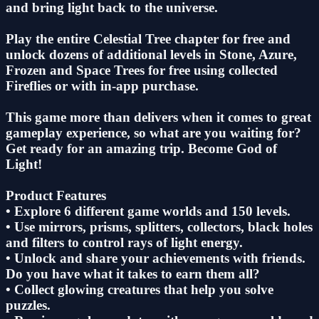
and bring light back to the universe.
Play the entire Celestial Tree chapter for free and
unlock dozens of additional levels in Stone, Azure,
Frozen and Space Trees for free using collected
Fireflies or with in-app purchase.
This game more than delivers when it comes to great
gameplay experience, so what are you waiting for?
Get ready for an amazing trip. Become God of
Light!
Product Features
• Explore 6 different game worlds and 150 levels.
• Use mirrors, prisms, splitters, collectors, black holes
and filters to control rays of light energy.
• Unlock and share your achievements with friends.
Do you have what it takes to earn them all?
• Collect glowing creatures that help you solve
puzzles.