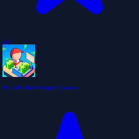
5.0
My Idle Mart Empire Tycoon