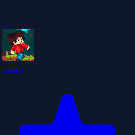
4.4
Bloxd.io