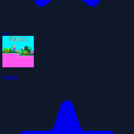
5.0
Kaido