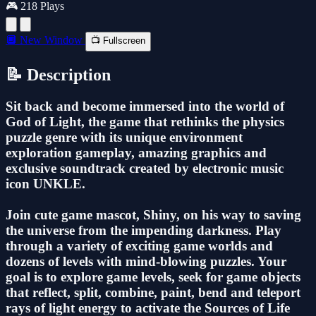
🎮 218 Plays
🔲 New Window
📺 Fullscreen
📝 Description
Sit back and become immersed into the world of
God of Light, the game that rethinks the physics
puzzle genre with its unique environment
exploration gameplay, amazing graphics and
exclusive soundtrack created by electronic music
icon UNKLE.
Join cute game mascot, Shiny, on his way to saving
the universe from the impending darkness. Play
through a variety of exciting game worlds and
dozens of levels with mind-blowing puzzles. Your
goal is to explore game levels, seek for game objects
that reflect, split, combine, paint, bend and teleport
rays of light energy to activate the Sources of Life