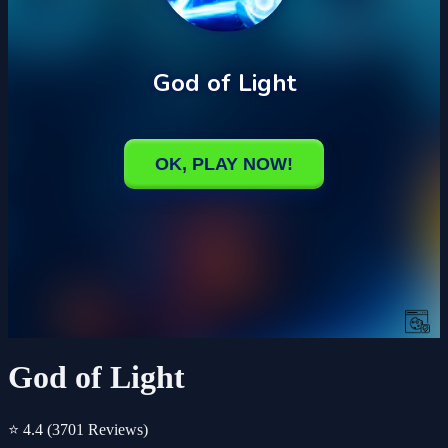
God of Light
⭐ 4.4
(3701 Reviews)