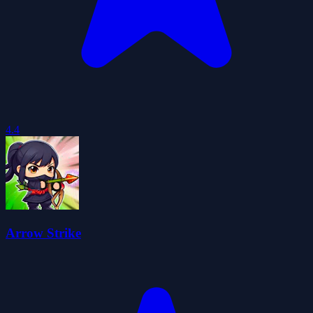
4.4
Arrow Strike