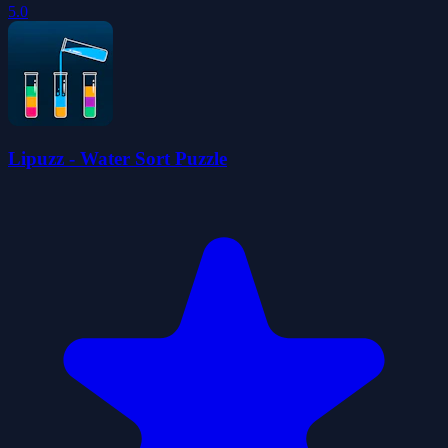
5.0
Lipuzz - Water Sort Puzzle