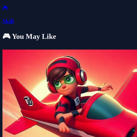
🎮
Skill
🎮 You May Like