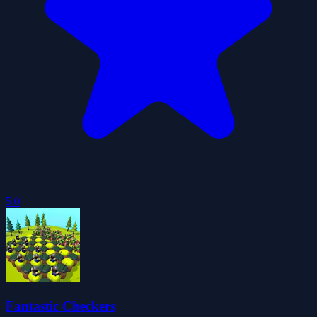
5.0
Fantastic Checkers