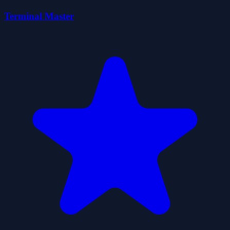
Terminal Master