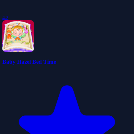
4.2
Baby Hazel Bed Time