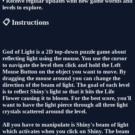
• Receive regular updates with new game worlds and
levels to explore.
📋 Instructions
God of Light is a 2D top-down puzzle game about
reflecting light using the mouse. You use the cursor
to navigate the level then click and hold the Left
Mouse Button on the object you want to move. By
dragging the mouse around you can change the
direction of the beam of light. The goal of each level
is to reflect Shiny's light so that it hits the Life
Flower causing it to bloom. For the best score, you'll
want to have the light pierce through all three light
crystals scattered around the level.
All you have to manipulate is Shiny's beam of light
which activates when you click on Shiny. The beam