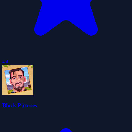
4.4
Block Pictures