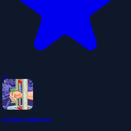
4.5
Handless Millionaire