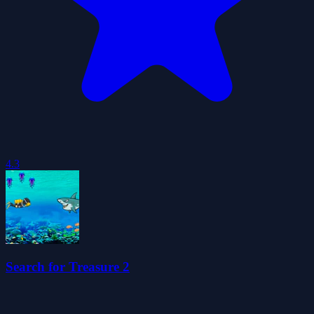
4.3
Search for Treasure 2