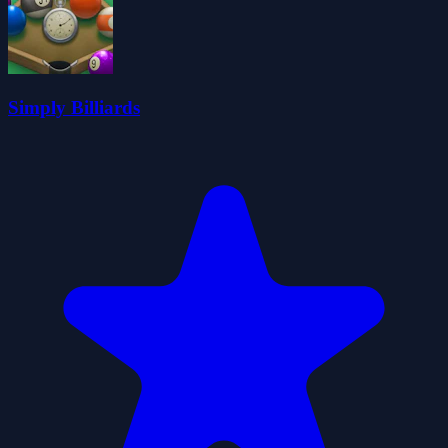
Simply Billiards