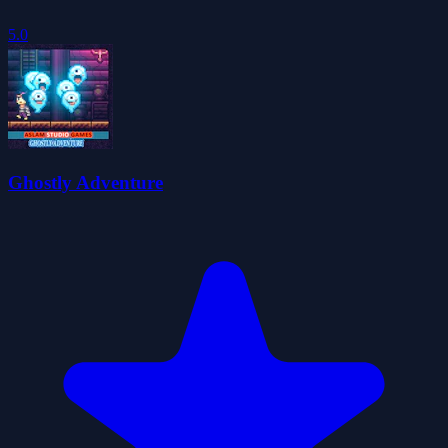
5.0
Ghostly Adventure