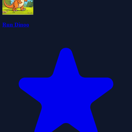
Run Dinoo