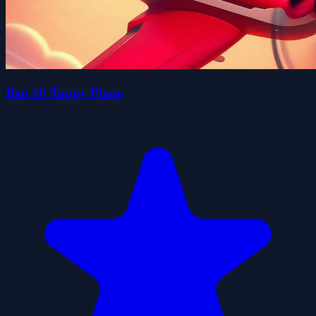
Ben 10 Tappy Plane