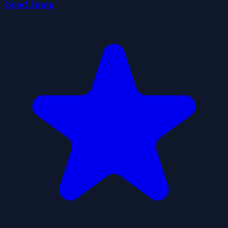
Good Jump