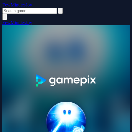
FewMinutesJoy
FewMinutesJoy