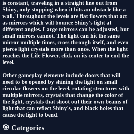
is constant, traveling in a straight line out from
Shiny, only stopping when it hits an obstacle like a
wall. Throughout the levels are flat flowers that act
as mirrors which will bounce Shiny's light at
different angles. Large mirrors can be adjusted, but
small mirrors cannot. The light can hit the same
mirror multiple times, cross through itself, and even
pierce light crystals more than once. When the light
reaches the Life Flower, click on its center to end the
level.
Other gameplay elements include doors that will
need to be opened by shining the light on small
circular flowers on the level, rotating structures with
multiple mirrors, crystals that change the color of
the light, crystals that shoot out their own beams of
light that can reflect Shiny's, and black holes that
cause the light to bend.
🎯 Categories