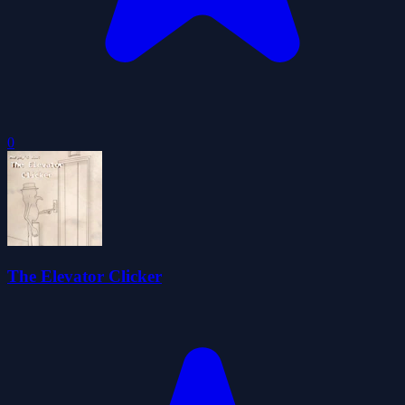
0
The Elevator Clicker