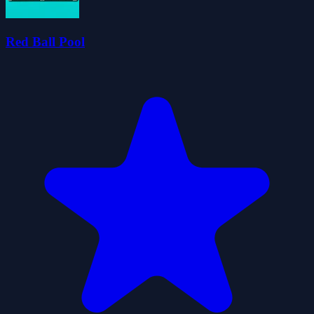
Red Ball Pool