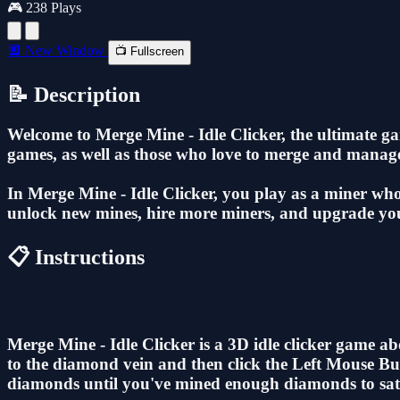
🎮 238 Plays
🔲 New Window
📺 Fullscreen
📝 Description
Welcome to Merge Mine - Idle Clicker, the ultimate ga
games, as well as those who love to merge and manage
In Merge Mine - Idle Clicker, you play as a miner who
unlock new mines, hire more miners, and upgrade your
📋 Instructions
Merge Mine - Idle Clicker is a 3D idle clicker game
to the diamond vein and then click the Left Mouse Bu
diamonds until you've mined enough diamonds to satisf