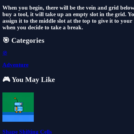
When you begin, there will be the vein and grid below
buy a tool, it will take up an empty slot in the grid.
assign it to the middle slot at the top to give it to 
when you decide to take a break.
🎯 Categories
🧭
Adventure
🎮 You May Like
Shape Shifting Cells