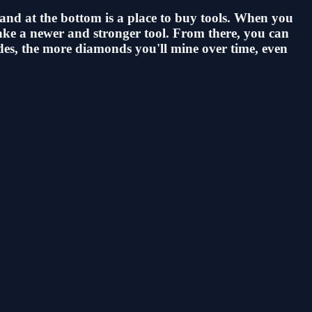
 and at the bottom is a place to buy tools. When you
 make a newer and stronger tool. From there, you can
ades, the more diamonds you'll mine over time, even