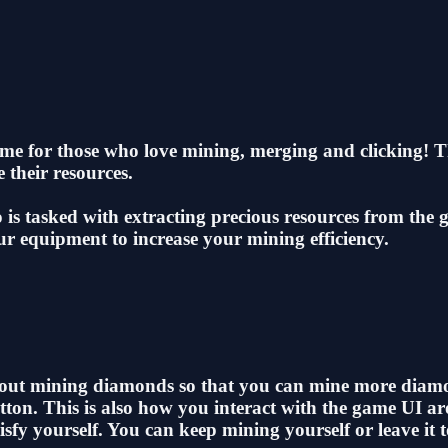
me for those who love mining, merging and clicking! Thi
 their resources.
 is tasked with extracting precious resources from the
 equipment to increase your mining efficiency.
 about mining diamonds so that you can mine more diam
tton. This is also how you interact with the game UI a
y yourself. You can keep mining yourself or leave it t