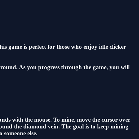
s game is perfect for those who enjoy idle clicker
 ground. As you progress through the game, you will
onds with the mouse. To mine, move the cursor over
round the diamond vein. The goal is to keep mining
o someone else.