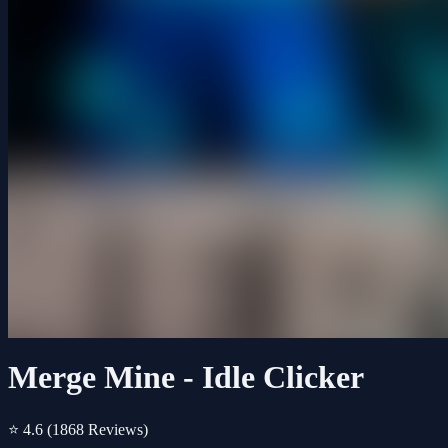
Merge Mine - Idle Clicker
⭐ 4.6
(1868 Reviews)