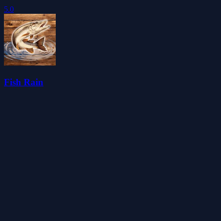
5.0
Fish Rain