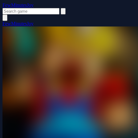
FewMinutesJoy
FewMinutesJoy