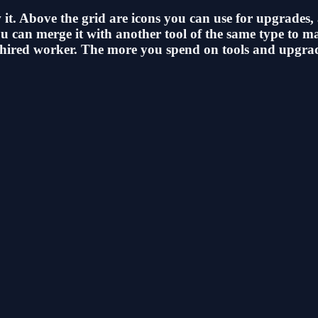
 it. Above the grid are icons you can use for upgrades,
 You can merge it with another tool of the same type to
your hired worker. The more you spend on tools and upgr