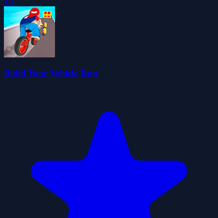
4.2
Build Your Vehicle Run