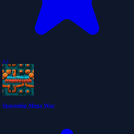
4.3
Spaceship Mega War