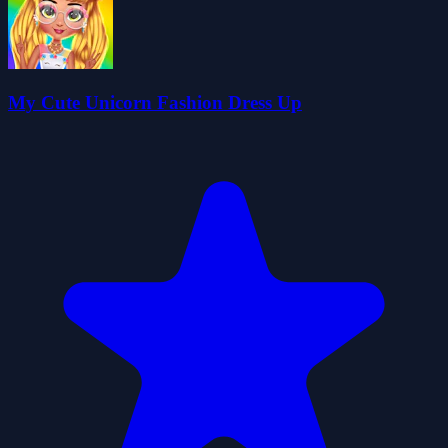
My Cute Unicorn Fashion Dress Up