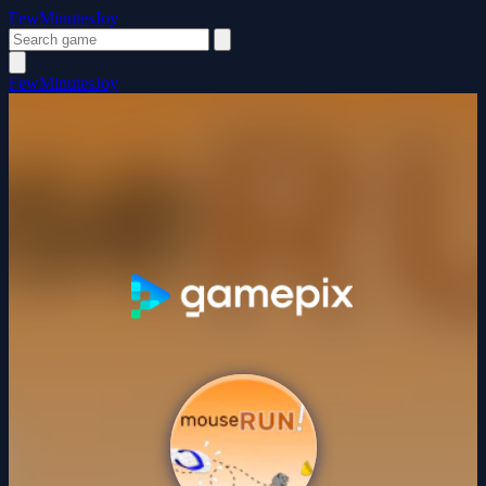
FewMinutesJoy
FewMinutesJoy