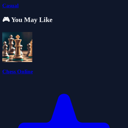
Casual
🎮 You May Like
Chess Online