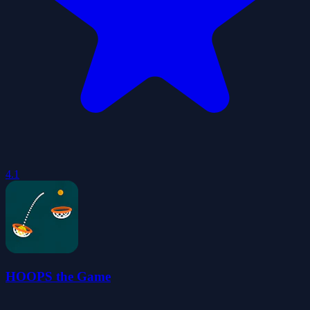
4.1
HOOPS the Game