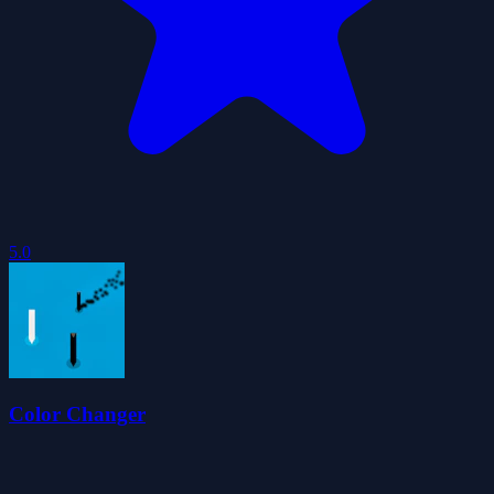
5.0
Color Changer