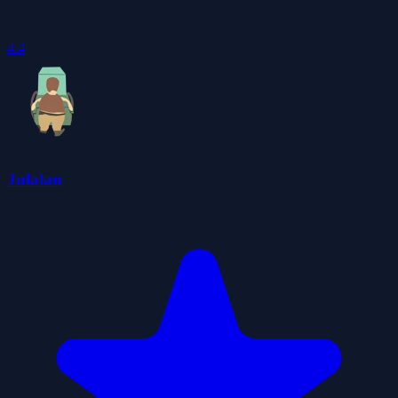
4.4
Julalan