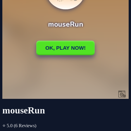
mouseRun
⭐ 5.0
(6 Reviews)