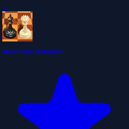
4.5
Master Chess Multiplayer