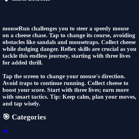
mouseRun challenges you to steer a speedy mouse
on a cheese chase. Tap to change its course, avoiding
obstacles like sandals and mousetraps. Collect cheese
while dodging danger. Reflex skills are crucial as you
tackle this endless journey, starting with three lives
for added thrill.
Tap the screen to change your mouse's direction.
Avoid traps to continue running. Collect cheese to
boost your score. Start with three lives; earn more
with smart tactics. Tip: Keep calm, plan your moves,
and tap wisely.
🎯 Categories
🎮