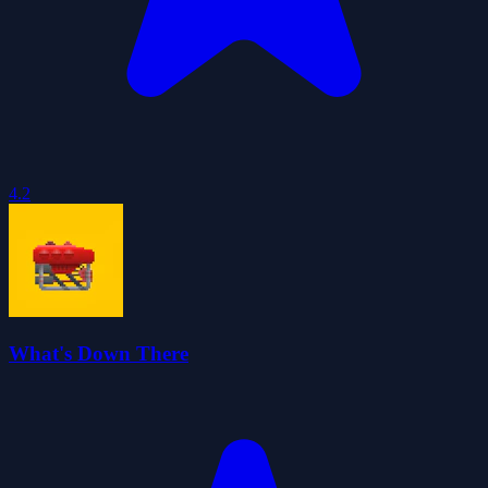
4.2
What's Down There