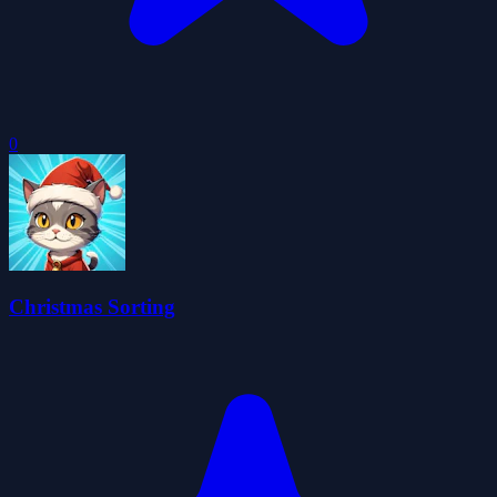
0
Christmas Sorting