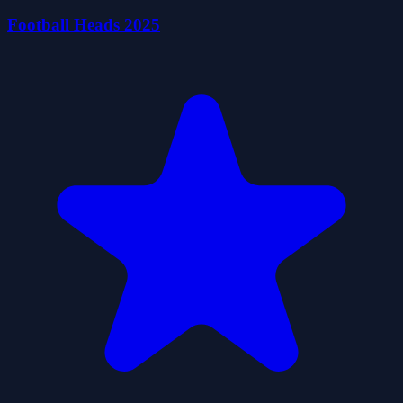
Football Heads 2025