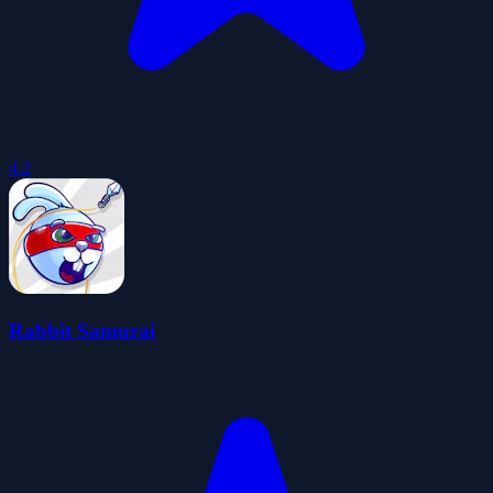
4.2
Rabbit Samurai