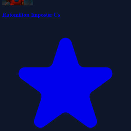
Ratomilton Imposter Us