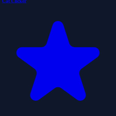
Cat Clicker