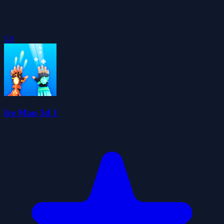
5.0
Ice Man 3d 1