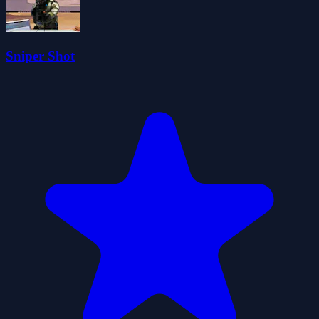
Sniper Shot