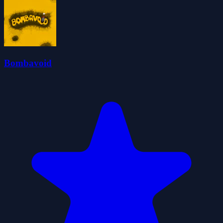
Bombavoid