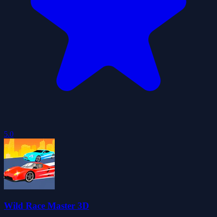
5.0
Wild Race Master 3D