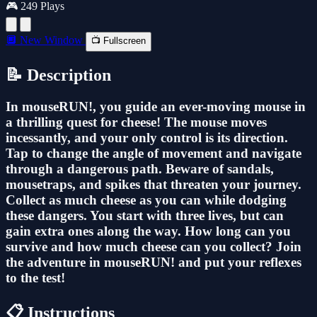
🎮 249 Plays
🔲 New Window
📺 Fullscreen
📝 Description
In mouseRUN!, you guide an ever-moving mouse in
a thrilling quest for cheese! The mouse moves
incessantly, and your only control is its direction.
Tap to change the angle of movement and navigate
through a dangerous path. Beware of sandals,
mousetraps, and spikes that threaten your journey.
Collect as much cheese as you can while dodging
these dangers. You start with three lives, but can
gain extra ones along the way. How long can you
survive and how much cheese can you collect? Join
the adventure in mouseRUN! and put your reflexes
to the test!
📋 Instructions