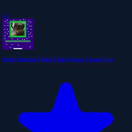
4.6
Brick Breaker Chipi Chipi Chapa Chapa Cat