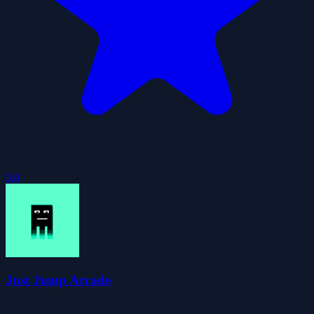
5.0
Just Jump Arcade