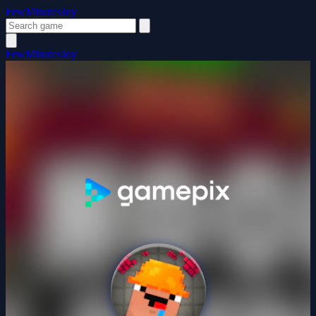
FewMinutesJoy
FewMinutesJoy