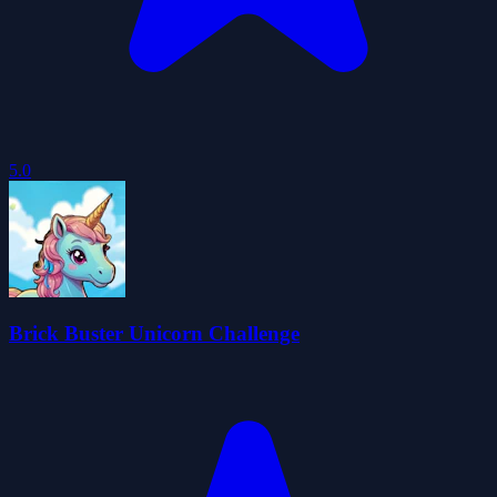
5.0
Brick Buster Unicorn Challenge