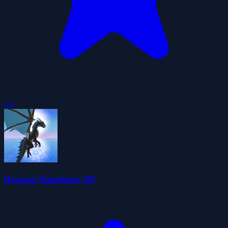
5.0
Dragon Simulator 3D