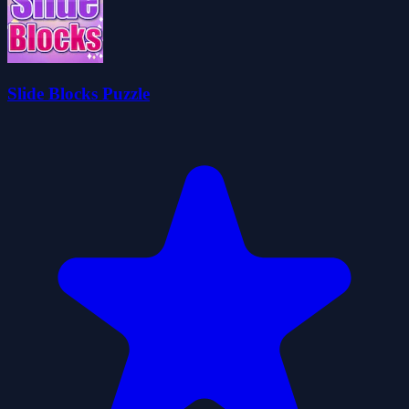
Slide Blocks Puzzle