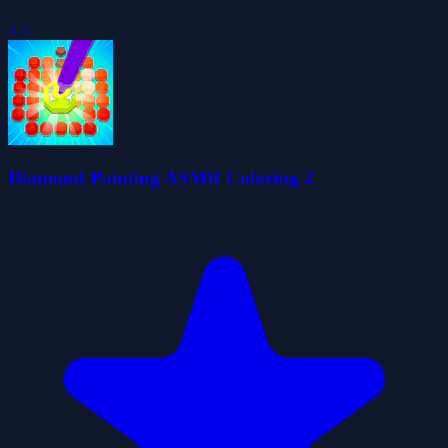
4.5
Diamond Painting ASMR Coloring 2