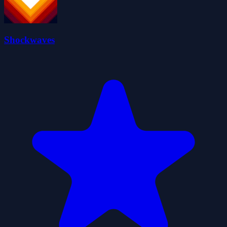
Shockwaves