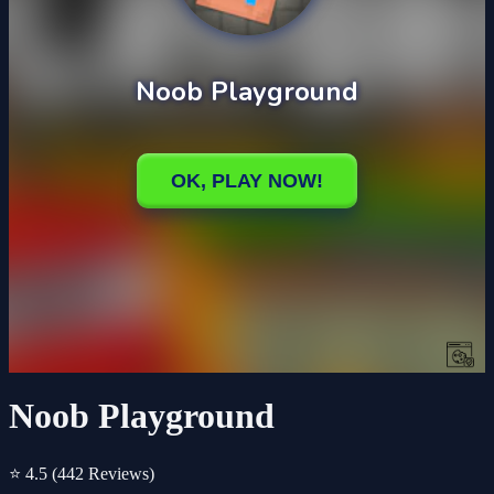
Noob Playground
⭐ 4.5
(442 Reviews)