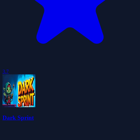
3.7
Dark Sprint