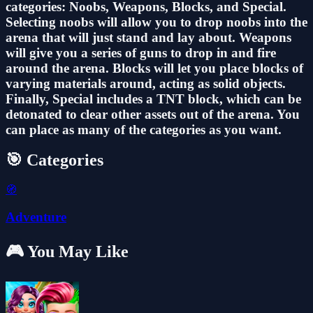
categories: Noobs, Weapons, Blocks, and Special.
Selecting noobs will allow you to drop noobs into the
arena that will just stand and lay about. Weapons
will give you a series of guns to drop in and fire
around the arena. Blocks will let you place blocks of
varying materials around, acting as solid objects.
Finally, Special includes a TNT block, which can be
detonated to clear other assets out of the arena. You
can place as many of the categories as you want.
🎯 Categories
🧭
Adventure
🎮 You May Like