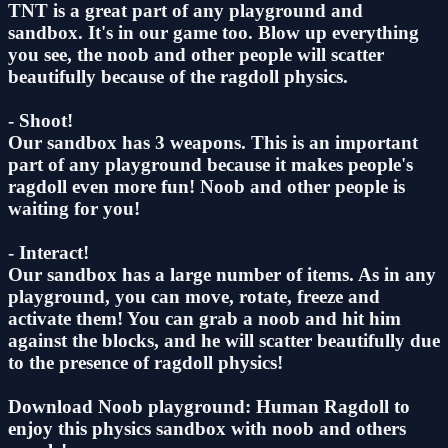
TNT is a great part of any playground and
sandbox. It's in our game too. Blow up everything
you see, the noob and other people will scatter
beautifully because of the ragdoll physics.
- Shoot!
Our sandbox has 3 weapons. This is an important
part of any playground because it makes people's
ragdoll even more fun! Noob and other people is
waiting for you!
- Interact!
Our sandbox has a large number of items. As in any
playground, you can move, rotate, freeze and
activate them! You can grab a noob and hit him
against the blocks, and he will scatter beautifully due
to the presence of ragdoll physics!
Download Noob playground: Human Ragdoll to
enjoy this physics sandbox with noob and others