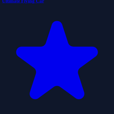
Ultimate Flying Car