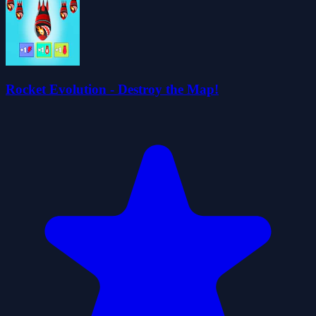
Rocket Evolution - Destroy the Map!