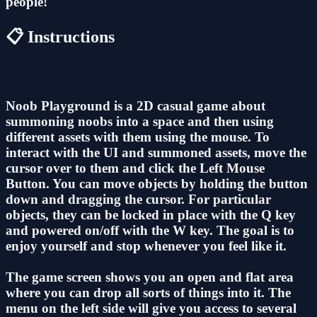
people!
📋 Instructions
Noob Playground is a 2D casual game about
summoning noobs into a space and then using
different assets with them using the mouse. To
interact with the UI and summoned assets, move the
cursor over to them and click the Left Mouse
Button. You can move objects by holding the button
down and dragging the cursor. For particular
objects, they can be locked in place with the Q key
and powered on/off with the W key. The goal is to
enjoy yourself and stop whenever you feel like it.
The game screen shows you an open and flat area
where you can drop all sorts of things into it. The
menu on the left side will give you access to several