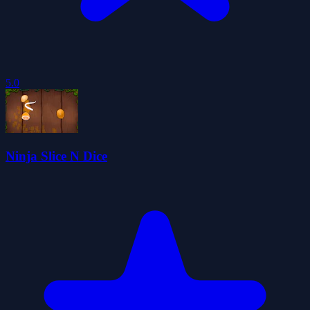
5.0
Ninja Slice N Dice