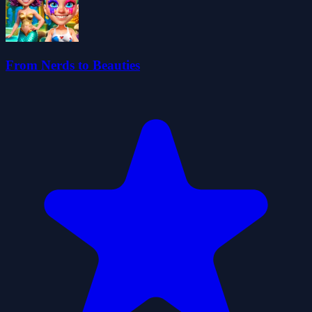
From Nerds to Beauties