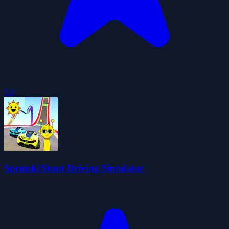
5.0
Sprunki Stunt Driving Simulator