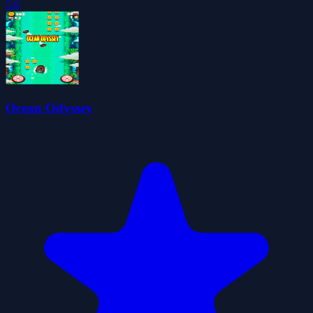
5.0
Ocean Odyssey