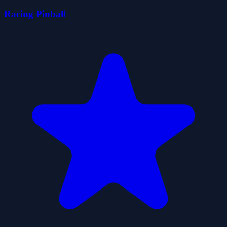
Racing Pinball