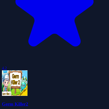
4.2
Germ Killer2