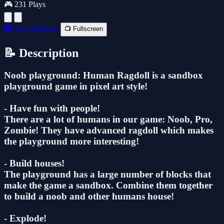
🎮 231 Plays
🔲 New Window
📺 Fullscreen
📝 Description
Noob playground: Human Ragdoll is a sandbox
playground game in pixel art style!
- Have fun with people!
There are a lot of humans in our game: Noob, Pro,
Zombie! They have advanced ragdoll which makes
the playground more interesting!
- Build houses!
The playground has a large number of blocks that
make the game a sandbox. Combine them together
to build a noob and other humans house!
- Explode!