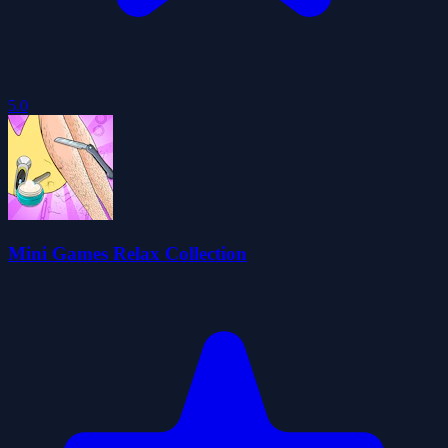
5.0
Mini Games Relax Collection