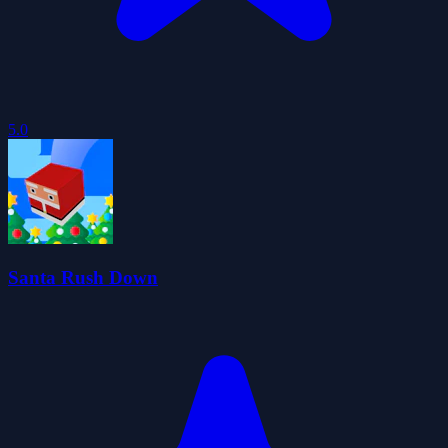
5.0
Santa Rush Down