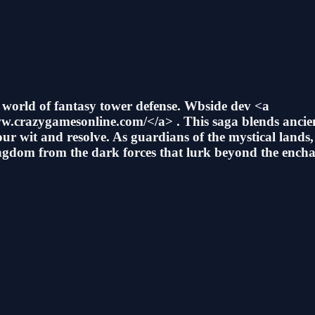
D world of fantasy tower defense. Wbside dev <a
.crazygamesonline.com/</a> . This saga blends ancien
our wit and resolve. As guardians of the mystical land
kingdom from the dark forces that lurk beyond the encha