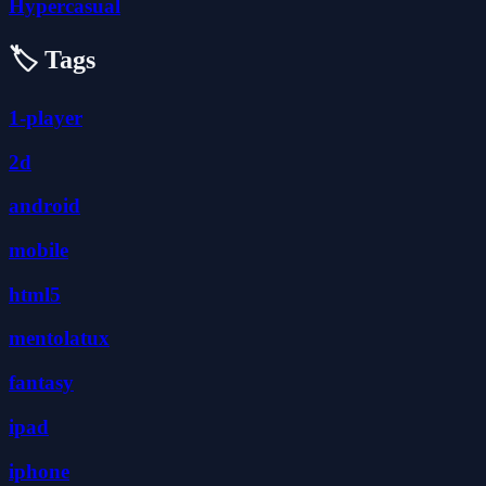
Hypercasual
🏷️ Tags
1-player
2d
android
mobile
html5
mentolatux
fantasy
ipad
iphone