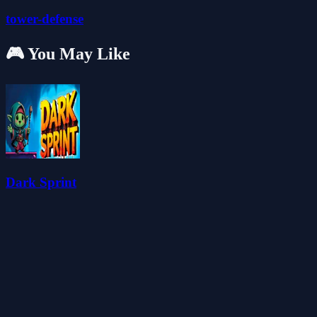
tower-defense
🎮 You May Like
Dark Sprint