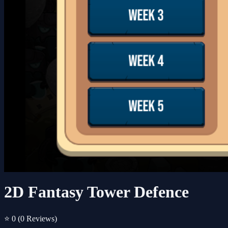
2D Fantasy Tower Defence
⭐ 0
(0 Reviews)