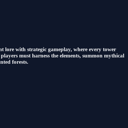
t lore with strategic gameplay, where every tower
s, players must harness the elements, summon mythical
nted forests.