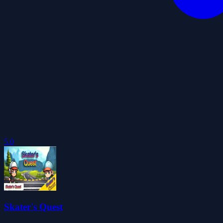
5.0
Skater's Quest