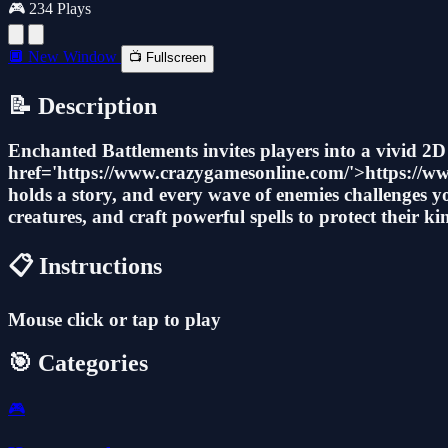
🎮 234 Plays
🔲 New Window
📺 Fullscreen
📝 Description
Enchanted Battlements invites players into a vivid 2
href='https://www.crazygamesonline.com/'>https://www
holds a story, and every wave of enemies challenges y
creatures, and craft powerful spells to protect their 
📋 Instructions
Mouse click or tap to play
🎯 Categories
🎮