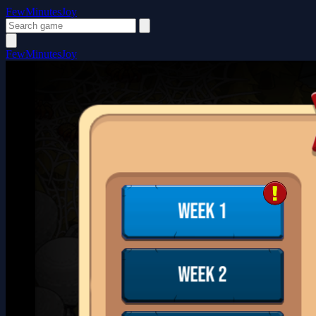
FewMinutesJoy
FewMinutesJoy