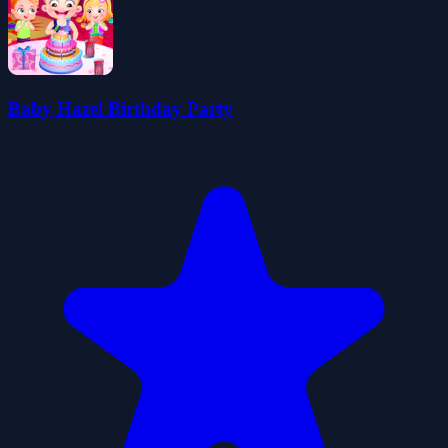
Baby Hazel Birthday Party