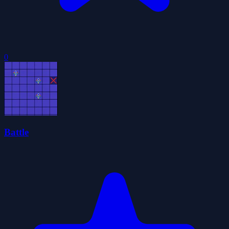
0
Battle