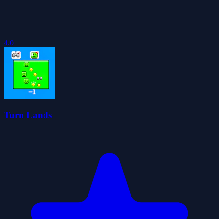
4.0
Turn Lands