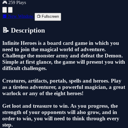
🎮 259 Plays
🔲 New Window
📺 Fullscreen
📝 Description
Infinite Heroes is a board card game in which you
need to join the magical world of adventure.
Challenge the monster army and defeat the Demon.
Simple at first glance, the game will present you with
difficult challenges.
Creatures, artifacts, portals, spells and heroes. Play
as a tireless adventurer, a powerful magician, a great
warlock or any of the eight heroes!
Get loot and treasure to win. As you progress, the
strength of your opponents will also grow, and in
order to win, you will need to think through every
step.