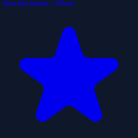
Steve Alex Spooky - 2 Player