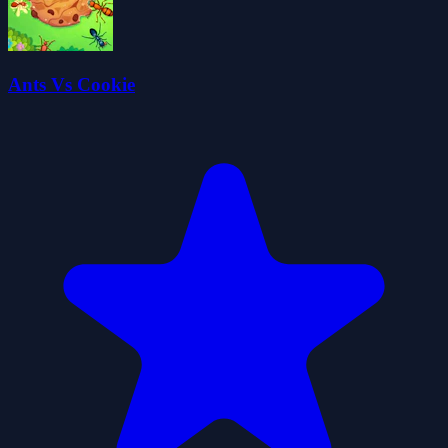
Ants Vs Cookie