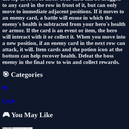
to any card in the row in front of it, but can only
move to immediate adjacent positions. If it moves to
an enemy card, a battle will ensue in which the
enemy's health is subtracted from your hero's health
or armor. If the card is an event or item, the hero
will interact with it or collect it. When you move into
a new position, if an enemy card in the next row can
attack, it will. Item cards and the potion icon at the
bottom can help recover health. Defeat the boss
enemy in the final row to win and collect rewards.
🎯 Categories
🎮
Card
🎮 You May Like