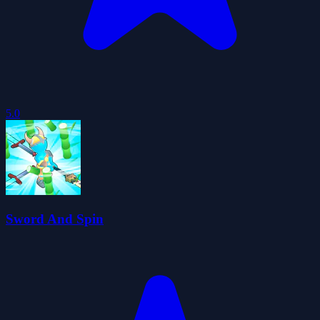
5.0
Sword And Spin