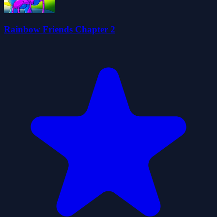
Rainbow Friends Chapter 2