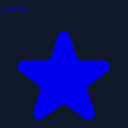
Good Slice