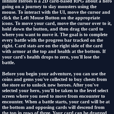
Infinite Heroes is a 2D card-based RPG about a hero
going on a journey to slay monsters using the
mouse. To interact with the UI, move the cursor and
click the Left Mouse Button on the appropriate
icons. To move your card, move the cursor over to it,
hold down the button, and then drag the card to
where you want to move it. The goal is to complete
every battle with the progress bar tracked on the
right. Card stats are on the right side of the card
with armor at the top and health at the bottom. If
your card's health drops to zero, you'll lose the
battle.
Before you begin your adventure, you can use the
coins and gems you've collected to buy chests from
the store or to unlock new heroes. After you've
selected your hero, you'll be taken to the level select
screen where you need to move from encounter to
encounter. When a battle starts, your card will be at
the bottom and opposing cards will descend from
the top in rows of three. Your card can be dragged