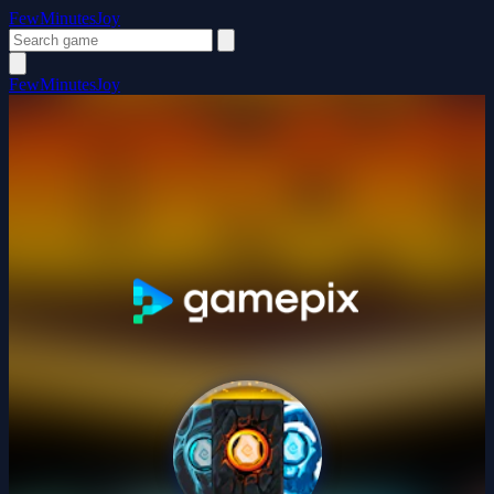
FewMinutesJoy
FewMinutesJoy