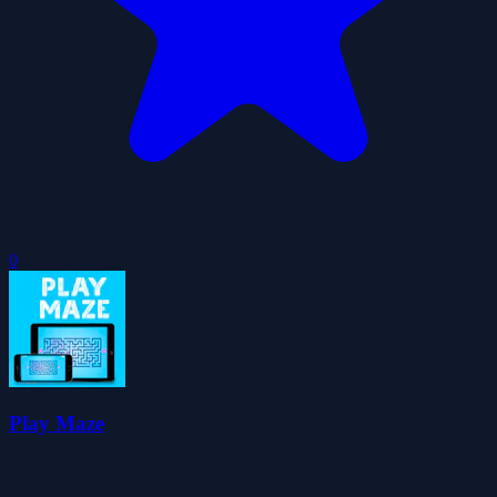
0
Play Maze