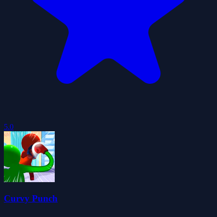
5.0
Curvy Punch