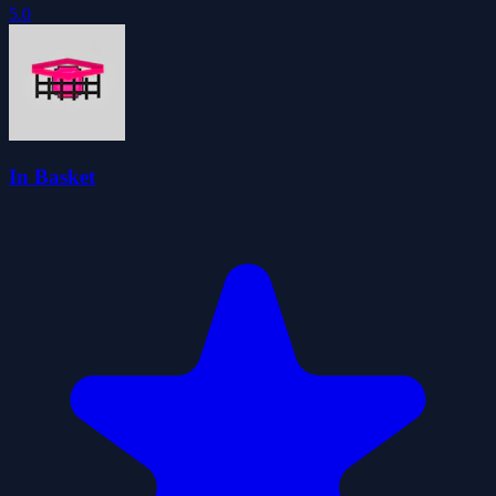
5.0
In Basket