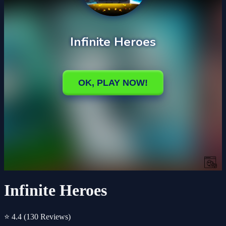
Infinite Heroes
⭐ 4.4
(130 Reviews)