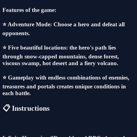
Features of the game:
⭐ Adventure Mode: Choose a hero and defeat all
opponents.
⭐ Five beautiful locations: the hero's path lies
through snow-capped mountains, dense forest,
viscous swamp, hot desert and a fiery volcano.
⭐ Gameplay with endless combinations of enemies,
treasures and portals creates unique conditions in
each battle.
📋 Instructions