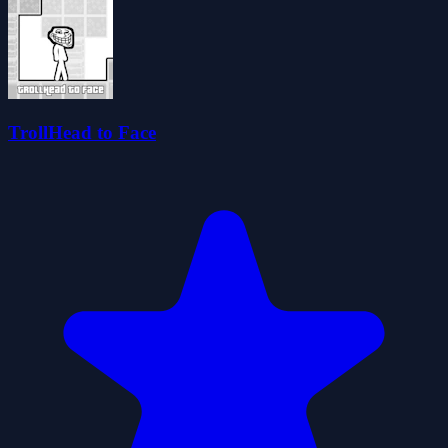
TrollHead to Face