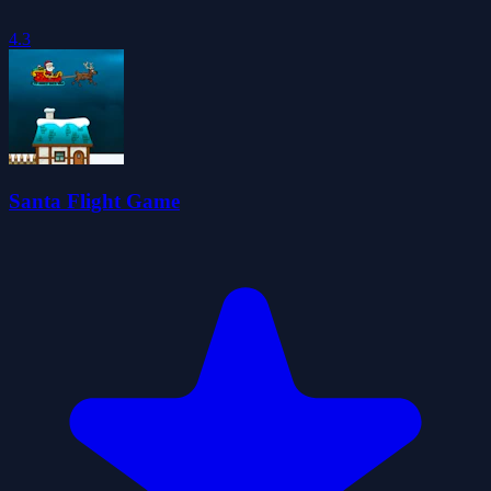
4.3
Santa Flight Game