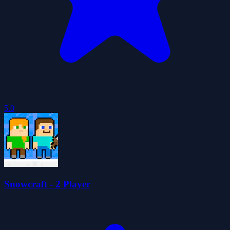
5.0
Snowcraft - 2 Player