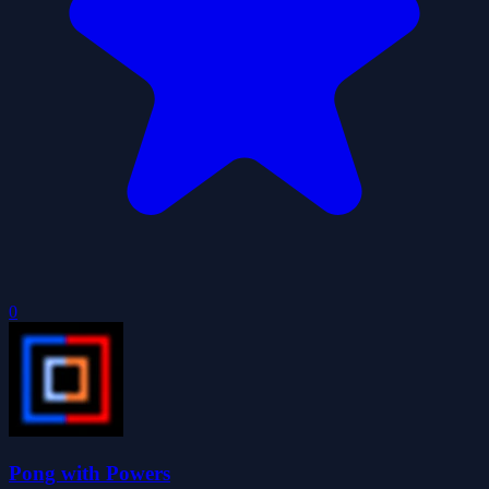
0
Pong with Powers