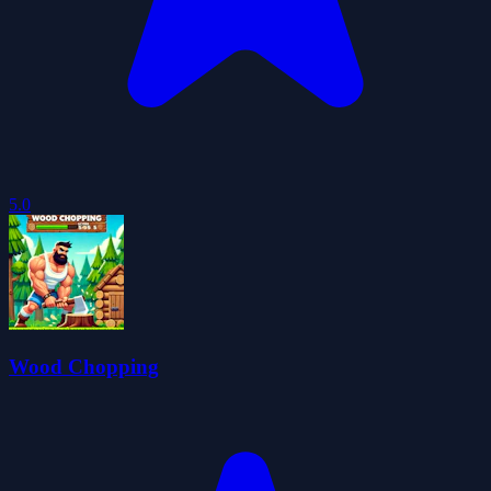
5.0
Wood Chopping