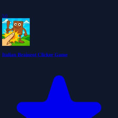
5.0
Italian Brainrot Clicker Game