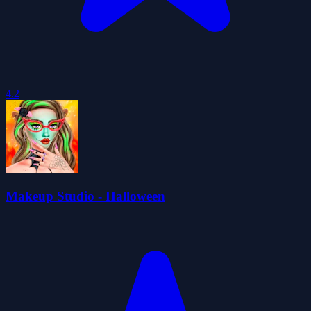
4.2
Makeup Studio - Halloween