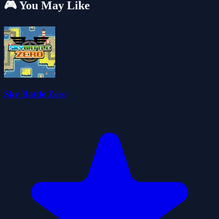
🎮 You May Like
Sky Battle Zero