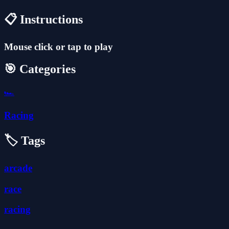
📋 Instructions
Mouse click or tap to play
🎯 Categories
🏎️
Racing
🏷️ Tags
arcade
race
racing