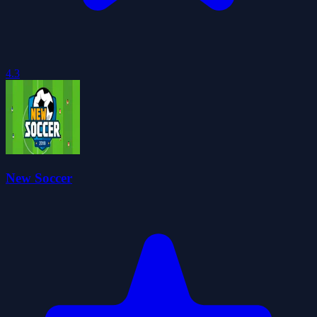
4.3
New Soccer