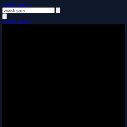
FewMinutesJoy
FewMinutesJoy