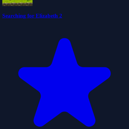
Searching for Elizabeth 2