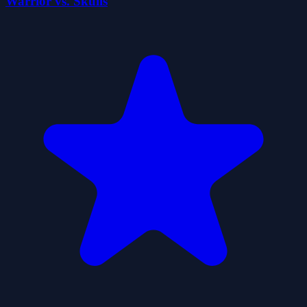
Warrior vs. Skulls