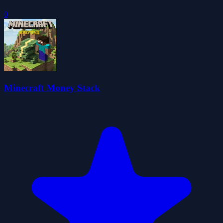
0
Minecraft Money Stack