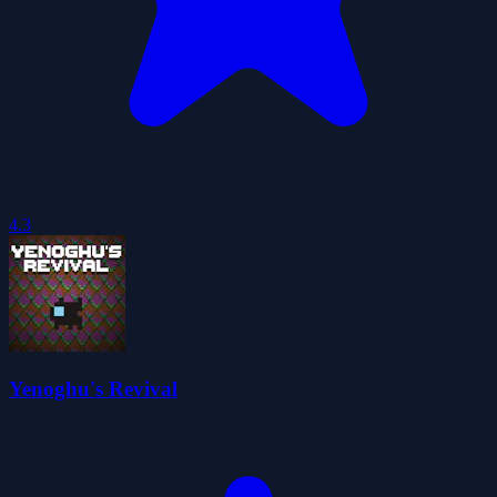
4.3
Yenoghu's Revival