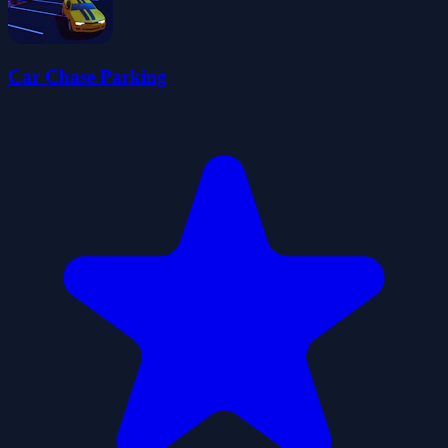
Car Chase Parking