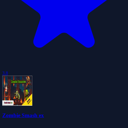
3.8
Zombie Smash ex