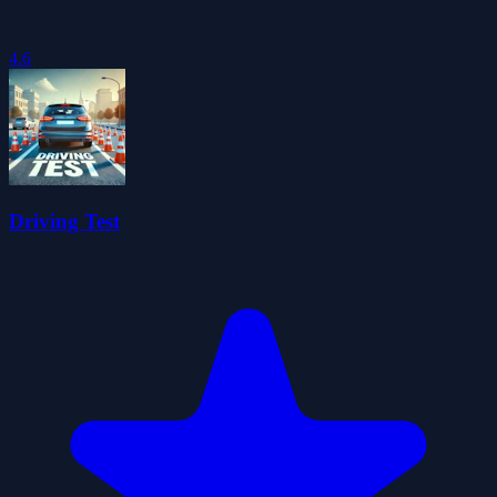
4.6
Driving Test