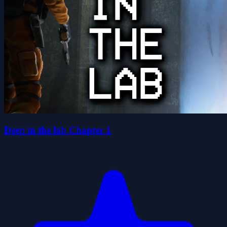
Deep in the lab Chapter 1