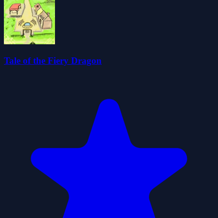
Tale of the Fiery Dragon