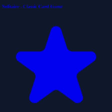
Solitaire - Classic Card Game