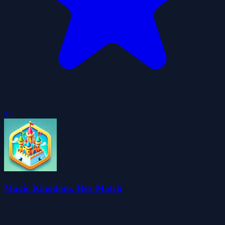
4.7
Magic Kingdom. Hex Match