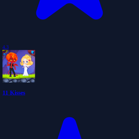
4.3
11 Kisses