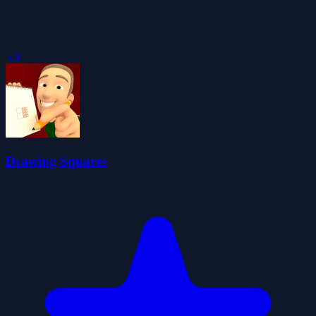
5.0
Drawing Squares