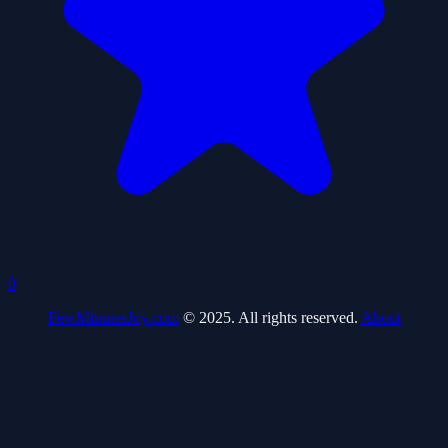
0
FewMinutesJoy.com
© 2025. All rights reserved.
About