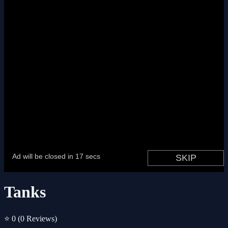
Tanks
⭐ 0
(0 Reviews)