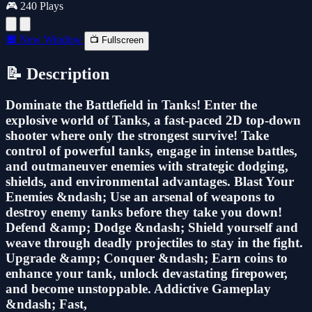
🎮 240 Plays
🔲 New Window
📺 Fullscreen
📝 Description
Dominate the Battlefield in Tanks! Enter the
explosive world of Tanks, a fast-paced 2D top-down
shooter where only the strongest survive! Take
control of powerful tanks, engage in intense battles,
and outmaneuver enemies with strategic dodging,
shields, and environmental advantages. Blast Your
Enemies &ndash; Use an arsenal of weapons to
destroy enemy tanks before they take you down!
Defend &amp; Dodge &ndash; Shield yourself and
weave through deadly projectiles to stay in the fight.
Upgrade &amp; Conquer &ndash; Earn coins to
enhance your tank, unlock devastating firepower,
and become unstoppable. Addictive Gameplay
&ndash; Fast,