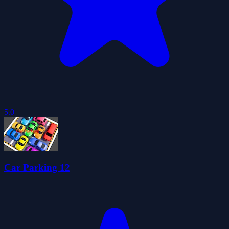
5.0
Car Parking 12