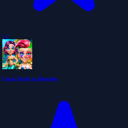
5.0
From Nerds to Beauties