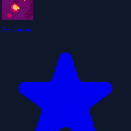
Red Jumper