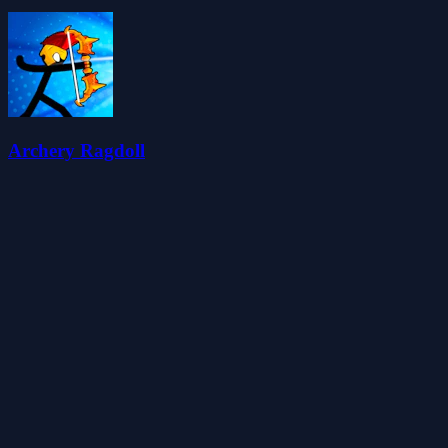
Archery Ragdoll