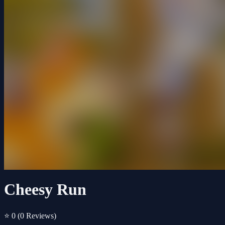
Cheesy Run
⭐ 0
(0 Reviews)