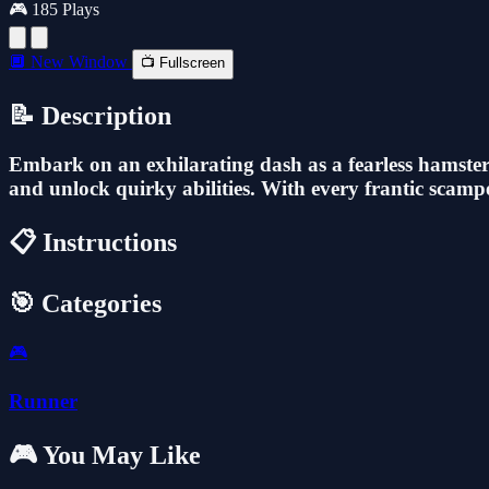
🎮 185 Plays
🔲 New Window
📺 Fullscreen
📝 Description
Embark on an exhilarating dash as a fearless hamster f
and unlock quirky abilities. With every frantic scamper,
📋 Instructions
🎯 Categories
🎮
Runner
🎮 You May Like