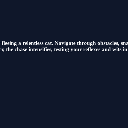
leeing a relentless cat. Navigate through obstacles, sn
 the chase intensifies, testing your reflexes and wits in