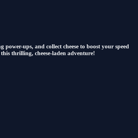
ag power-ups, and collect cheese to boost your speed
 this thrilling, cheese-laden adventure!