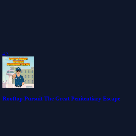
4.3
Rooftop Pursuit The Great Penitentiary Escape