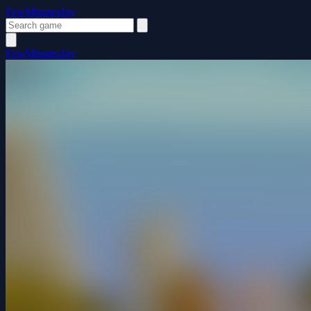
FewMinutesJoy
FewMinutesJoy