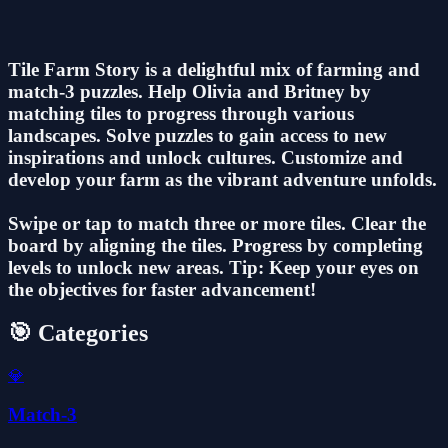
Tile Farm Story is a delightful mix of farming and
match-3 puzzles. Help Olivia and Britney by
matching tiles to progress through various
landscapes. Solve puzzles to gain access to new
inspirations and unlock cultures. Customize and
develop your farm as the vibrant adventure unfolds.
Swipe or tap to match three or more tiles. Clear the
board by aligning the tiles. Progress by completing
levels to unlock new areas. Tip: Keep your eyes on
the objectives for faster advancement!
🎯 Categories
💎
Match-3