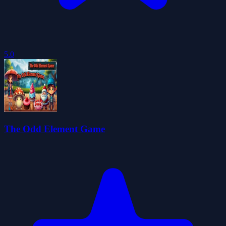
5.0
The Odd Element Game