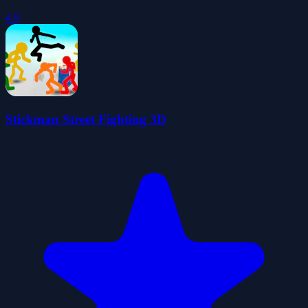
4.9
Stickman Street Fighting 3D