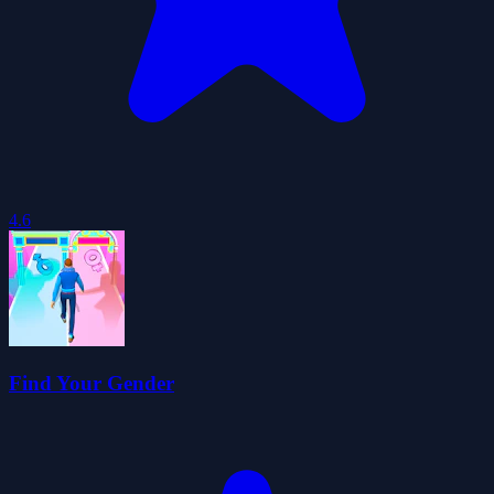
4.6
Find Your Gender