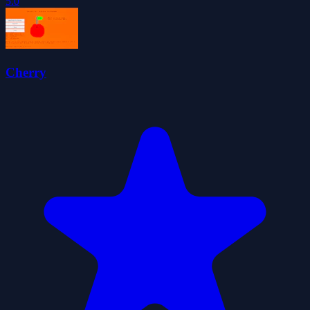
5.0
Cherry