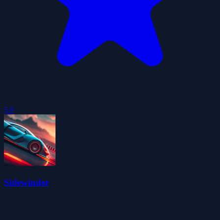
5.0
Sidewinder