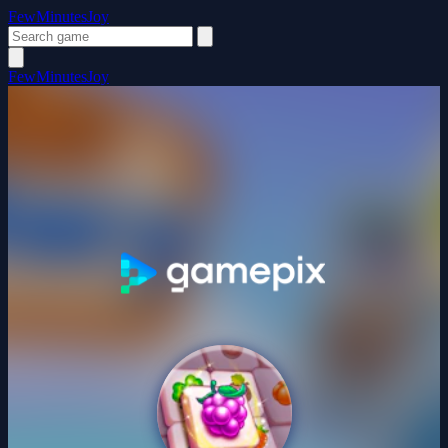
FewMinutesJoy
FewMinutesJoy