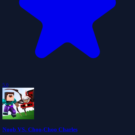
5.0
Noob VS. Choo-Choo Charles