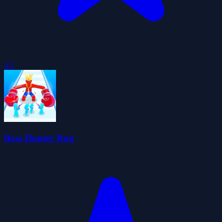
4.5
Boss Hunter Run