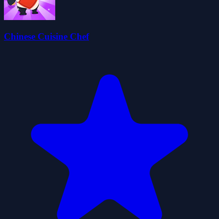
Chinese Cuisine Chef