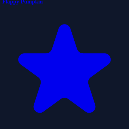
Flappy Pumpkin