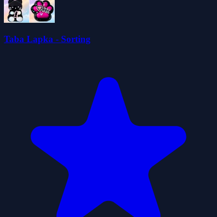
Taba Lapka - Sorting