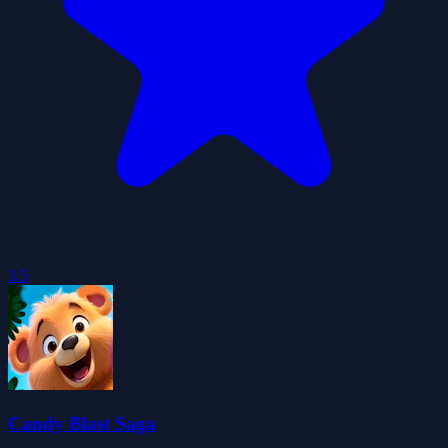
3.5
Candy Blast Saga