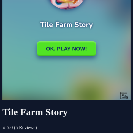
Tile Farm Story
⭐ 5.0
(5 Reviews)