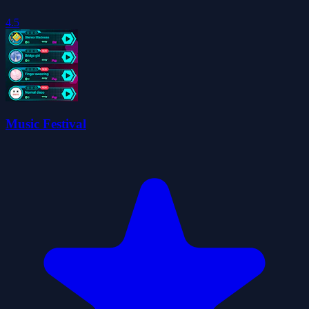
4.5
Music Festival