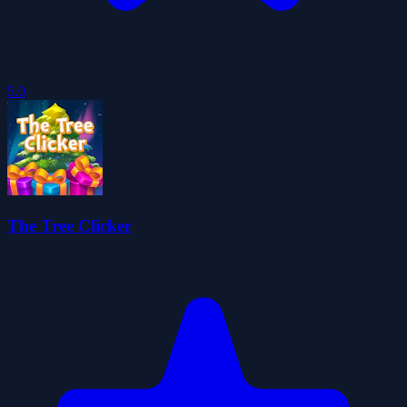
5.0
The Tree Clicker