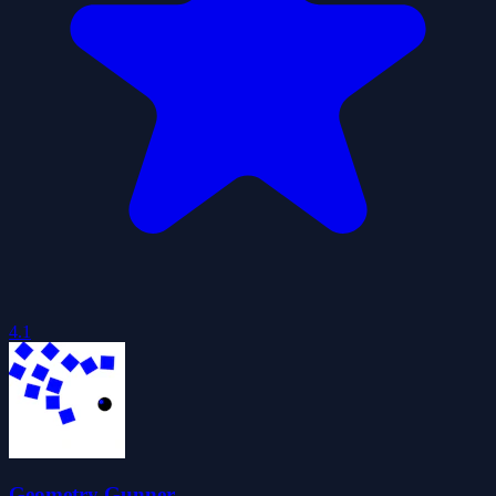
4.1
Geometry Gunner