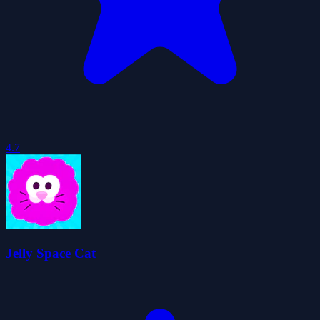
4.7
Jelly Space Cat