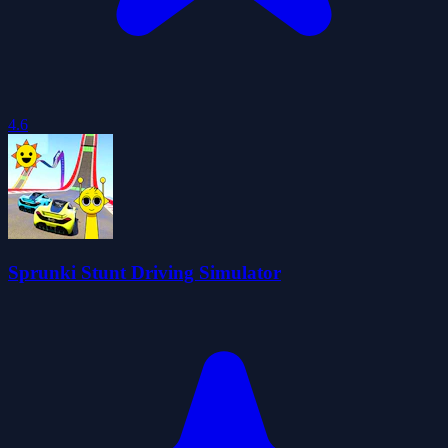
4.6
Sprunki Stunt Driving Simulator