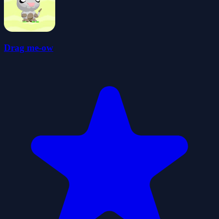
Drag me-ow