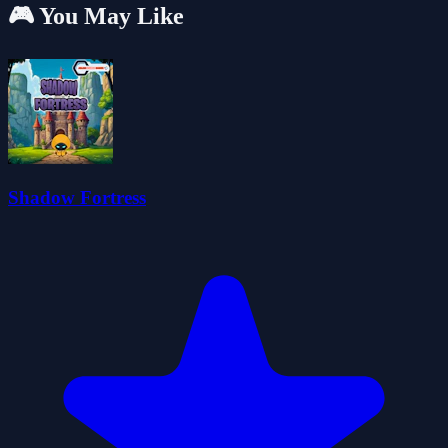
🎮 You May Like
Shadow Fortress