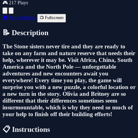
🎮 217 Plays
🔲 New Window
📺 Fullscreen
📝 Description
The Stone sisters never tire and they are ready to
take on any farm and nature reserve that needs their
help, wherever it may be. Visit Africa, China, South
America and the North Pole — unforgettable
adventures and new encounters await you
everywhere! Every time you play, the game will
surprise you with a new puzzle, a colorful location or
a new turn in the story. Olivia and Britney are so
different that their differences sometimes seem
insurmountable, which is why they need so much of
your help to finish off their building efforts!
📋 Instructions