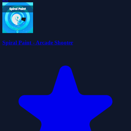
Spiral Paint - Arcade Shooter