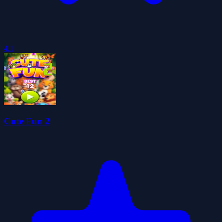
4.1
Cute Fun 2