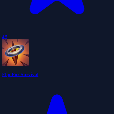
4.5
Flip For Survival