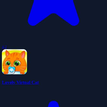
4.2
Lovely Virtual Cat