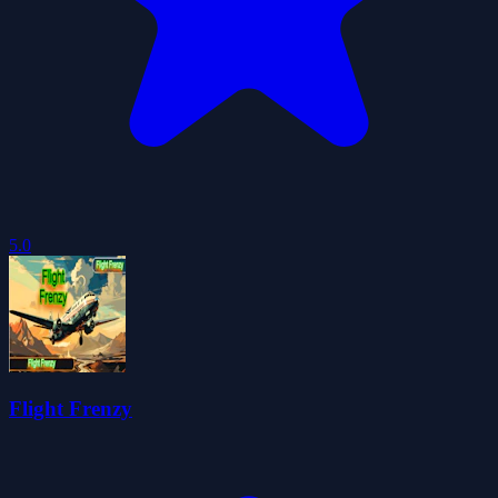
5.0
Flight Frenzy