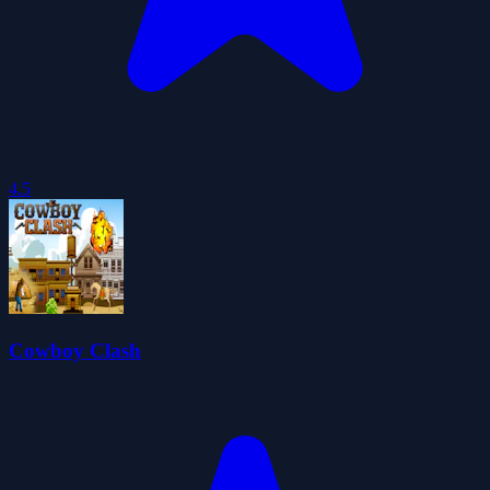
4.5
Cowboy Clash