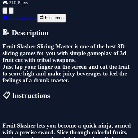
🎮 210 Plays
🔲 New Window
📺 Fullscreen
📝 Description
Fruit Slasher Slicing Master is one of the best 3D
slicing games for you with simple gameplay of 3d
fruit cut with tribal weapons.
Just tap your finger on the screen and cut the fruit
to score high and make juicy beverages to feel the
feelings of a drunk master.
📋 Instructions
Fruit Slasher lets you become a quick ninja, armed
with a precise sword. Slice through colorful fruits,