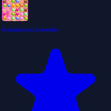
Mahjong Sweet Connection