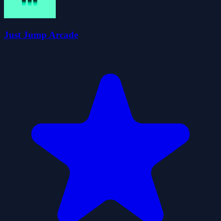
Just Jump Arcade