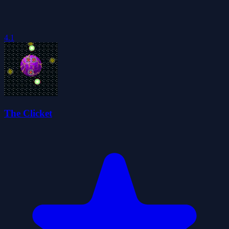
4.1
The Clicket