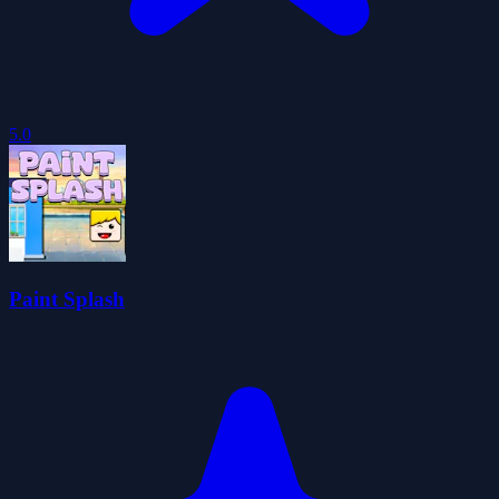
5.0
Paint Splash