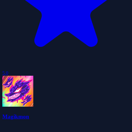
5.0
Magikmon