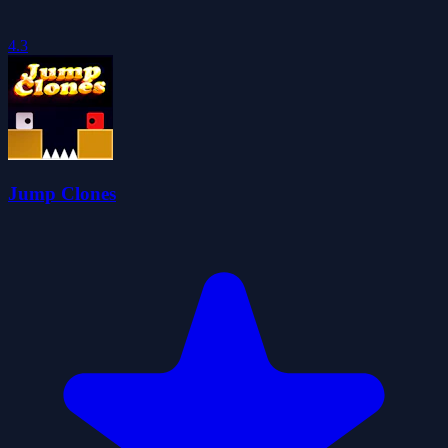
4.3
Jump Clones