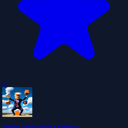
5.0
Trump Wobble Walk Challenge