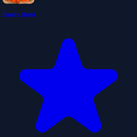
Bunny Quest