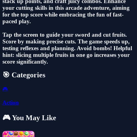
stack up points, and craft juicy combos. Enhance
your cutting skills in this arcade adventure, aiming
for the top score while embracing the fun of fast-
paced play.
Tap the screen to guide your sword and cut fruits.
Score by making precise cuts. The game speeds up,
testing reflexes and planning. Avoid bombs! Helpful
hint: slicing multiple fruits in one go increases your
score significantly.
🎯 Categories
🎮
Action
🎮 You May Like