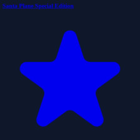
Santa Plane Special Edition