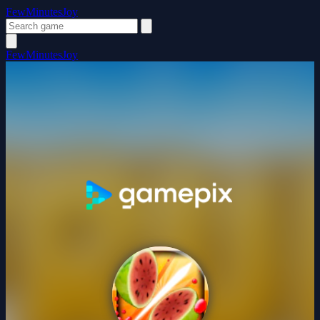
FewMinutesJoy
FewMinutesJoy