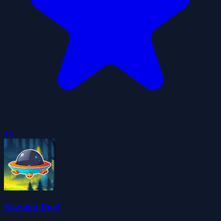
4.0
Starship Duel