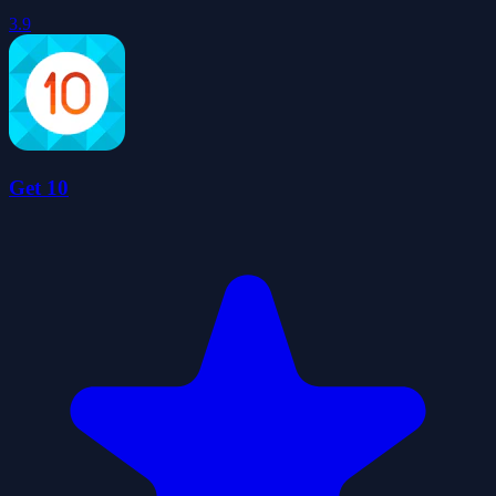
3.9
Get 10