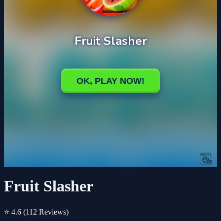
Fruit Slasher
⭐ 4.6
(112 Reviews)