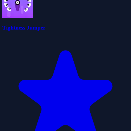
Tightness Jumper