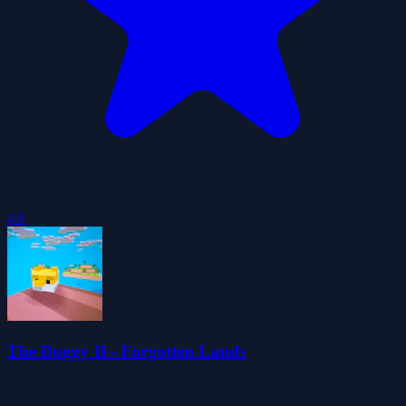
4.6
The Doggy II - Forgotten Lands