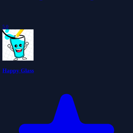
5.0
Happy Glass