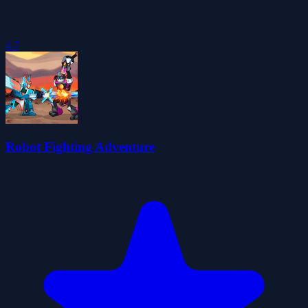
4.7
Robot Fighting Adventure