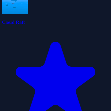
Cloud Raft