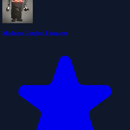
Madness Combat Fangame