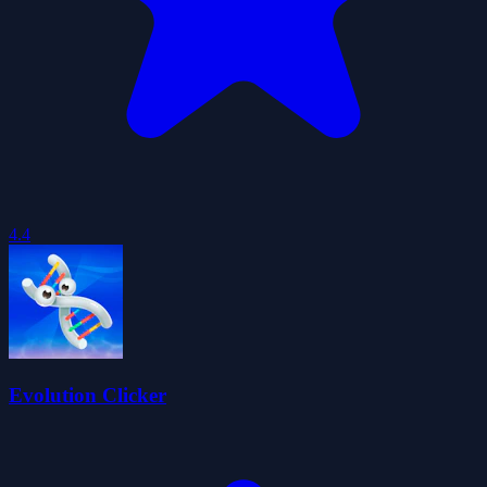
4.4
Evolution Clicker