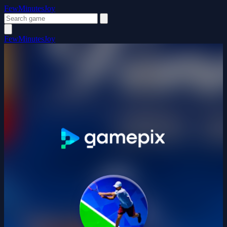
FewMinutesJoy
FewMinutesJoy