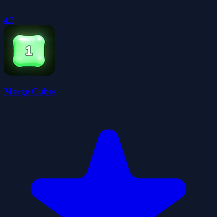
4.7
Merge Cubes