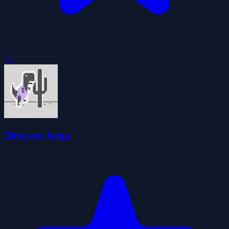
5.0
Dinosaur Jump