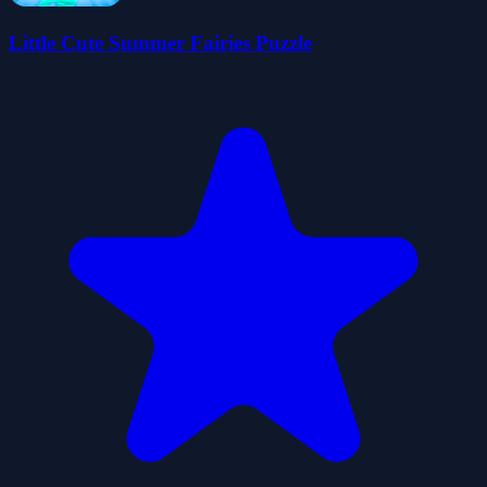
Little Cute Summer Fairies Puzzle