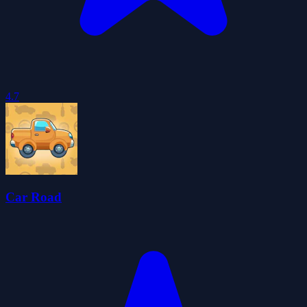
4.7
Car Road