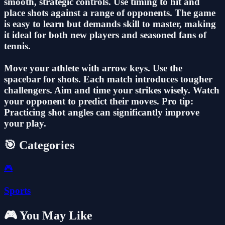
smooth, strategic controls. Use timing to hit and
place shots against a range of opponents. The game
is easy to learn but demands skill to master, making
it ideal for both new players and seasoned fans of
tennis.
Move your athlete with arrow keys. Use the
spacebar for shots. Each match introduces tougher
challengers. Aim and time your strikes wisely. Watch
your opponent to predict their moves. Pro tip:
Practicing shot angles can significantly improve
your play.
🎯 Categories
🎮
Sports
🎮 You May Like