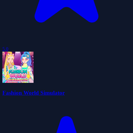
5.0
Fashion World Simulator