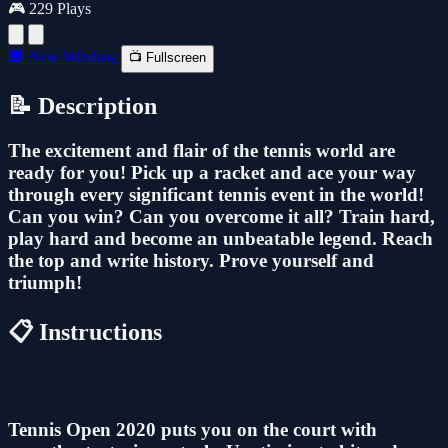
🎮 229 Plays
🔲 New Window
📺 Fullscreen
📝 Description
The excitement and flair of the tennis world are
ready for you! Pick up a racket and ace your way
through every significant tennis event in the world!
Can you win? Can you overcome it all? Train hard,
play hard and become an unbeatable legend. Reach
the top and write history. Prove yourself and
triumph!
📋 Instructions
Tennis Open 2020 puts you on the court with