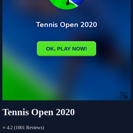
Tennis Open 2020
⭐ 4.2
(1001 Reviews)