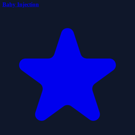
Baby Injection