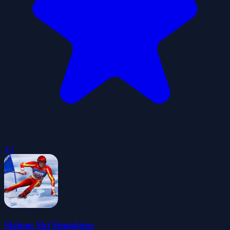
4.2
Slalom Ski Simulator