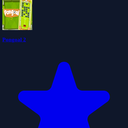
Pongoal 2