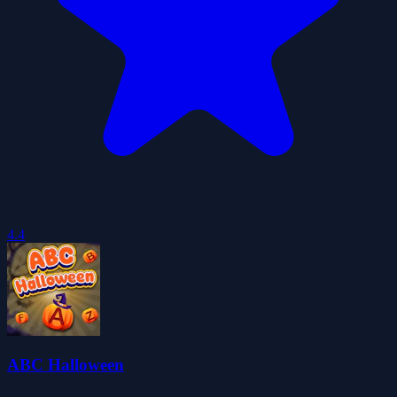
4.4
ABC Halloween