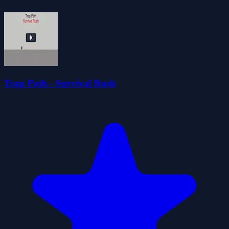
Trap Path - Survival Rush