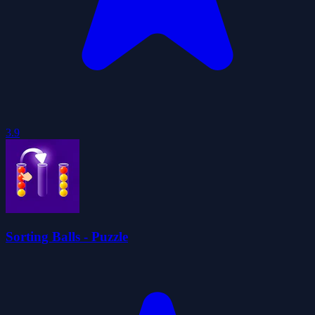
3.9
Sorting Balls - Puzzle