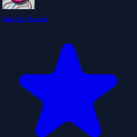
Slide On Threads!