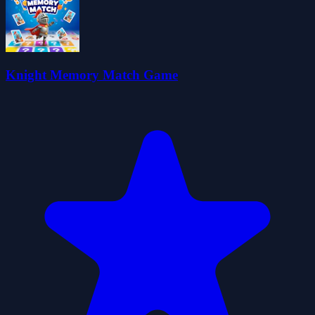
Knight Memory Match Game