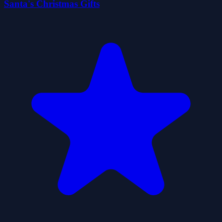
Santa's Christmas Gifts