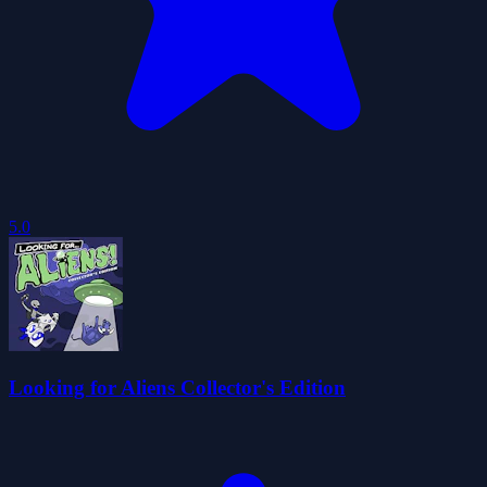
5.0
Looking for Aliens Collector's Edition