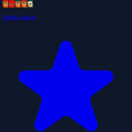
Xiblba Match