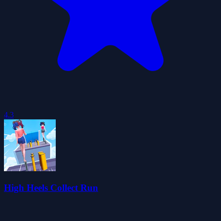
4.3
High Heels Collect Run