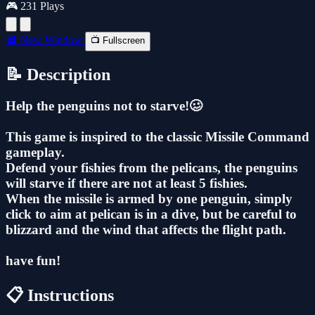
🎮 231 Plays
🔲 New Window
📺 Fullscreen
📝 Description
Help the penguins not to starve!🥴
This game is inspired to the classic Missile Command
gameplay.
Defend your fishies from the pelicans, the penguins
will starve if there are not at least 5 fishies.
When the missile is armed by one penguin, simply
click to aim at pelican is in a dive, but be careful to
blizzard and the wind that affects the flight path.
have fun!
📋 Instructions