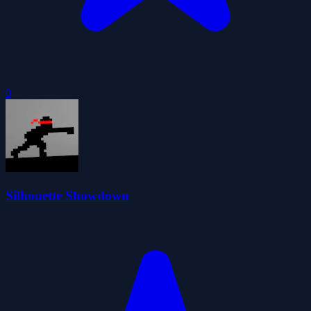
0
Silhouette Showdown