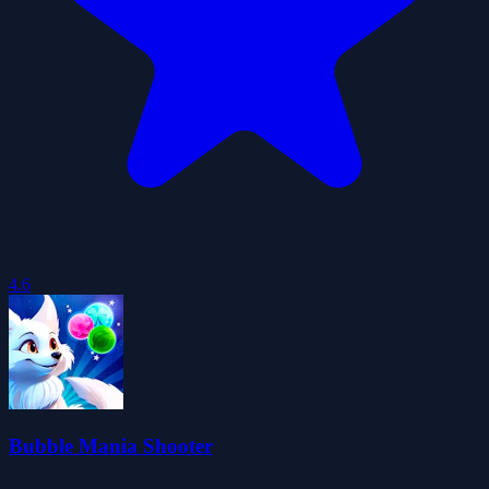
4.6
Bubble Mania Shooter