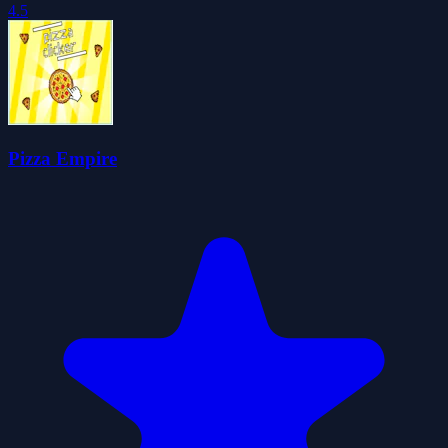
4.5
Pizza Empire