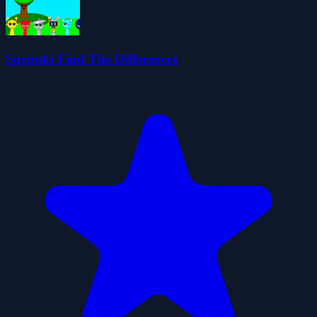
Sprunki Find The Differences