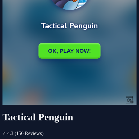
Tactical Penguin
⭐ 4.3
(156 Reviews)