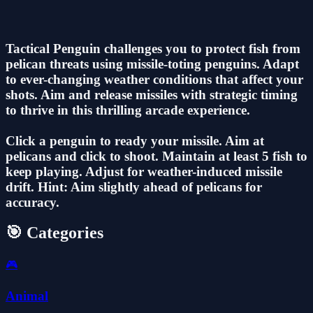
Tactical Penguin challenges you to protect fish from
pelican threats using missile-toting penguins. Adapt
to ever-changing weather conditions that affect your
shots. Aim and release missiles with strategic timing
to thrive in this thrilling arcade experience.
Click a penguin to ready your missile. Aim at
pelicans and click to shoot. Maintain at least 5 fish to
keep playing. Adjust for weather-induced missile
drift. Hint: Aim slightly ahead of pelicans for
accuracy.
🎯 Categories
🎮
Animal