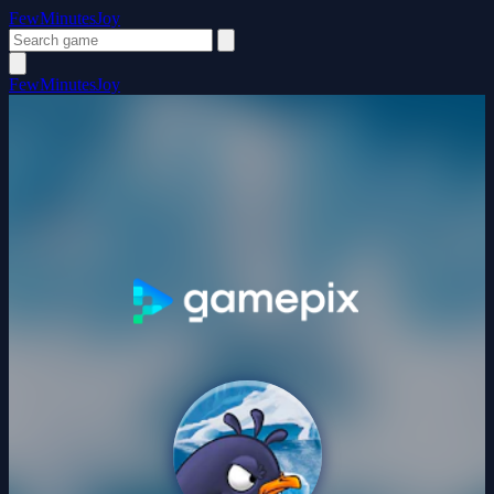
FewMinutesJoy
FewMinutesJoy