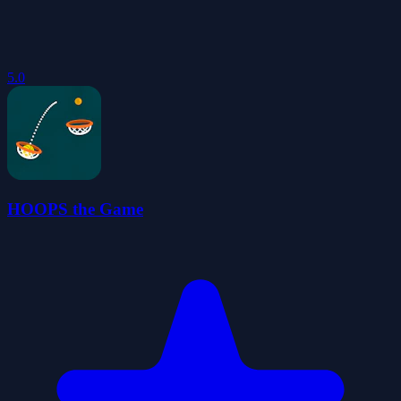
5.0
HOOPS the Game