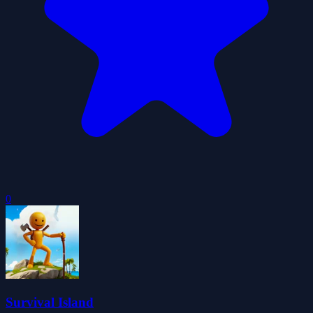
0
Survival Island