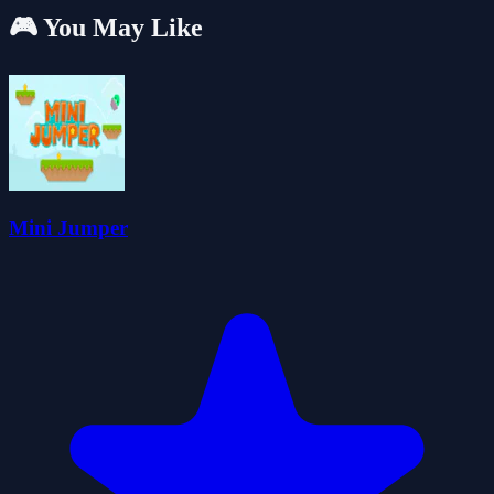
🎮 You May Like
Mini Jumper