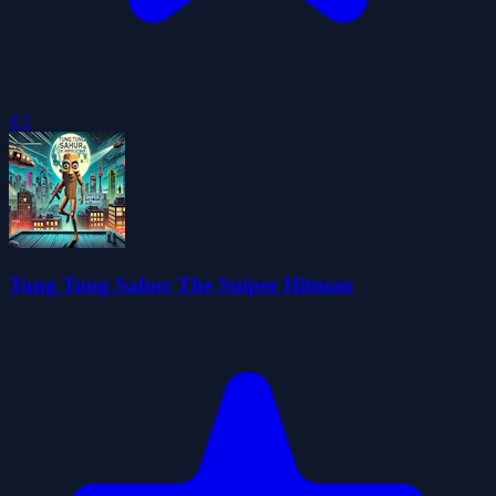
4.1
Tung Tung Sahur The Sniper Hitman