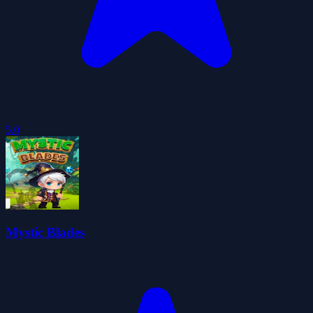
5.0
Mystic Blades