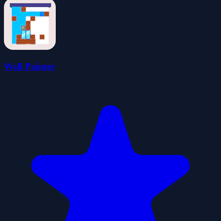
Wall Painter