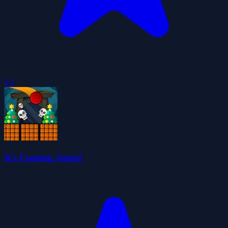
4.5
It's Coming Jump!