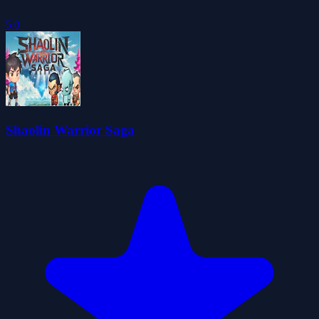
5.0
Shaolin Warrior Saga