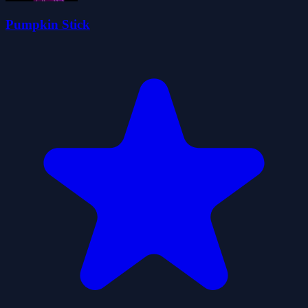
Pumpkin Stick