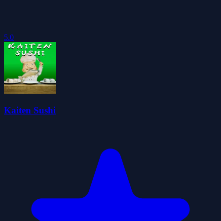
5.0
Kaiten Sushi