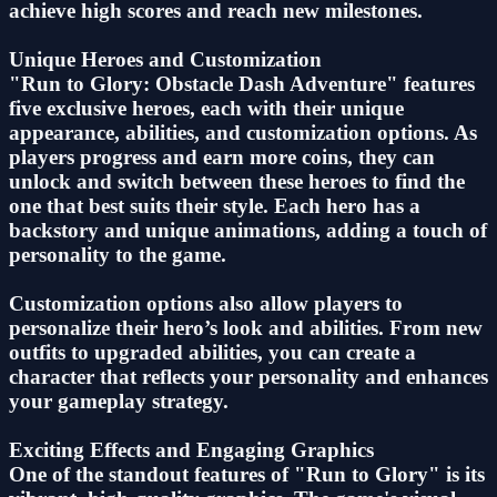
achieve high scores and reach new milestones.
Unique Heroes and Customization
"Run to Glory: Obstacle Dash Adventure" features
five exclusive heroes, each with their unique
appearance, abilities, and customization options. As
players progress and earn more coins, they can
unlock and switch between these heroes to find the
one that best suits their style. Each hero has a
backstory and unique animations, adding a touch of
personality to the game.
Customization options also allow players to
personalize their hero’s look and abilities. From new
outfits to upgraded abilities, you can create a
character that reflects your personality and enhances
your gameplay strategy.
Exciting Effects and Engaging Graphics
One of the standout features of "Run to Glory" is its