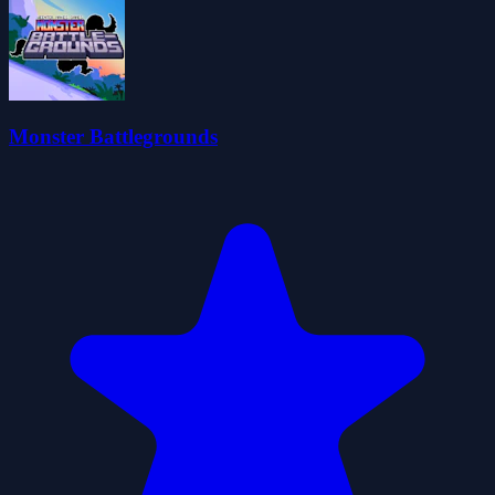
Monster Battlegrounds