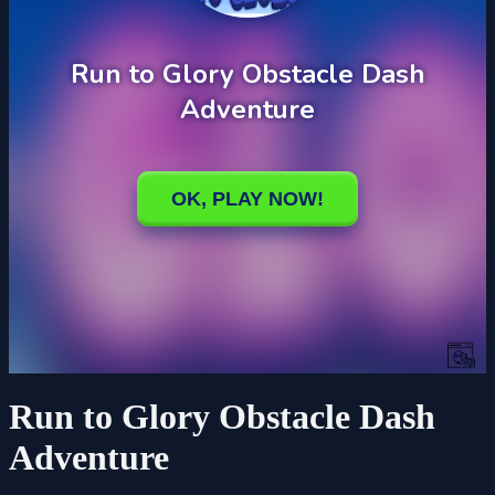
Run to Glory Obstacle Dash
Adventure