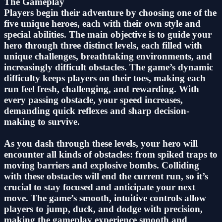
The Gameplay
Players begin their adventure by choosing one of the
five unique heroes, each with their own style and
special abilities. The main objective is to guide your
hero through three distinct levels, each filled with
unique challenges, breathtaking environments, and
increasingly difficult obstacles. The game’s dynamic
difficulty keeps players on their toes, making each
run feel fresh, challenging, and rewarding. With
every passing obstacle, your speed increases,
demanding quick reflexes and sharp decision-
making to survive.
As you dash through these levels, your hero will
encounter all kinds of obstacles: from spiked traps to
moving barriers and explosive bombs. Colliding
with these obstacles will end the current run, so it’s
crucial to stay focused and anticipate your next
move. The game’s smooth, intuitive controls allow
players to jump, duck, and dodge with precision,
making the gameplay experience smooth and