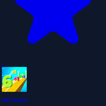
0
Digit Shooter