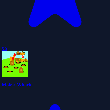
5.0
Mole a Whack