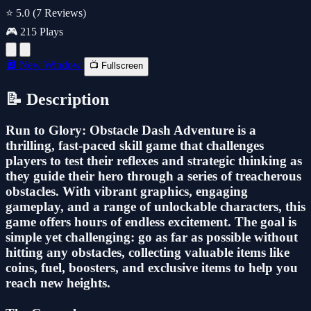
⭐ 5.0
(7 Reviews)
🎮 215 Plays
🔲 New Window
📺 Fullscreen
📝 Description
Run to Glory: Obstacle Dash Adventure is a
thrilling, fast-paced skill game that challenges
players to test their reflexes and strategic thinking as
they guide their hero through a series of treacherous
obstacles. With vibrant graphics, engaging
gameplay, and a range of unlockable characters, this
game offers hours of endless excitement. The goal is
simple yet challenging: go as far as possible without
hitting any obstacles, collecting valuable items like
coins, fuel, boosters, and exclusive items to help you
reach new heights.