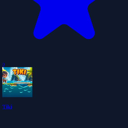
0
Tiki