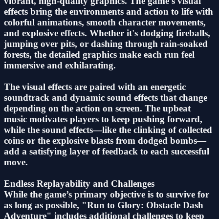
vibrant, high-quality graphics. The game's visual
effects bring the environments and action to life with
colorful animations, smooth character movements,
and explosive effects. Whether it's dodging fireballs,
jumping over pits, or dashing through rain-soaked
forests, the detailed graphics make each run feel
immersive and exhilarating.
The visual effects are paired with an energetic
soundtrack and dynamic sound effects that change
depending on the action on screen. The upbeat
music motivates players to keep pushing forward,
while the sound effects—like the clinking of collected
coins or the explosive blasts from dodged bombs—
add a satisfying layer of feedback to each successful
move.
Endless Replayability and Challenges
While the game’s primary objective is to survive for
as long as possible, "Run to Glory: Obstacle Dash
Adventure" includes additional challenges to keep