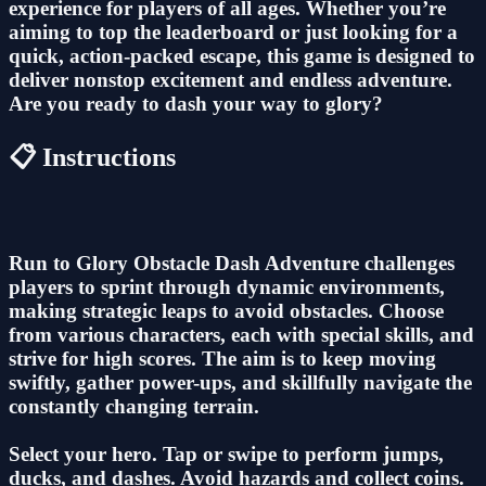
experience for players of all ages. Whether you’re
aiming to top the leaderboard or just looking for a
quick, action-packed escape, this game is designed to
deliver nonstop excitement and endless adventure.
Are you ready to dash your way to glory?
📋 Instructions
Run to Glory Obstacle Dash Adventure challenges
players to sprint through dynamic environments,
making strategic leaps to avoid obstacles. Choose
from various characters, each with special skills, and
strive for high scores. The aim is to keep moving
swiftly, gather power-ups, and skillfully navigate the
constantly changing terrain.
Select your hero. Tap or swipe to perform jumps,
ducks, and dashes. Avoid hazards and collect coins.