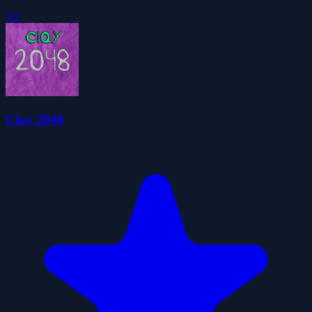
5.0
Clay 2048