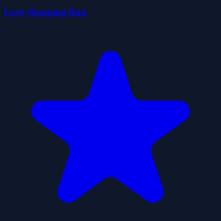
Love Shopping Run