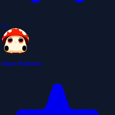
5.0
Happy Mushroom