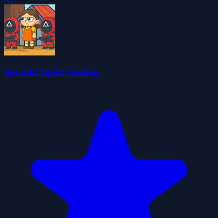
Sprunki Squid Gaming