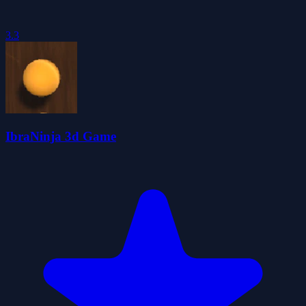
3.3
IbraNinja 3d Game