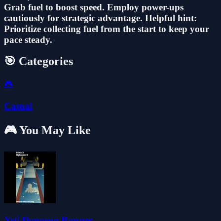
Grab fuel to boost speed. Employ power-ups
cautiously for strategic advantage. Helpful hint:
Prioritize collecting fuel from the start to keep your
pace steady.
🎯 Categories
🎮
Casual
🎮 You May Like
Yeti Dungeon Runner