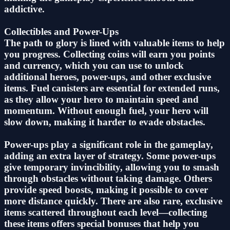
addictive.
Collectibles and Power-Ups
The path to glory is lined with valuable items to help
you progress. Collecting coins will earn you points
and currency, which you can use to unlock
additional heroes, power-ups, and other exclusive
items. Fuel canisters are essential for extended runs,
as they allow your hero to maintain speed and
momentum. Without enough fuel, your hero will
slow down, making it harder to evade obstacles.
Power-ups play a significant role in the gameplay,
adding an extra layer of strategy. Some power-ups
give temporary invincibility, allowing you to smash
through obstacles without taking damage. Others
provide speed boosts, making it possible to cover
more distance quickly. There are also rare, exclusive
items scattered throughout each level—collecting
these items offers special bonuses that help you