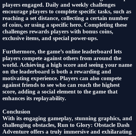
players engaged. Daily and weekly challenges
encourage players to complete specific tasks, such as
reaching a set distance, collecting a certain number
of coins, or using a specific hero. Completing these
challenges rewards players with bonus coins,
exclusive items, and special power-ups.
Furthermore, the game’s online leaderboard lets
players compete against others from around the
world. Achieving a high score and seeing your name
on the leaderboard is both a rewarding and
motivating experience. Players can also compete
against friends to see who can reach the highest
score, adding a social element to the game that
enhances its replayability.
Conclusion
With its engaging gameplay, stunning graphics, and
challenging obstacles, Run to Glory: Obstacle Dash
Adventure offers a truly immersive and exhilarating