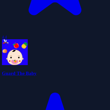
4.4
Guard The Baby