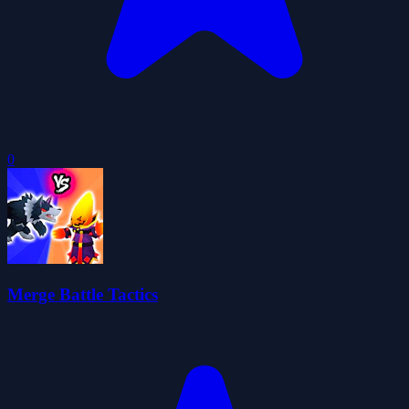
0
Merge Battle Tactics