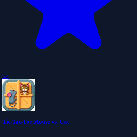
4.4
Tic-Tac-Toe Mouse vs. Cat