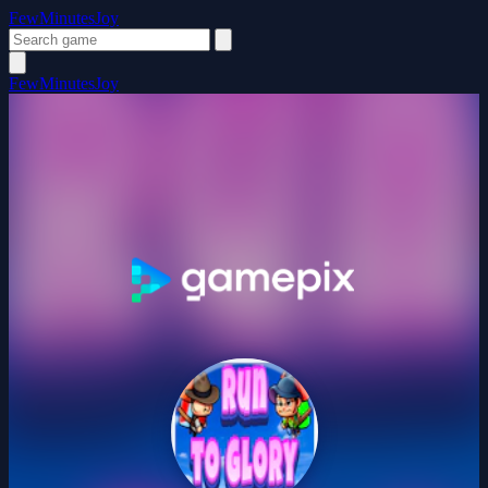
FewMinutesJoy
FewMinutesJoy