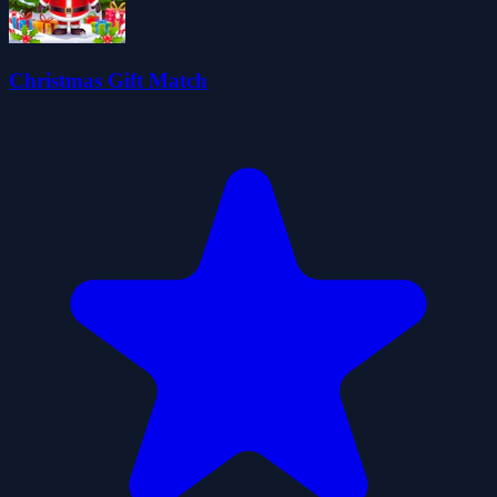
Christmas Gift Match