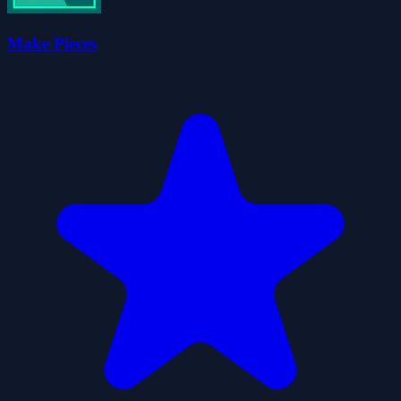
Make Pieces