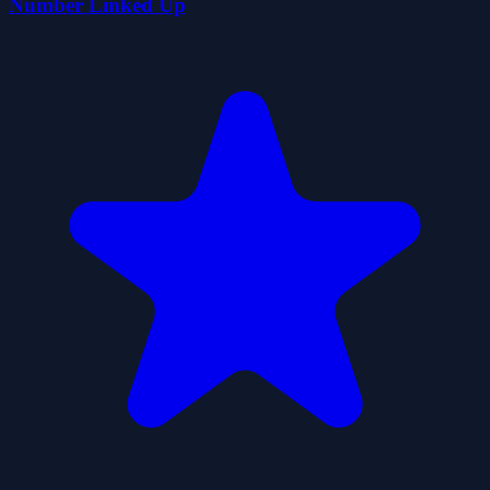
Number Linked Up