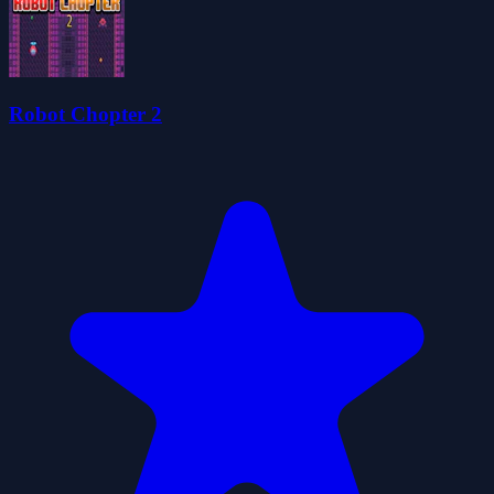
Robot Chopter 2