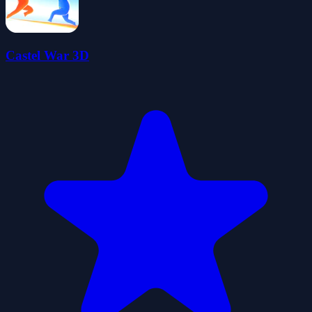
Castel War 3D