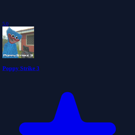
5.0
Poppy Strike 3