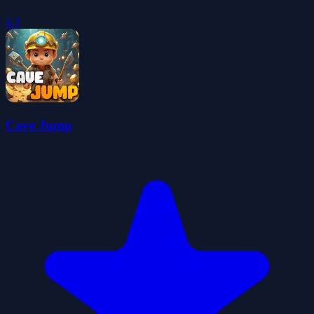
4.3
Cave Jump