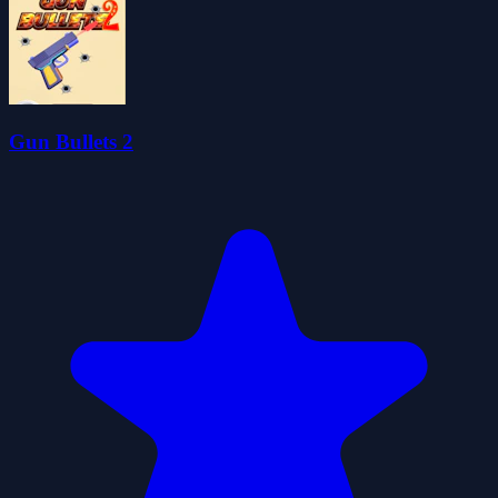
Gun Bullets 2