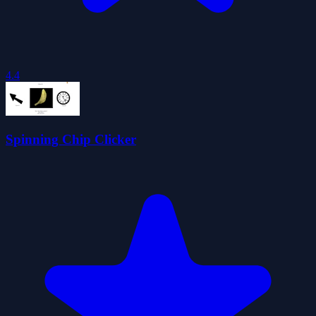
4.4
Spinning Chip Clicker