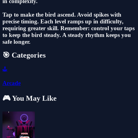
in complexity.
Tap to make the bird ascend. Avoid spikes with
precise timing. Each level ramps up in difficulty,
requiring greater skill. Remember: control your taps
to keep the bird steady. A steady rhythm keeps you
safe longer.
🎯 Categories
🕹️
Arcade
🎮 You May Like