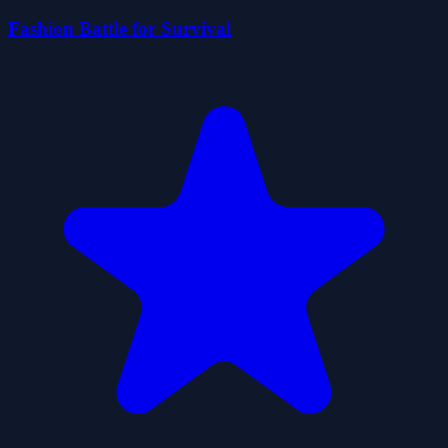
Fashion Battle for Survival