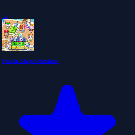
4.3
Panda Shop Simulator