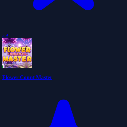
3.9
Flower Count Master