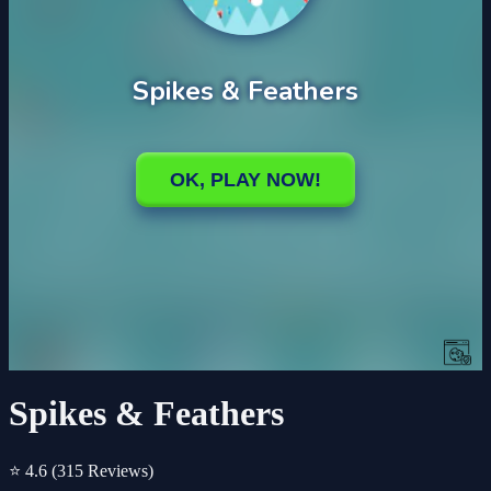
Spikes & Feathers
⭐ 4.6
(315 Reviews)