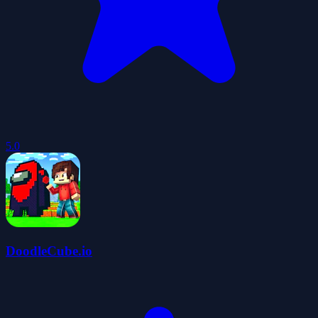
5.0
DoodleCube.io