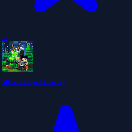
5.0
Minecraft Squid Anomaly