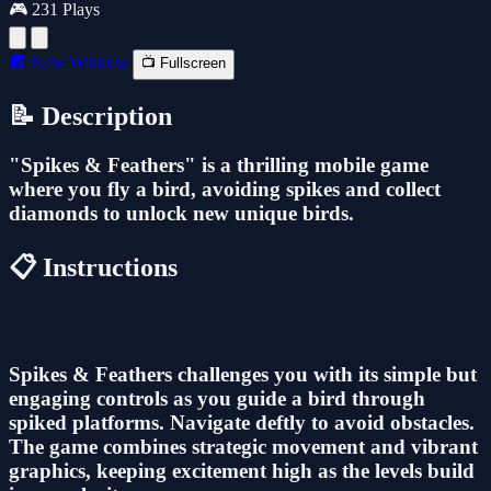
🎮 231 Plays
🔲 New Window
📺 Fullscreen
📝 Description
"Spikes & Feathers" is a thrilling mobile game
where you fly a bird, avoiding spikes and collect
diamonds to unlock new unique birds.
📋 Instructions
Spikes & Feathers challenges you with its simple but
engaging controls as you guide a bird through
spiked platforms. Navigate deftly to avoid obstacles.
The game combines strategic movement and vibrant
graphics, keeping excitement high as the levels build