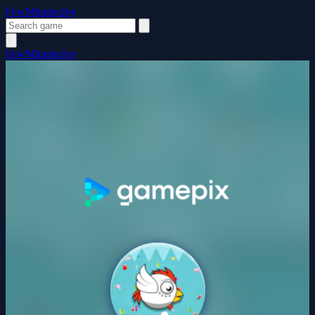
FewMinutesJoy
FewMinutesJoy