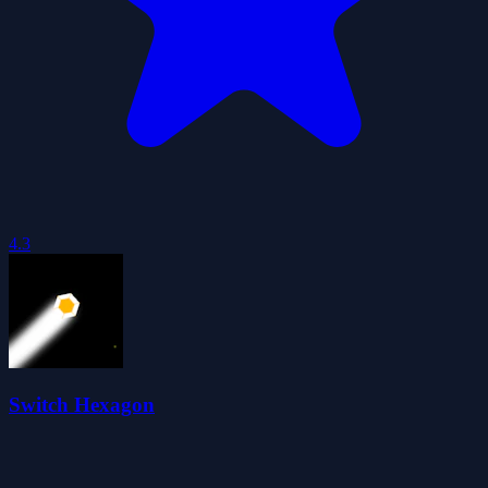
4.3
Switch Hexagon