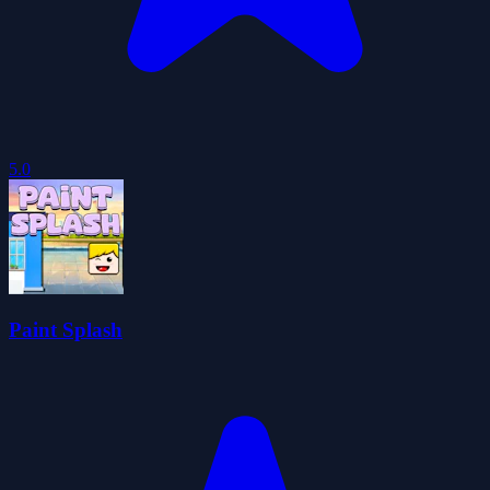
5.0
Paint Splash