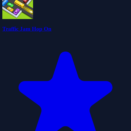
Traffic Jam Hop On