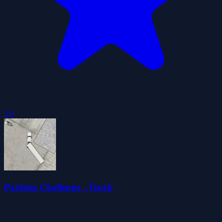
5.0
Parking Challenge - Truck