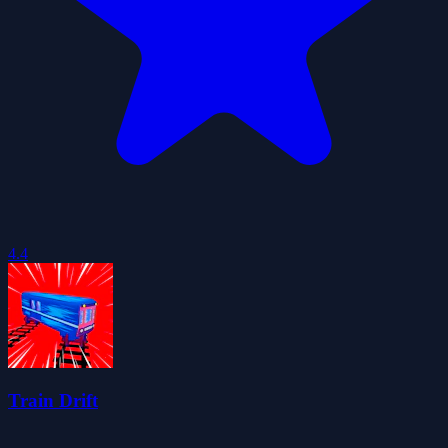
4.4
Train Drift