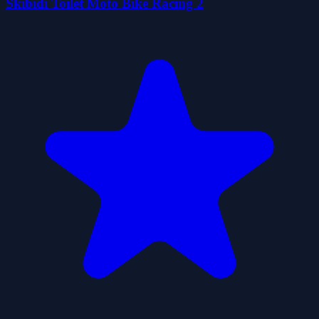
Skibidi Toilet Moto Bike Racing 2