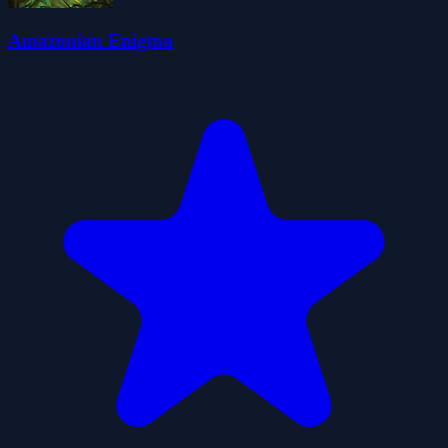
Amazonian Enigma