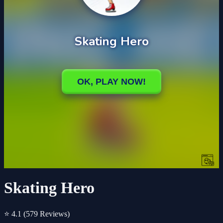
Skating Hero
⭐ 4.1
(579 Reviews)