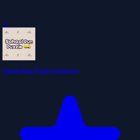
5.0
School Run Puzzle Adventure