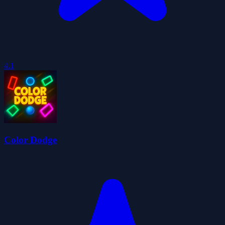
4.1
Color Dodge