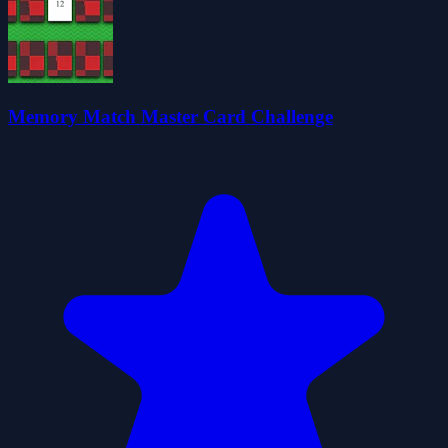
Memory Match Master Card Challenge