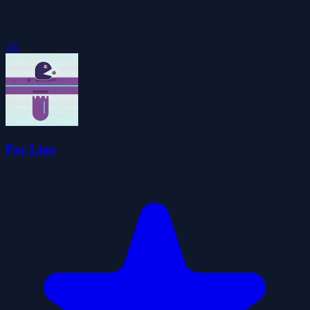
5.0
Pac Line