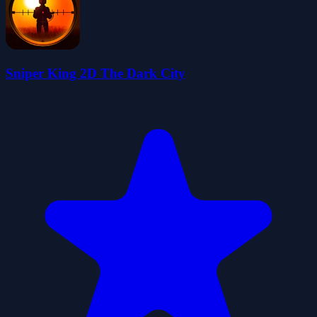
Sniper King 2D The Dark City