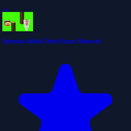
4.4
Spinning Skibidi Toilet Flappy Minecraft