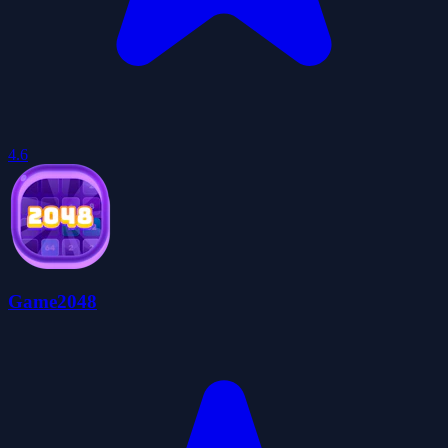
4.6
Game2048