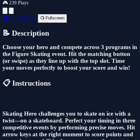
🎮 239 Plays
🔲 New Window
📺 Fullscreen
📝 Description
Choose your hero and compete across 3 programs in
the Figure Skating event. Hit the matching button
(or swipe) as they line up with the top slot. Time
your moves perfectly to boost your score and win!
📋 Instructions
Skating Hero challenges you to skate on ice with a
twist—on a skateboard. Perfect your timing in three
competitive events by performing precise moves. Hit
arrow keys at the right moment to score points and