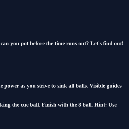
can you pot before the time runs out? Let's find out!
 power as you strive to sink all balls. Visible guides
king the cue ball. Finish with the 8 ball. Hint: Use