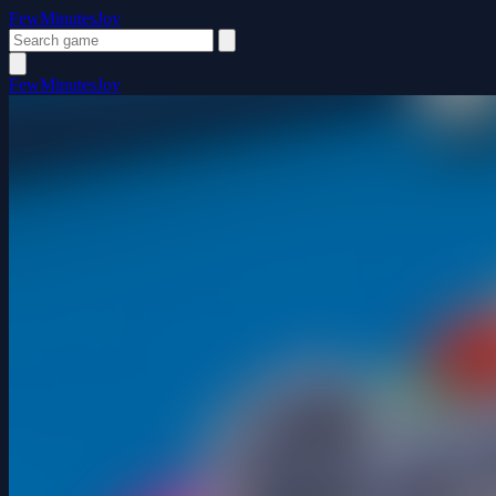
FewMinutesJoy
FewMinutesJoy