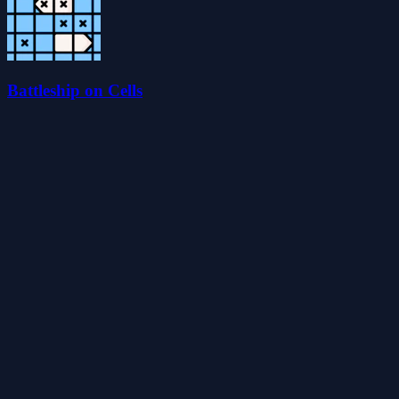
Battleship on Cells