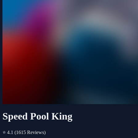
Speed Pool King
⭐ 4.1
(1615 Reviews)