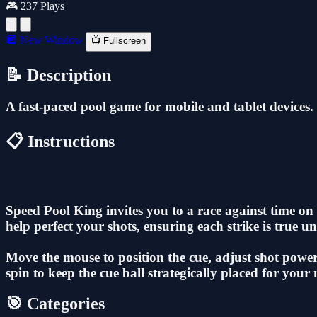
🎮 237 Plays
🔲 New Window
📺 Fullscreen
📝 Description
A fast-paced pool game for mobile and tablet devices.
📋 Instructions
Speed Pool King invites you to a race against time on t
help perfect your shots, ensuring each strike is true unt
Move the mouse to position the cue, adjust shot power, 
spin to keep the cue ball strategically placed for your 
🎯 Categories