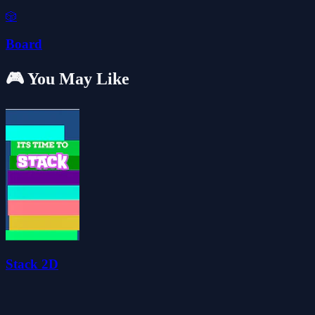
🎲
Board
🎮 You May Like
Stack 2D