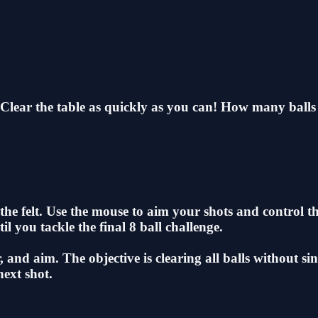
 Clear the table as quickly as you can! How many balls 
he felt. Use the mouse to aim your shots and control the
il you tackle the final 8 ball challenge.
and aim. The objective is clearing all balls without sin
next shot.