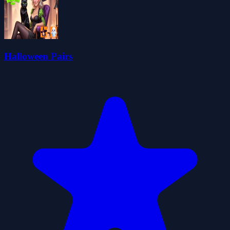
Halloween Pairs