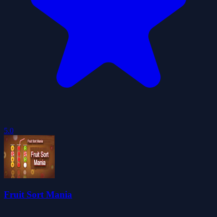
5.0
Fruit Sort Mania