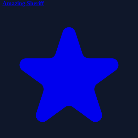
Amazing Sheriff