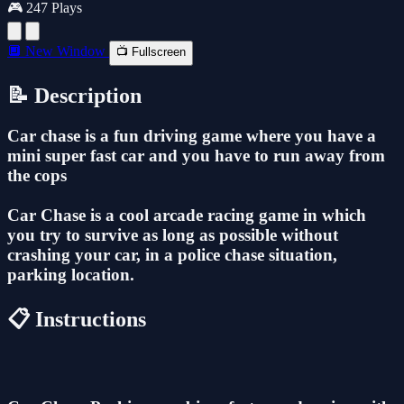
🎮 247 Plays
🔲 New Window
📺 Fullscreen
📝 Description
Car chase is a fun driving game where you have a
mini super fast car and you have to run away from
the cops
Car Chase is a cool arcade racing game in which
you try to survive as long as possible without
crashing your car, in a police chase situation,
parking location.
📋 Instructions