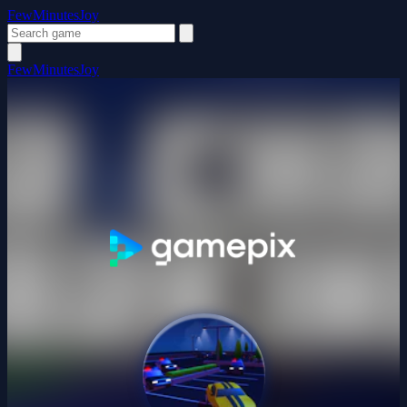
FewMinutesJoy
FewMinutesJoy