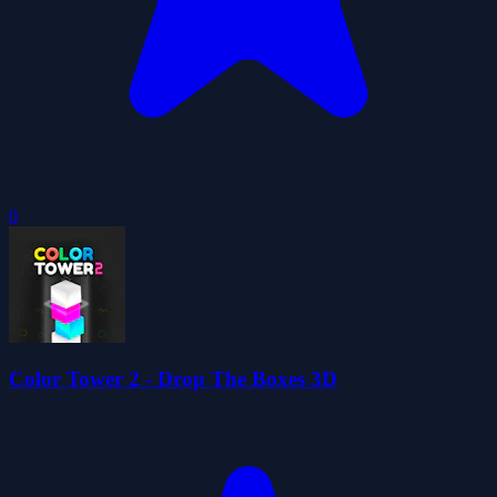
0
Color Tower 2 - Drop The Boxes 3D