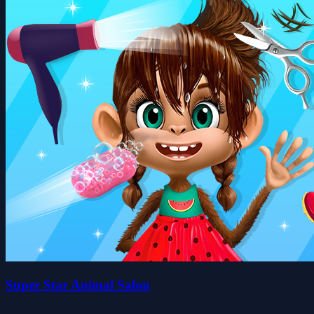
Super Star Animal Salon