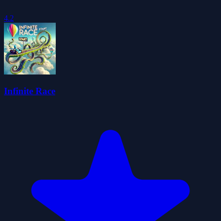
4.2
Infinite Race