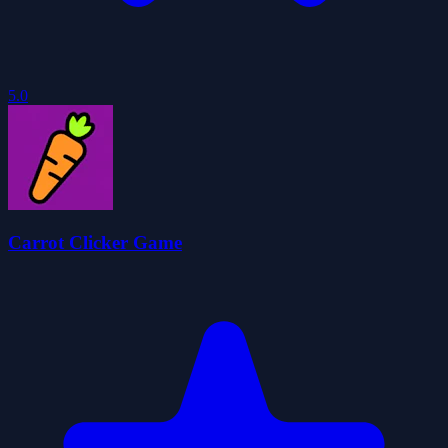
5.0
Carrot Clicker Game