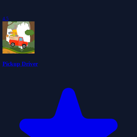
4.5
Pickup Driver