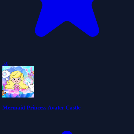
5.0
Mermaid Princess Avater Castle