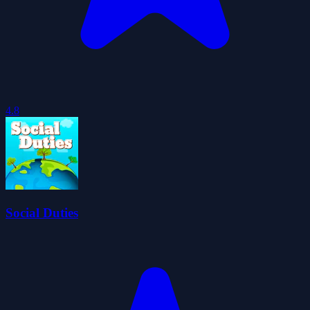
4.8
Social Duties