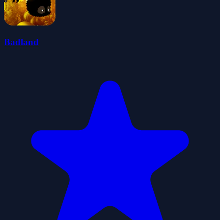
Badland