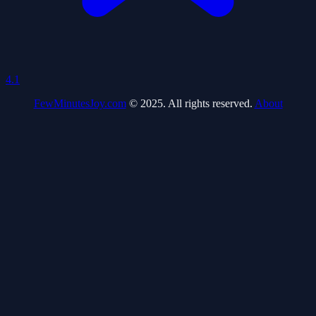
4.1
FewMinutesJoy.com
© 2025. All rights reserved.
About