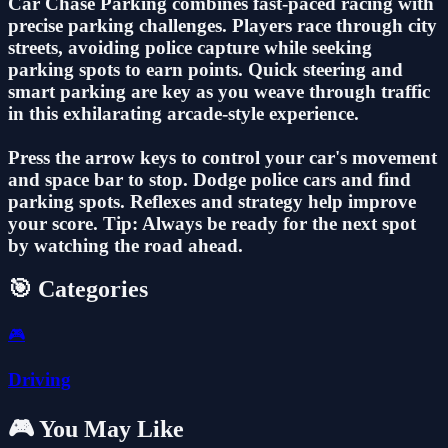
Car Chase Parking combines fast-paced racing with
precise parking challenges. Players race through city
streets, avoiding police capture while seeking
parking spots to earn points. Quick steering and
smart parking are key as you weave through traffic
in this exhilarating arcade-style experience.
Press the arrow keys to control your car's movement
and space bar to stop. Dodge police cars and find
parking spots. Reflexes and strategy help improve
your score. Tip: Always be ready for the next spot
by watching the road ahead.
🎯 Categories
🎮
Driving
🎮 You May Like