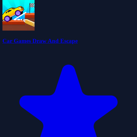
Car Games Draw And Escape