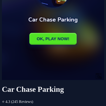
Car Chase Parking
⭐ 4.3
(245 Reviews)