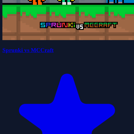
Sprunki vs MCCraft