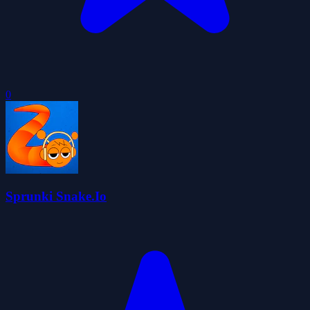
0
Sprunki Snake.Io