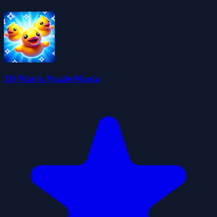
3D Match Puzzle Mania