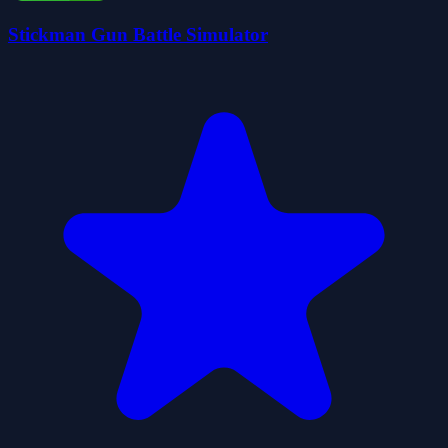
Stickman Gun Battle Simulator