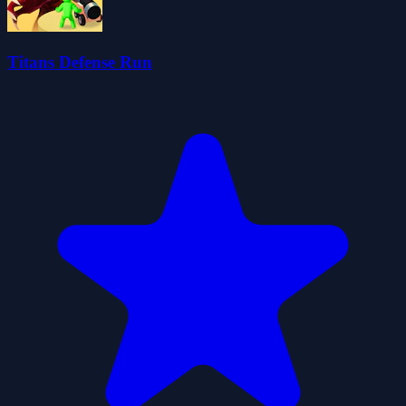
Titans Defense Run