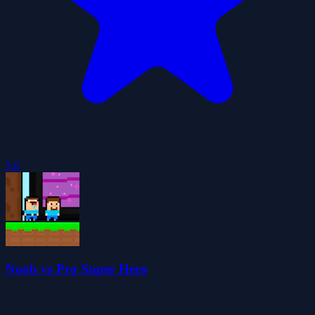
5.0
Noob vs Pro Super Hero