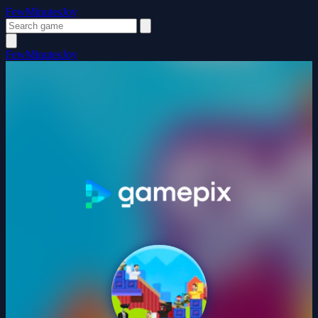
FewMinutesJoy
FewMinutesJoy