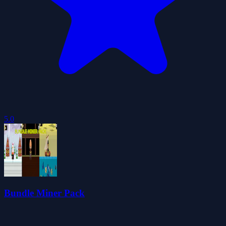
5.0
Bundle Miner Pack