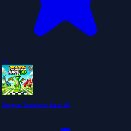
5.0
Dragon Transform Race 3D