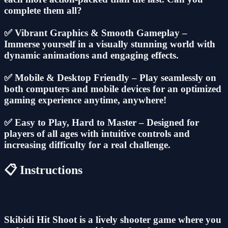
complete them all?
✅ Vibrant Graphics & Smooth Gameplay –
Immerse yourself in a visually stunning world with
dynamic animations and engaging effects.
✅ Mobile & Desktop Friendly – Play seamlessly on
both computers and mobile devices for an optimized
gaming experience anytime, anywhere!
✅ Easy to Play, Hard to Master – Designed for
players of all ages with intuitive controls and
increasing difficulty for a real challenge.
📋 Instructions
Skibidi Hit Shoot is a lively shooter game where you