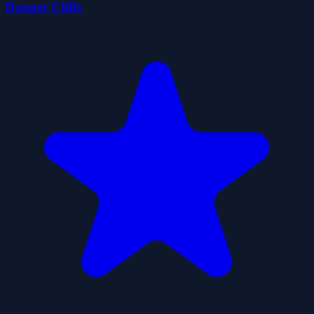
Danger Cliffs