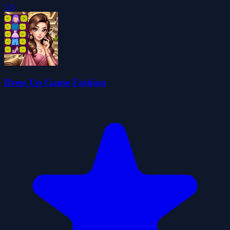
5.0
Dress Up Game Fashion