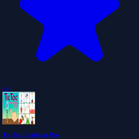
5.0
Tic Toc Challenge Pro