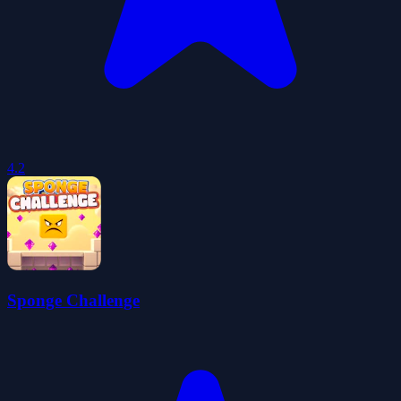
4.2
Sponge Challenge