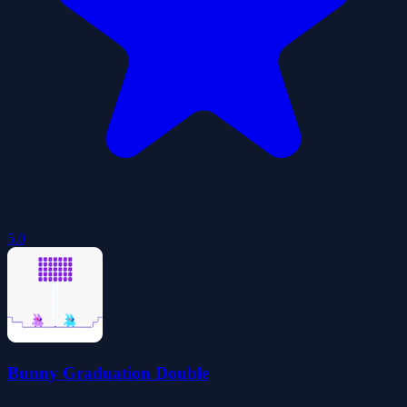
5.0
Bunny Graduation Double