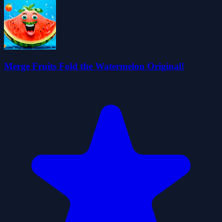
Merge Fruits Fold the Watermelon Original!