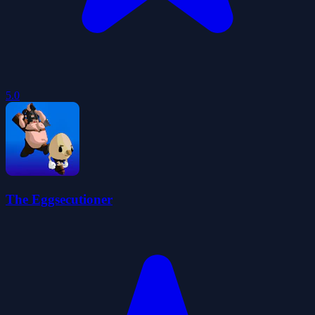
5.0
The Eggsecutioner