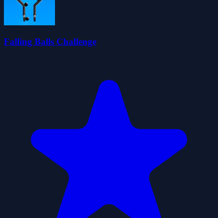
Falling Balls Challenge