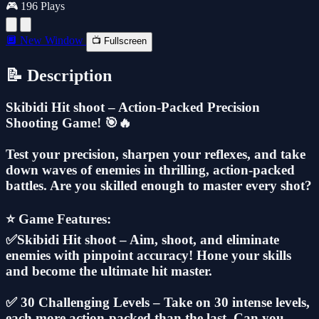
🎮 196 Plays
🔲 New Window
📺 Fullscreen
📝 Description
Skibidi Hit shoot – Action-Packed Precision
Shooting Game! 🎯🔥
Test your precision, sharpen your reflexes, and take
down waves of enemies in thrilling, action-packed
battles. Are you skilled enough to master every shot?
⭐ Game Features:
✅Skibidi Hit shoot – Aim, shoot, and eliminate
enemies with pinpoint accuracy! Hone your skills
and become the ultimate hit master.
✅ 30 Challenging Levels – Take on 30 intense levels,
each more action-packed than the last. Can you