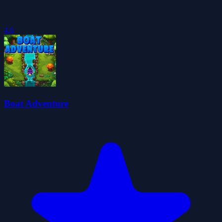
4.6
Boat Adventure