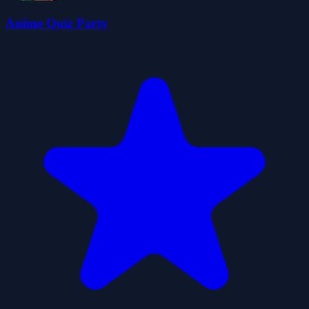
Anime Quiz Party