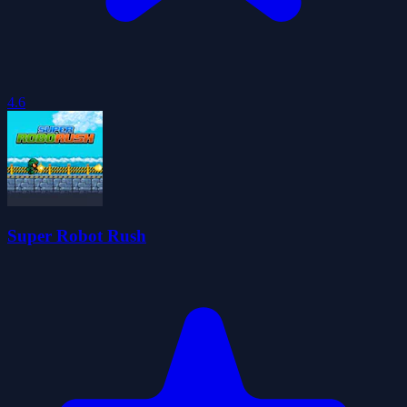
4.6
Super Robot Rush