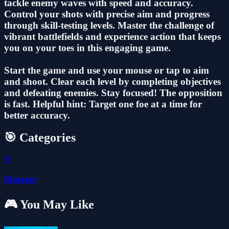
tackle enemy waves with speed and accuracy.
Control your shots with precise aim and progress
through skill-testing levels. Master the challenge of
vibrant battlefields and experience action that keeps
you on your toes in this engaging game.
Start the game and use your mouse or tap to aim
and shoot. Clear each level by completing objectives
and defeating enemies. Stay focused! The opposition
is fast. Helpful hint: Target one foe at a time for
better accuracy.
🎯 Categories
🎯
Shooter
🎮 You May Like