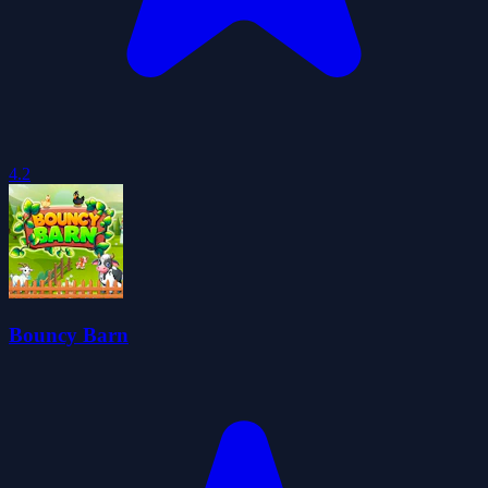
4.2
Bouncy Barn