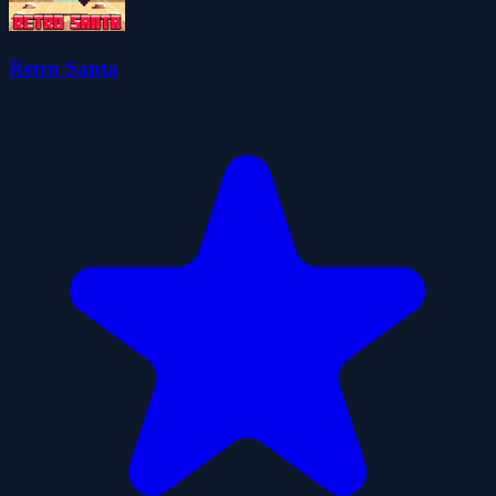
Retro Santa