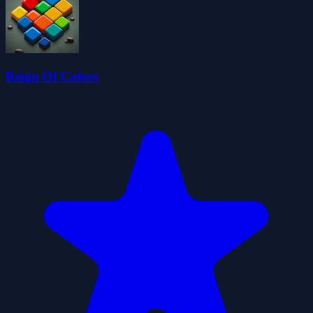
Reign Of Colors