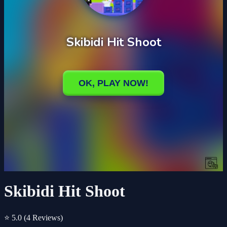
Skibidi Hit Shoot
⭐ 5.0
(4 Reviews)