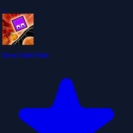
0
Boxes Fright Night