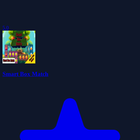
5.0
Smart Box Match