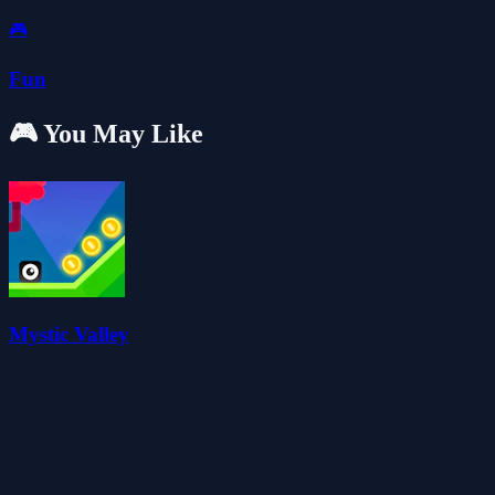
🎮
Fun
🎮 You May Like
Mystic Valley