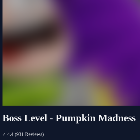
Boss Level - Pumpkin Madness
⭐ 4.4
(931 Reviews)