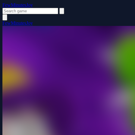
FewMinutesJoy
FewMinutesJoy