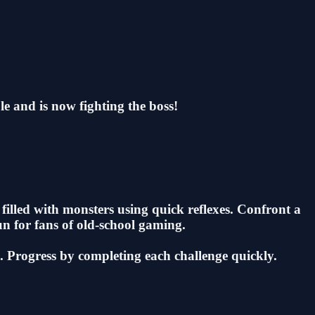
le and is now fighting the boss!
illed with monsters using quick reflexes. Confront a
un for fans of old-school gaming.
k. Progress by completing each challenge quickly.