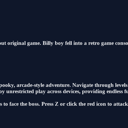
t original game. Billy boy fell into a retro game conso
oky, arcade-style adventure. Navigate through levels f
y unrestricted play across devices, providing endless f
to face the boss. Press Z or click the red icon to attac