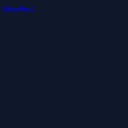
Eclipse Run 2