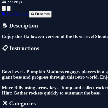
🎮 222 Plays
🔲 New Window
📺 Fullscreen
📝 Description
Enjoy this Halloween version of the Boss Level Shootou
📋 Instructions
Boss Level - Pumpkin Madness engages players in a spo
giant boss and progress through this retro world. Enjo
Move Billy using arrow keys. Jump and collect rockets 
Hint: Gather rockets quickly to outsmart the boss.
🎯 Categories