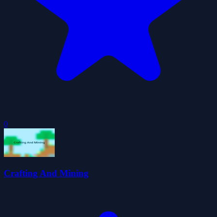
0
Crafting And Mining