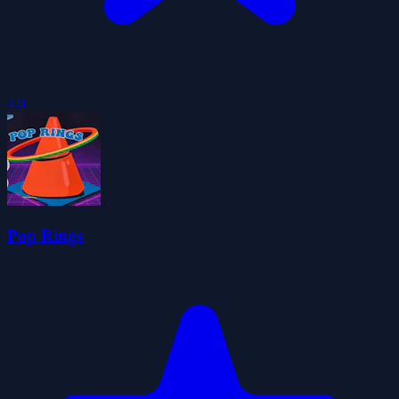
4.0
Pop Rings