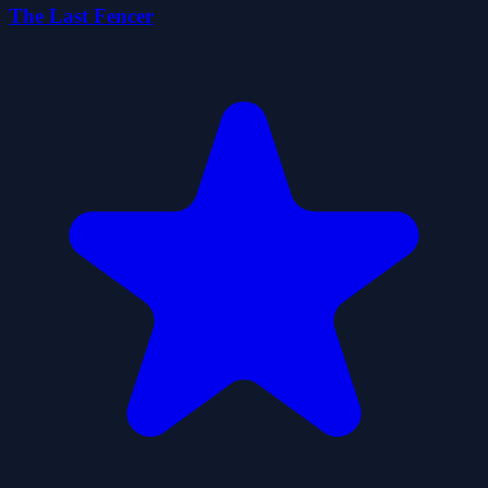
The Last Fencer