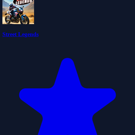
Street Legends