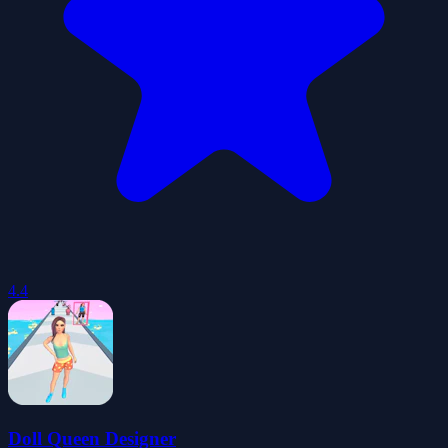
4.4
Doll Queen Designer