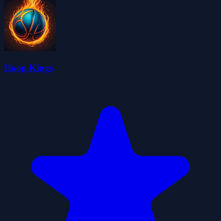
Hoop Kings