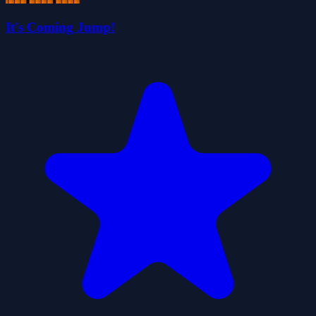
It's Coming Jump!