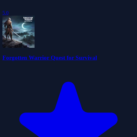
5.0
Forgotten Warrior Quest for Survival