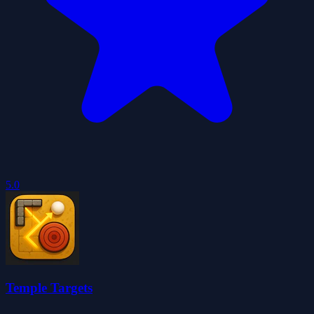
5.0
Temple Targets