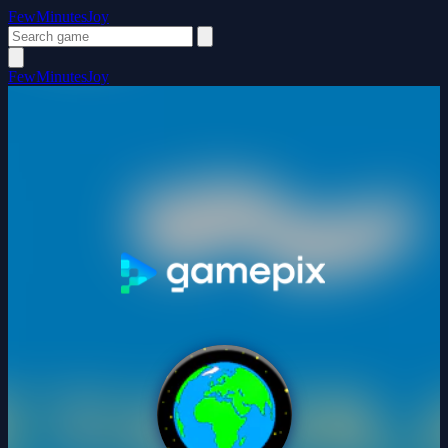
FewMinutesJoy
FewMinutesJoy