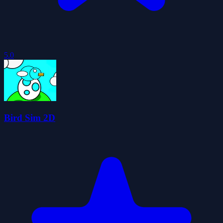
5.0
Bird Sim 2D