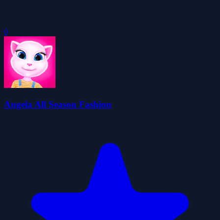
0
Angela All Season Fashion