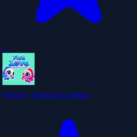
4.4
Fish Love - Underwater Challenge