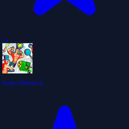
3.8
Funny Shooter 2