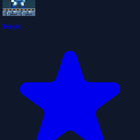
Telepix