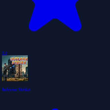
5.0
Inferno Strike