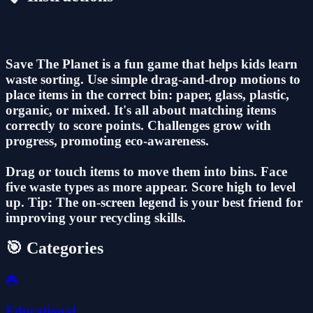
Save The Planet is a fun game that helps kids learn
waste sorting. Use simple drag-and-drop motions to
place items in the correct bin: paper, glass, plastic,
organic, or mixed. It's all about matching items
correctly to score points. Challenges grow with
progress, promoting eco-awareness.
Drag or touch items to move them into bins. Face
five waste types as more appear. Score high to level
up. Tip: The on-screen legend is your best friend for
improving your recycling skills.
🎯 Categories
🎮
Educational