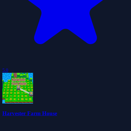
5.0
Harvester Farm House