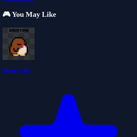
🎮 You May Like
Doug's Dig