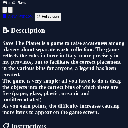
🎮 250 Plays
🔲 New Window
📺 Fullscreen
📝 Description
Save The Planet is a game to raise awareness among
players about separate waste collection. The game
reflects the rules in force in Italy, more precisely in
my province, but to facilitate the correct placement
in the various bins for anyone, a legend has been
created.
The game is very simple: all you have to do is drag
the objects into the correct bins of which there are
five (paper, glass, plastic, organic and
undifferentiated).
As you earn points, the difficulty increases causing
more items to appear on the game screen.
📋 Instructions