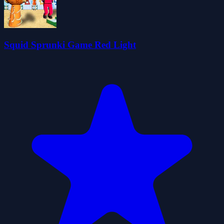
Squid Sprunki Game Red Light