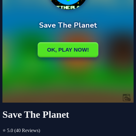
Save The Planet
⭐ 5.0
(40 Reviews)