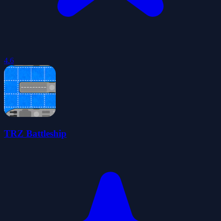
4.6
TRZ Battleship