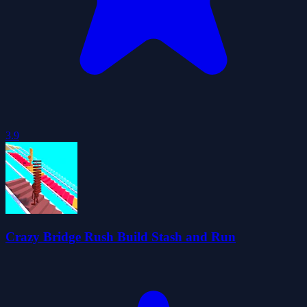
3.9
Crazy Bridge Rush Build Stash and Run