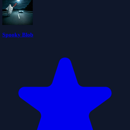
Spooky Blob