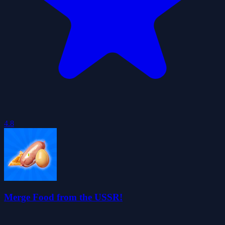
4.8
Merge Food from the USSR!