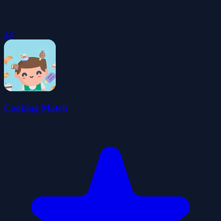
4.5
Cooking Match