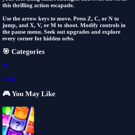
this thrilling action escapade.
Use the arrow keys to move. Press Z, C, or N to
jump, and X, V, or M to shoot. Modify controls in
the pause menu. Seek out upgrades and explore
every corner for hidden orbs.
🎯 Categories
🎮
Retro
🎮 You May Like