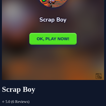
Scrap Boy
⭐ 5.0
(6 Reviews)