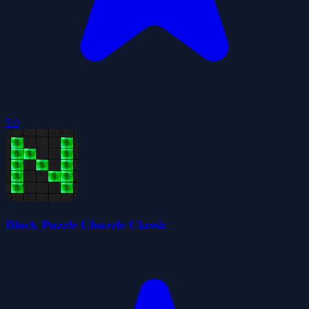
5.0
Block Puzzle Chuzzle Classic