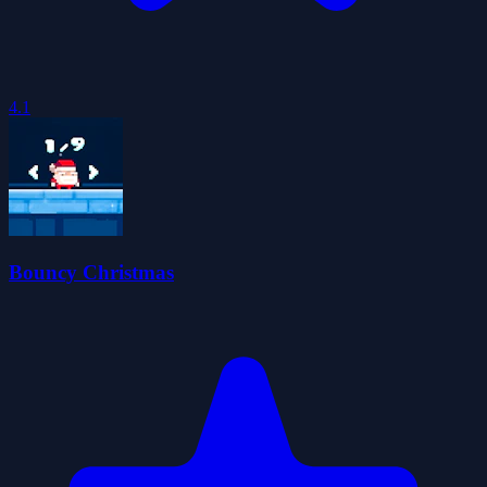
4.1
Bouncy Christmas