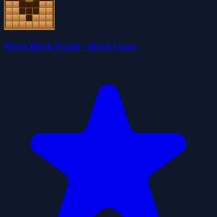
Wood Block Puzzle - Block Game