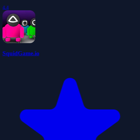
4.4
SquidGame.io