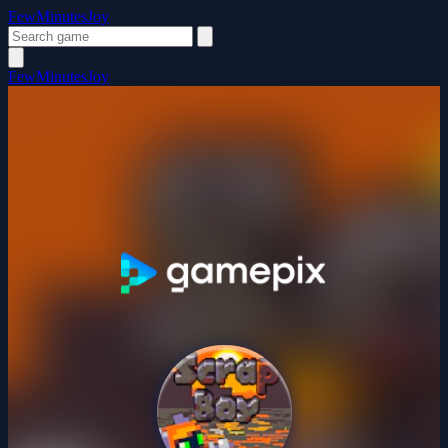
FewMinutesJoy
FewMinutesJoy