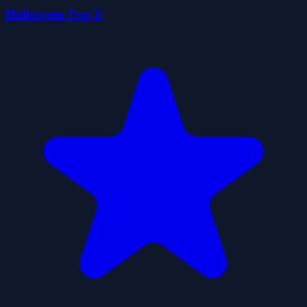
Halloween Pop It