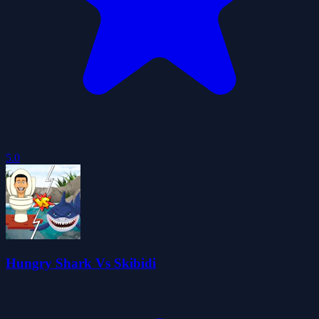
5.0
Hungry Shark Vs Skibidi