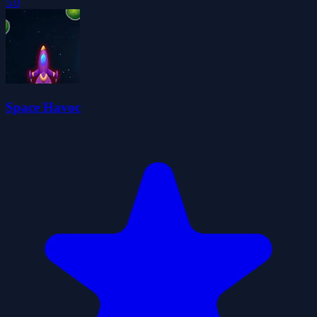
5.0
Space Havoc