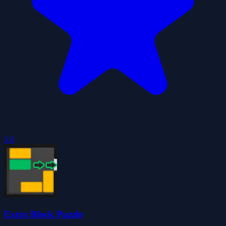
5.0
Extra Block Puzzle