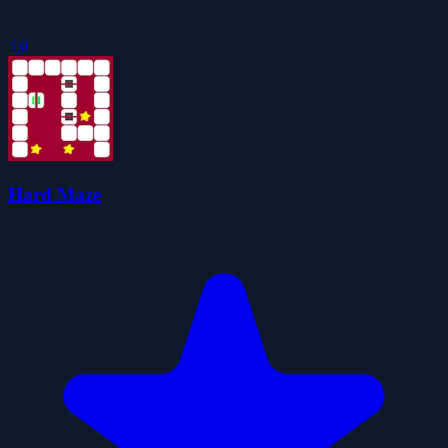
5.0
Hard Maze