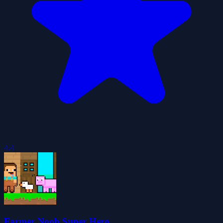
4.4
Farmer Noob Super Hero