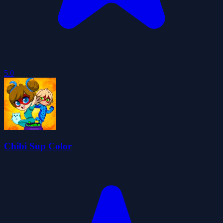
5.0
Chibi Sup Color