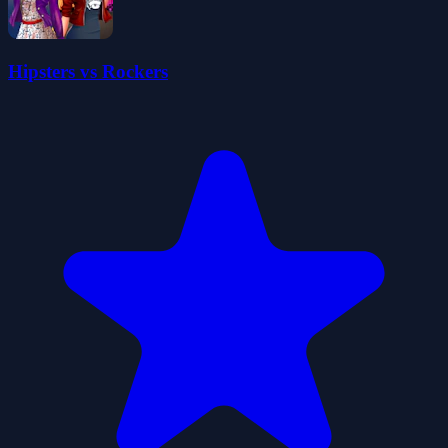
Hipsters vs Rockers