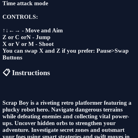
Time attack mode
CONTROLS:
↑↓←→ - Move and Aim
Z or C orN - Jump
X or V or M - Shoot
You can swap X and Z if you prefer: Pause>Swap
Buttons
📋 Instructions
Scrap Boy is a riveting retro platformer featuring a
plucky robot hero. Navigate dangerous terrains
while defeating enemies and collecting vital power-
ups. Uncover hidden orbs to strengthen your
adventure. Investigate secret zones and outsmart
your foes using smart strategies and swift moves in