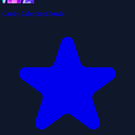
Candy Color Sort Puzzle