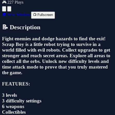
🎮 227 Plays
🔲 New Window
📺 Fullscreen
📝 Description
Fight enemies and dodge hazards to find the exit!
Scrap Boy is a little robot trying to survive in a
world filled with evil robots. Collect upgrades to get
stronger and reach secret areas. Explore all areas to
collect all the orbs. Unlock new difficulty levels and
time attack mode to prove that you truly mastered
the game.
FEATURES:
3 levels
3 difficulty settings
6 weapons
Collectibles