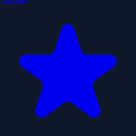
Gift Glide