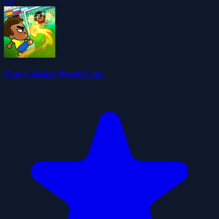
4.8
Foot Chinko World Cup