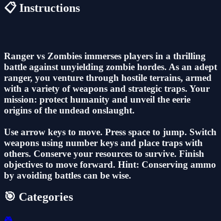
📋 Instructions
Ranger vs Zombies immerses players in a thrilling
battle against unyielding zombie hordes. As an adept
ranger, you venture through hostile terrains, armed
with a variety of weapons and strategic traps. Your
mission: protect humanity and unveil the eerie
origins of the undead onslaught.
Use arrow keys to move. Press space to jump. Switch
weapons using number keys and place traps with
others. Conserve your resources to survive. Finish
objectives to move forward. Hint: Conserving ammo
by avoiding battles can be wise.
🎯 Categories
🎮