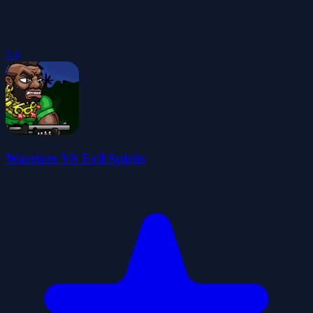
5.0
Warriors VS Evil Spirits