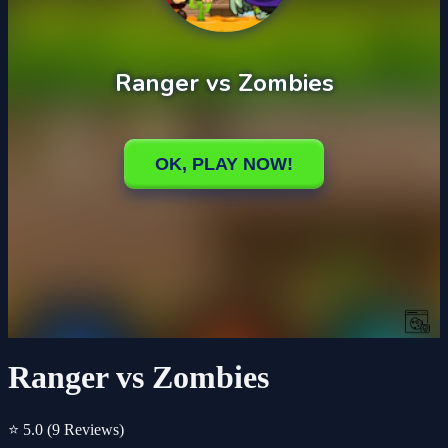
Ranger vs Zombies
⭐ 5.0
(9 Reviews)