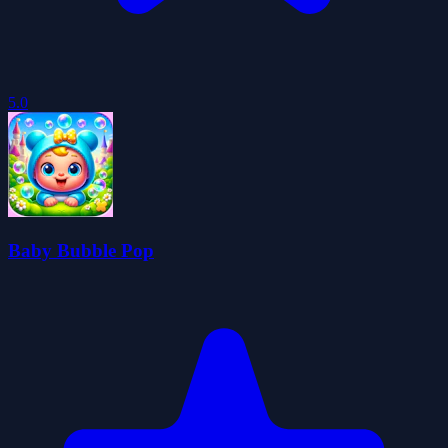
5.0
Baby Bubble Pop