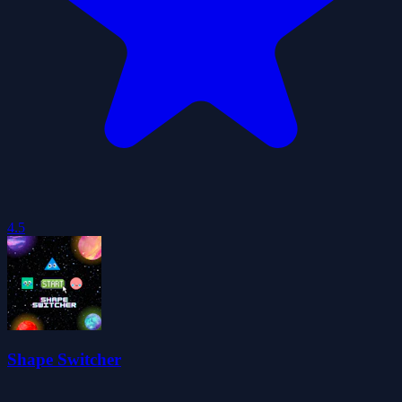
4.5
Shape Switcher