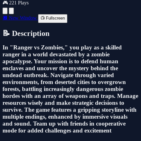
🎮 221 Plays
🔲 New Window
📺 Fullscreen
📝 Description
In "Ranger vs Zombies," you play as a skilled
ranger in a world devastated by a zombie
apocalypse. Your mission is to defend human
enclaves and uncover the mystery behind the
undead outbreak. Navigate through varied
environments, from deserted cities to overgrown
forests, battling increasingly dangerous zombie
hordes with an array of weapons and traps. Manage
resources wisely and make strategic decisions to
survive. The game features a gripping storyline with
multiple endings, enhanced by immersive visuals
and sound. Team up with friends in cooperative
mode for added challenges and excitement