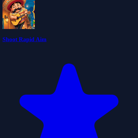
Shoot Rapid Aim