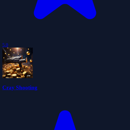
5.0
Cray Shooting