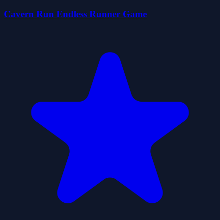
Cavern Run Endless Runner Game