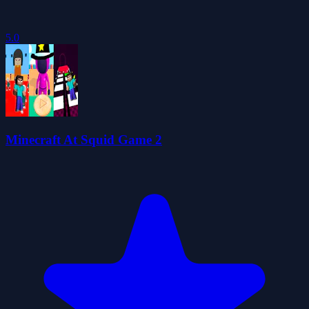
5.0
Minecraft At Squid Game 2