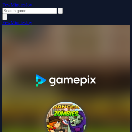
FewMinutesJoy
FewMinutesJoy