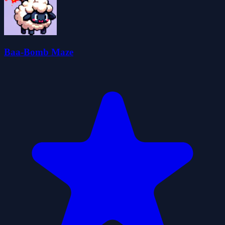
Baa-Bomb Maze