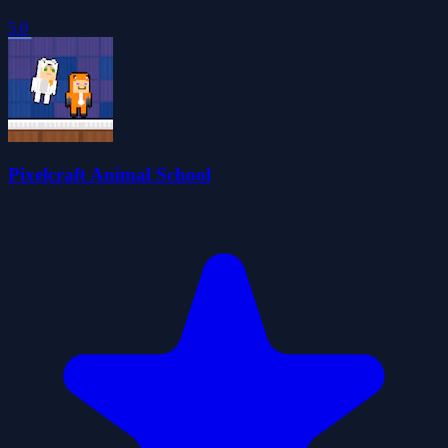
5.0
Pixelcraft Animal School