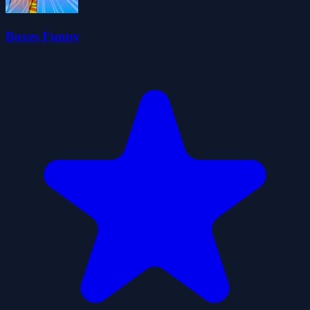
Boxes Funny