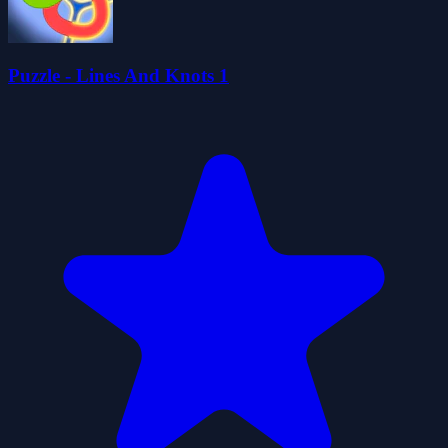
Puzzle - Lines And Knots 1