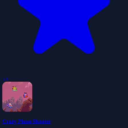
5.0
Crazy Plane Shooter