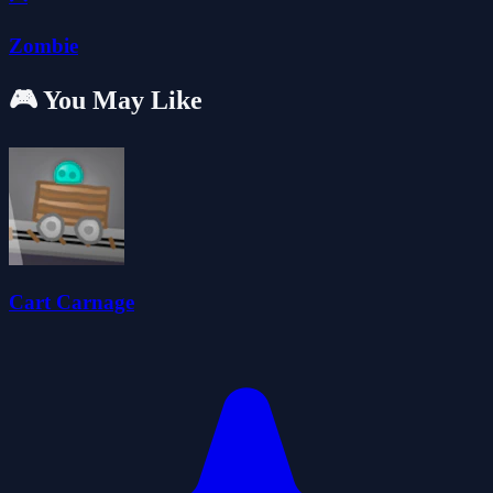
Zombie
🎮 You May Like
Cart Carnage