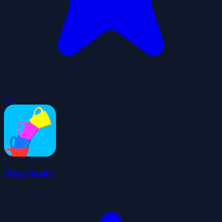
4.3
Mug Stackr