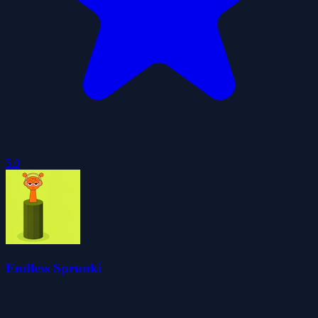
5.0
Endless Sprunki