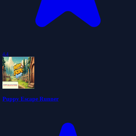
4.4
Puppy Escape Runner