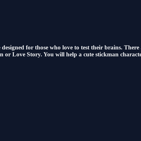
esigned for those who love to test their brains. There
 or Love Story. You will help a cute stickman characte