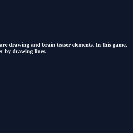
 are drawing and brain teaser elements. In this game,
r by drawing lines.