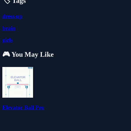
🏷️ Tags
dress-up
brain
girls
🎮 You May Like
Elevator Ball Pro