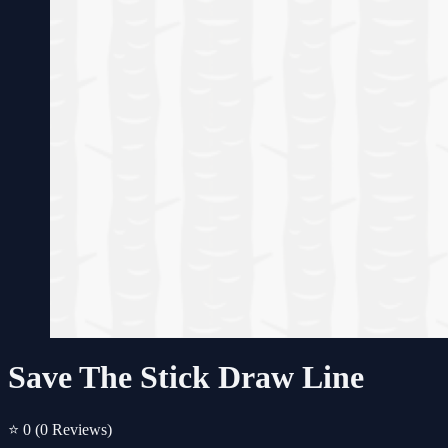
Save The Stick Draw Line
⭐ 0
(0 Reviews)