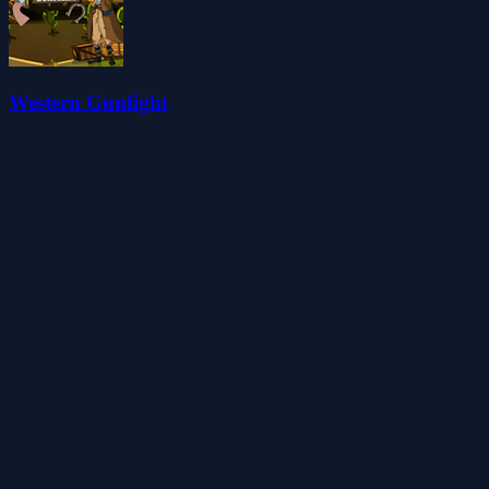
Western Gunfight