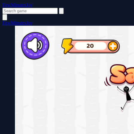
FewMinutesJoy
FewMinutesJoy