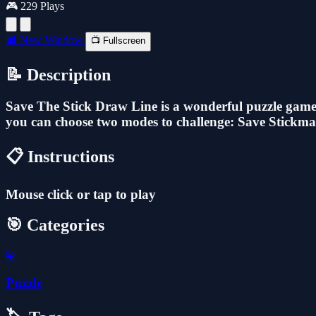
🎮 229 Plays
🔲 New Window
📺 Fullscreen
📝 Description
Save The Stick Draw Line is a wonderful puzzle game d
you can choose two modes to challenge: Save Stickman
📋 Instructions
Mouse click or tap to play
🎯 Categories
🧩
Puzzle