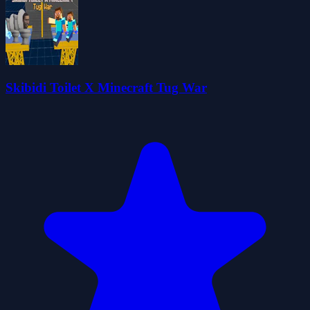
Skibidi Toilet X Minecraft Tug War