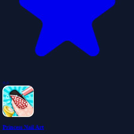
4.4
Princess Nail Art