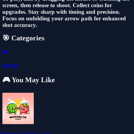
screen, then release to shoot. Collect coins for
upgrades. Stay sharp with timing and precision.
Focus on unfolding your arrow path for enhanced
shot accuracy.
🎯 Categories
🎮
Soccer
🎮 You May Like