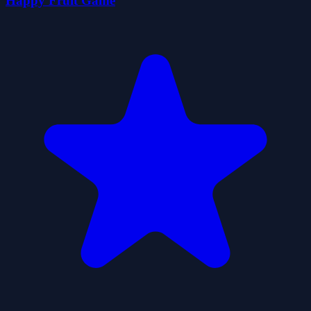
Happy Fruit Game