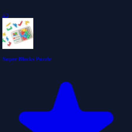
4.3
Super Blocks Puzzle