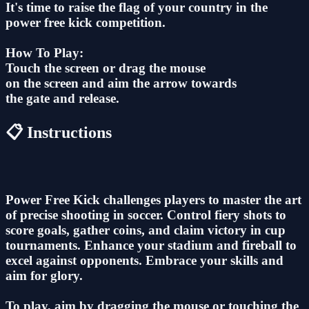
It's time to raise the flag of your country in the
power free kick competition.
How To Play:
Touch the screen or drag the mouse
on the screen and aim the arrow towards
the gate and release.
📋 Instructions
Power Free Kick challenges players to master the art
of precise shooting in soccer. Control fiery shots to
score goals, gather coins, and claim victory in cup
tournaments. Enhance your stadium and fireball to
excel against opponents. Embrace your skills and
aim for glory.
To play, aim by dragging the mouse or touching the