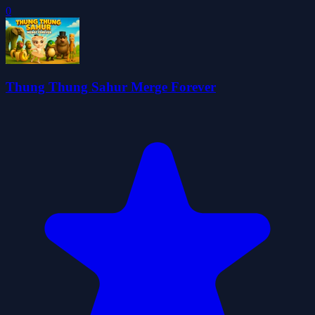
0
Thung Thung Sahur Merge Forever