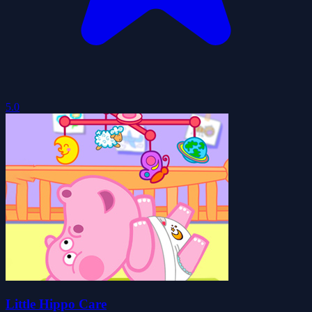
5.0
Little Hippo Care