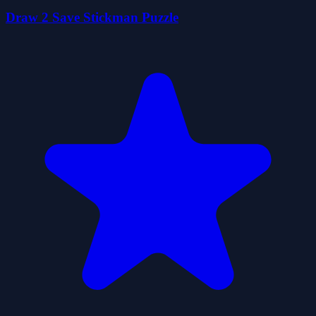
Draw 2 Save Stickman Puzzle