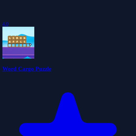
4.0
Word Cargo Puzzle