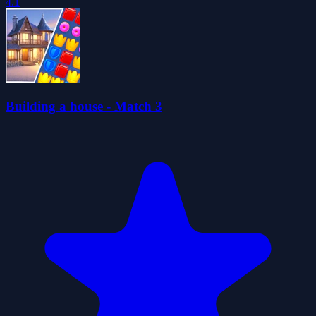
4.1
Building a house - Match 3