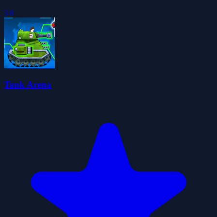
3.8
Tank Arena