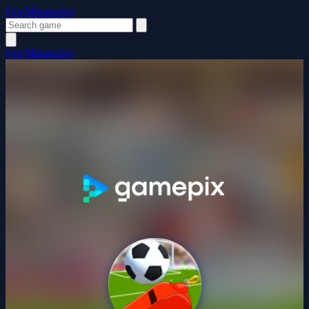
FewMinutesJoy
FewMinutesJoy