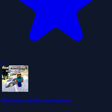
0
Real Minecraft Driving Simulator