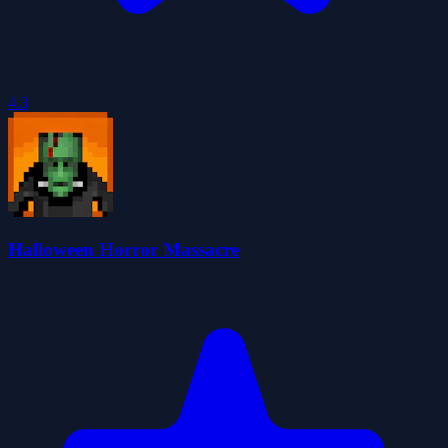
4.3
Halloween Horror Massacre