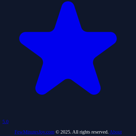
5.0
FewMinutesJoy.com
© 2025. All rights reserved.
About