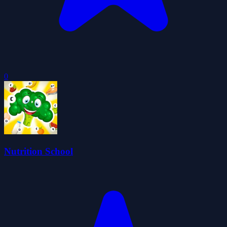
0
Nutrition School