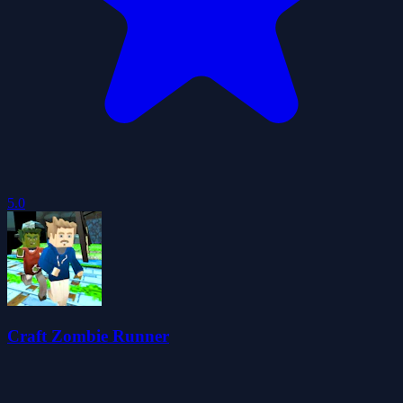
5.0
Craft Zombie Runner