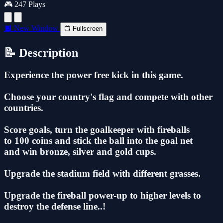
🎮 247 Plays
🔲 New Window
📺 Fullscreen
📝 Description
Experience the power free kick in this game.
Choose your country's flag and compete with other
countries.
Score goals, turn the goalkeeper with fireballs
to 100 coins and stick the ball into the goal net
and win bronze, silver and gold cups.
Upgrade the stadium field with different grasses.
Upgrade the fireball power-up to higher levels to
destroy the defense line..!