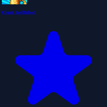
Crash the Robot!