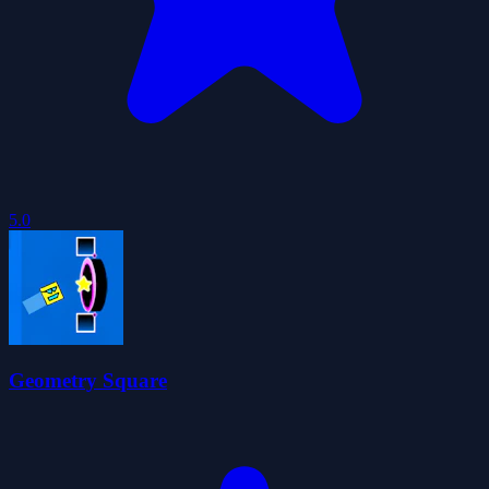
5.0
Geometry Square