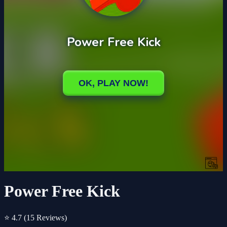
Power Free Kick
⭐ 4.7
(15 Reviews)