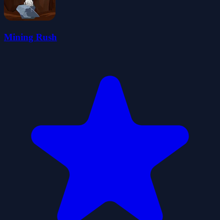
Mining Rush