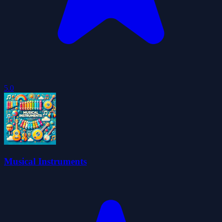
5.0
Musical Instruments