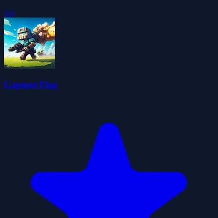
5.0
Capture Flag