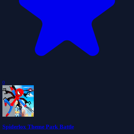
0
Spiderlox Theme Park Battle