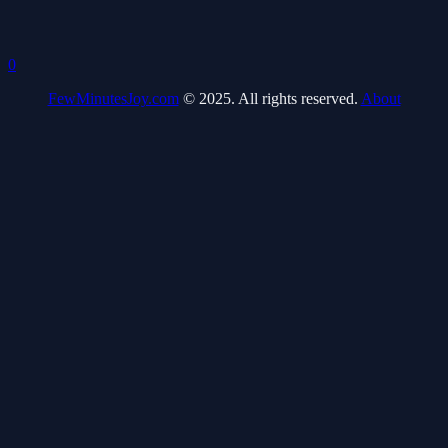
0
FewMinutesJoy.com
© 2025. All rights reserved.
About