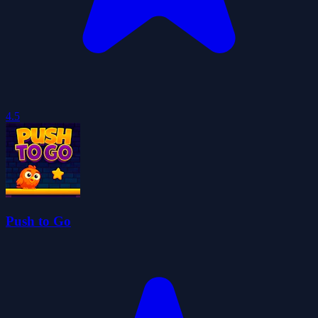
4.5
Push to Go