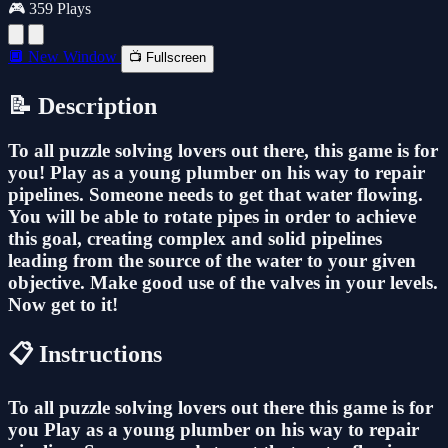
🎮 359 Plays
🔲 New Window
📺 Fullscreen
📝 Description
To all puzzle solving lovers out there, this game is for
you! Play as a young plumber on his way to repair
pipelines. Someone needs to get that water flowing.
You will be able to rotate pipes in order to achieve
this goal, creating complex and solid pipelines
leading from the source of the water to your given
objective. Make good use of the valves in your levels.
Now get to it!
📋 Instructions
To all puzzle solving lovers out there this game is for
you Play as a young plumber on his way to repair