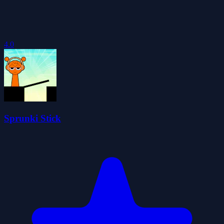
4.0
Sprunki Stick