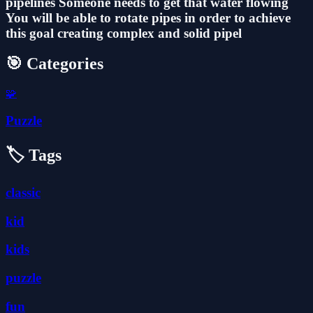
pipelines Someone needs to get that water flowing
You will be able to rotate pipes in order to achieve
this goal creating complex and solid pipel
🎯 Categories
🧩
Puzzle
🏷️ Tags
classic
kid
kids
puzzle
fun