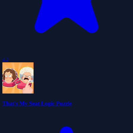
4.2
That's My Seat Logic Puzzle