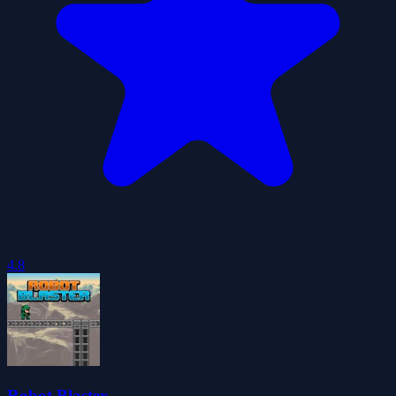
4.8
Robot Blaster