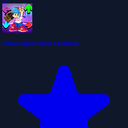
4.0
Friday Night Funkin Unblocked