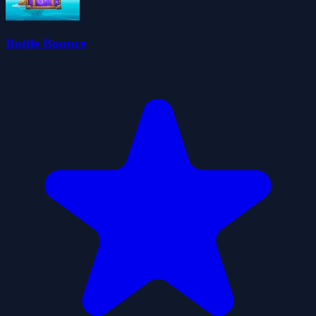
Bottle Bounce