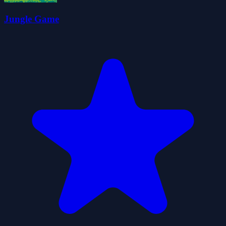
Jungle Game