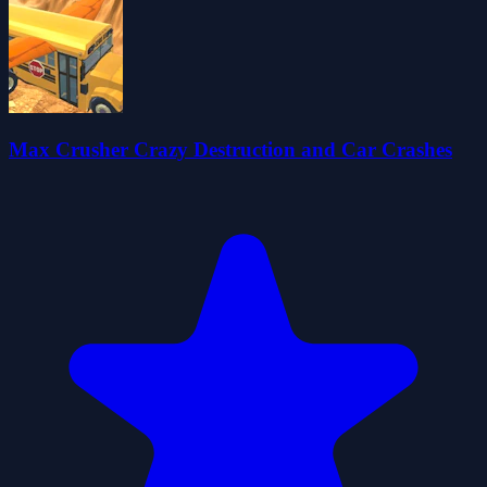
Max Crusher Crazy Destruction and Car Crashes