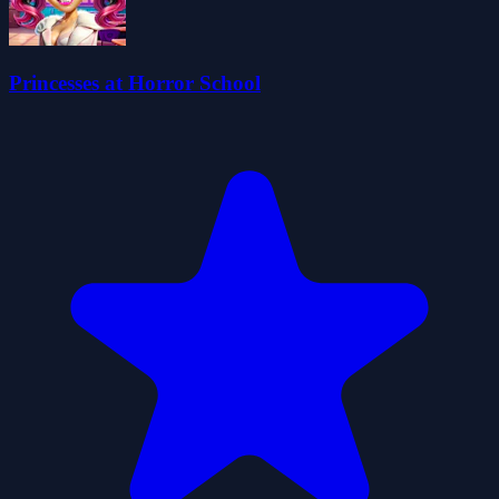
Princesses at Horror School