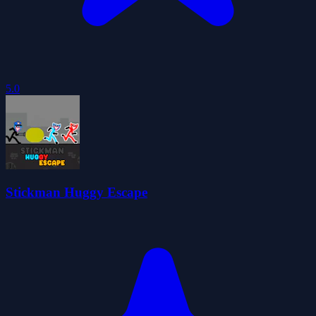
5.0
Stickman Huggy Escape