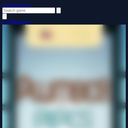
FewMinutesJoy
FewMinutesJoy