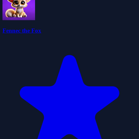
Fennec the Fox