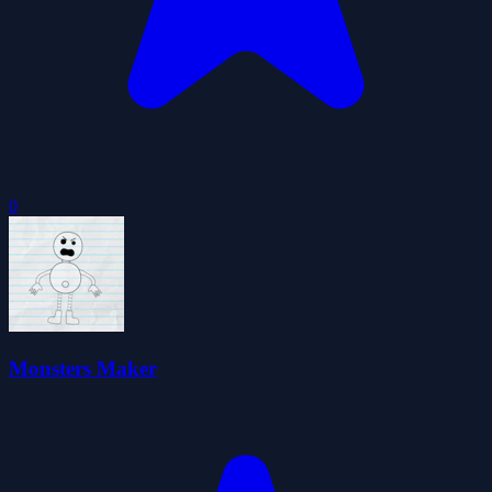
0
Monsters Maker