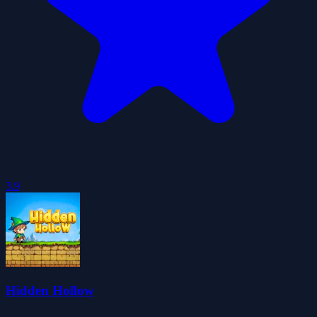
3.9
Hidden Hollow