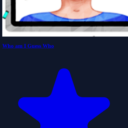
Who am I Guess Who