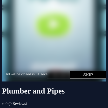
Plumber and Pipes
⭐ 0
(0 Reviews)