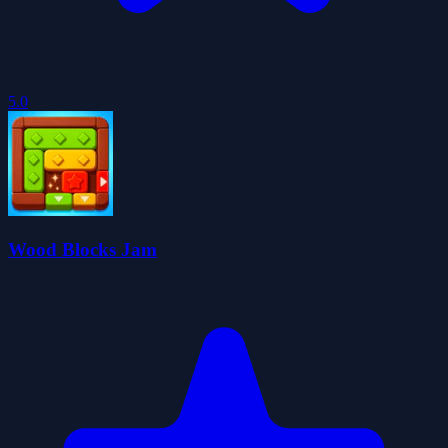
5.0
Wood Blocks Jam