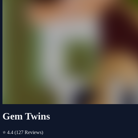
Gem Twins
⭐ 4.4
(127 Reviews)