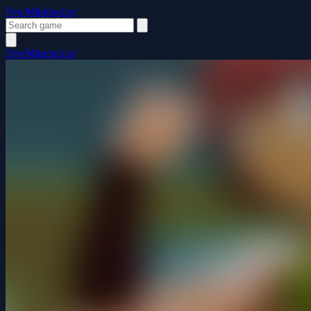
FewMinutesJoy
FewMinutesJoy