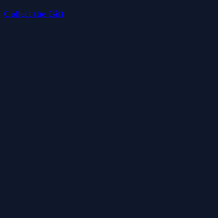
Collect the Gift