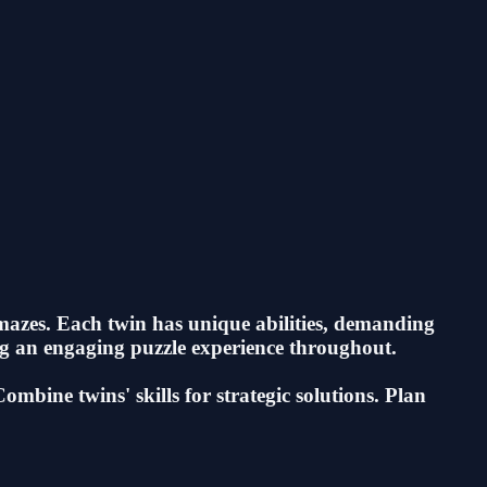
mazes. Each twin has unique abilities, demanding
ing an engaging puzzle experience throughout.
bine twins' skills for strategic solutions. Plan