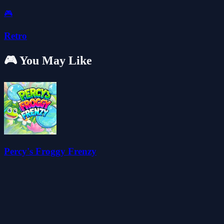
🎮
Retro
🎮 You May Like
Percy's Froggy Frenzy