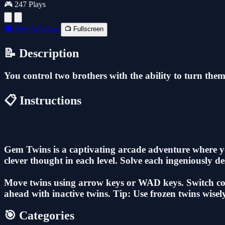
🎮 247 Plays
🔲 New Window
📺 Fullscreen
📝 Description
You control two brothers with the ability to turn thems
📋 Instructions
Gem Twins is a captivating arcade adventure where yo
clever thought in each level. Solve each ingeniously 
Move twins using arrow keys or WAD keys. Switch contr
ahead with inactive twins. Tip: Use frozen twins wisely
🎯 Categories