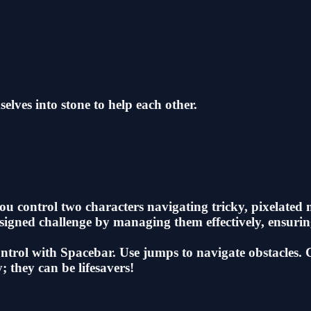
elves into stone to help each other.
u control two characters navigating tricky, pixelated 
designed challenge by managing them effectively, ensur
ol with Spacebar. Use jumps to navigate obstacles. Com
; they can be lifesavers!