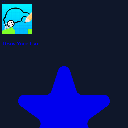
0
Draw Your Car