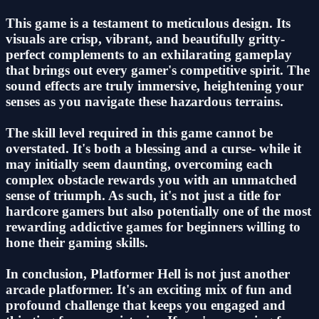
This game is a testament to meticulous design. Its
visuals are crisp, vibrant, and beautifully gritty-
perfect complements to an exhilarating gameplay
that brings out every gamer's competitive spirit. The
sound effects are truly immersive, heightening your
senses as you navigate these hazardous terrains.
The skill level required in this game cannot be
overstated. It's both a blessing and a curse- while it
may initially seem daunting, overcoming each
complex obstacle rewards you with an unmatched
sense of triumph. As such, it's not just a title for
hardcore gamers but also potentially one of the most
rewarding addictive games for beginners willing to
hone their gaming skills.
In conclusion, Platformer Hell is not just another
arcade platformer. It's an exciting mix of fun and
profound challenge that keeps you engaged and