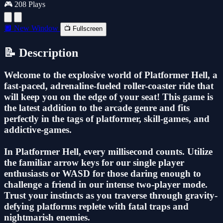
🎮 208 Plays
🔲 New Window
📺 Fullscreen
📝 Description
Welcome to the explosive world of Platformer Hell, a
fast-paced, adrenaline-fueled roller-coaster ride that
will keep you on the edge of your seat! This game is
the latest addition to the arcade genre and fits
perfectly in the tags of platformer, skill-games, and
addictive-games.
In Platformer Hell, every millisecond counts. Utilize
the familiar arrow keys for our single player
enthusiasts or WASD for those daring enough to
challenge a friend in our intense two-player mode.
Trust your instincts as you traverse through gravity-
defying platforms replete with fatal traps and
nightmarish enemies.