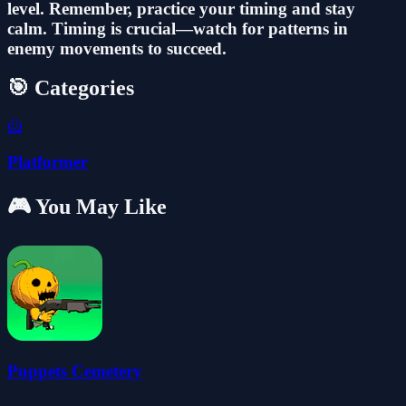
level. Remember, practice your timing and stay
calm. Timing is crucial—watch for patterns in
enemy movements to succeed.
🎯 Categories
🦸
Platformer
🎮 You May Like
Puppets Cemetery