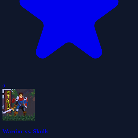
0
Warrior vs. Skulls