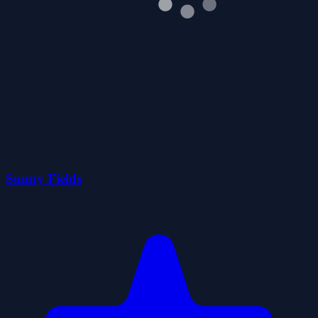
Sunny Fields