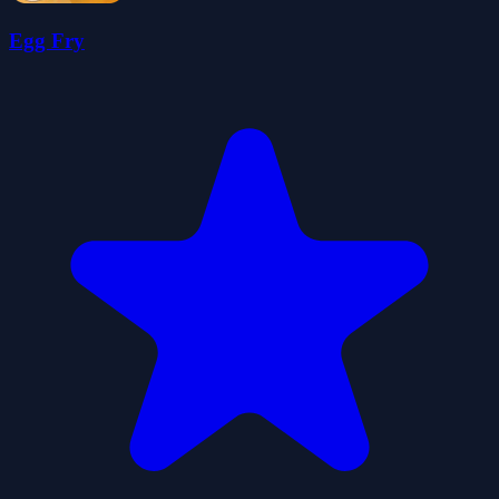
Egg Fry