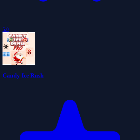
5.0
Candy Ice Rush