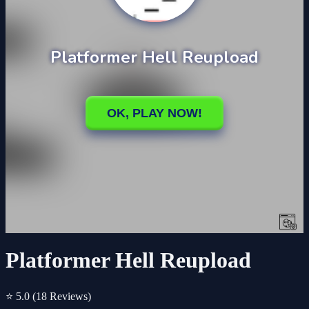
Platformer Hell Reupload
⭐ 5.0
(18 Reviews)