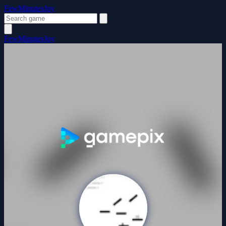
FewMinutesJoy
FewMinutesJoy