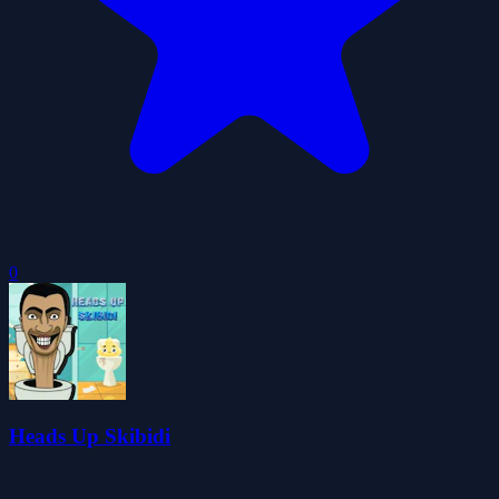
0
Heads Up Skibidi