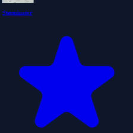
Sterminator