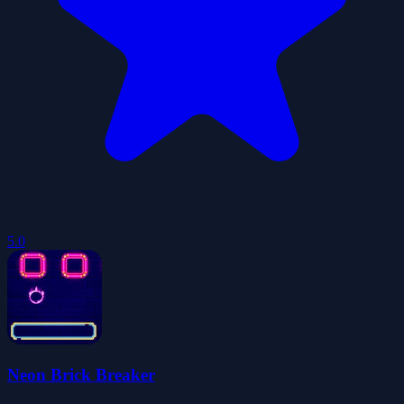
5.0
Neon Brick Breaker