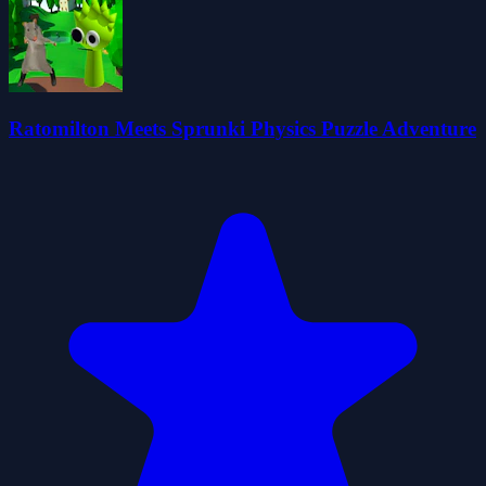
Ratomilton Meets Sprunki Physics Puzzle Adventure