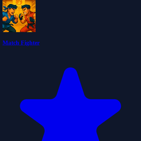
Match Fighter