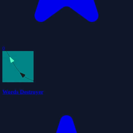
0
Words Destroyer