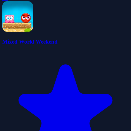
Mixed World Weekend