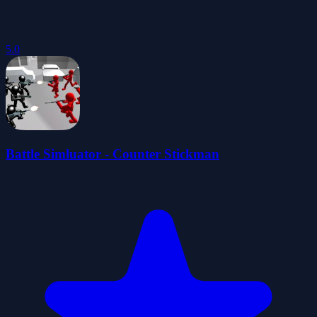
5.0
Battle Simluator - Counter Stickman