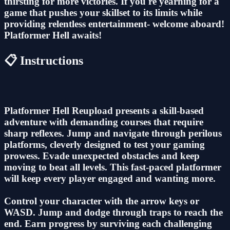
thirsting for more victories. If you're yearning for a
game that pushes your skillset to its limits while
providing relentless entertainment- welcome aboard!
Platformer Hell awaits!
📋 Instructions
Platformer Hell Reupload presents a skill-based
adventure with demanding courses that require
sharp reflexes. Jump and navigate through perilous
platforms, cleverly designed to test your gaming
prowess. Evade unexpected obstacles and keep
moving to beat all levels. This fast-paced platformer
will keep every player engaged and wanting more.
Control your character with the arrow keys or
WASD. Jump and dodge through traps to reach the
end. Earn progress by surviving each challenging