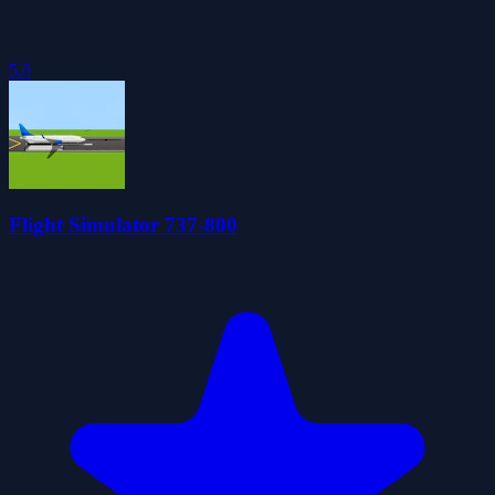
5.0
Flight Simulator 737-800