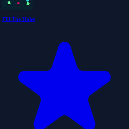
Fill The Holes