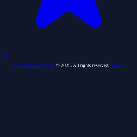
3.8
FewMinutesJoy.com
© 2025. All rights reserved.
About