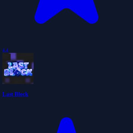
4.4
Last Block