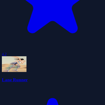
4.2
Lane Runner