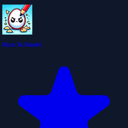
Draw To Smash!