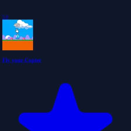
5.0
Fly your Copter