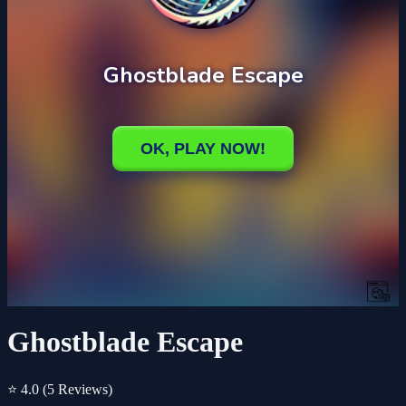
Ghostblade Escape
⭐ 4.0
(5 Reviews)