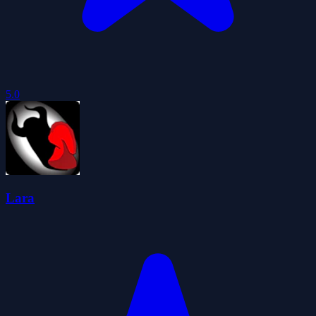
5.0
Lara