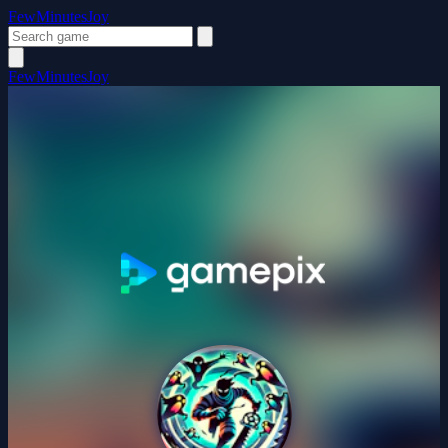
FewMinutesJoy
FewMinutesJoy