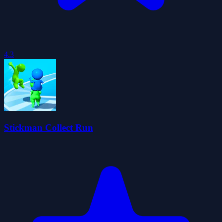
4.3
Stickman Collect Run