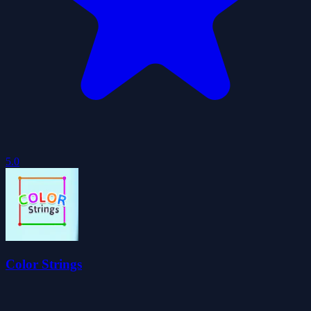
5.0
Color Strings