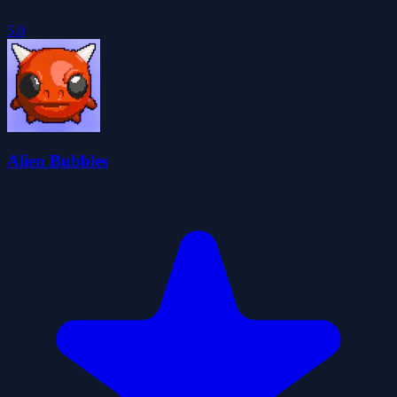
5.0
Alien Bubbles