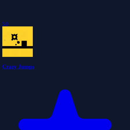
5.0
Crazy Jumps