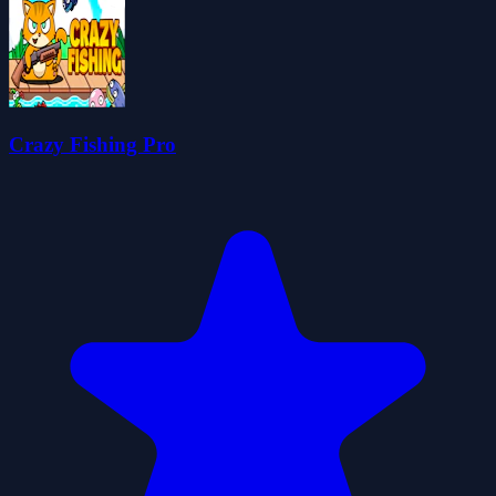
Crazy Fishing Pro