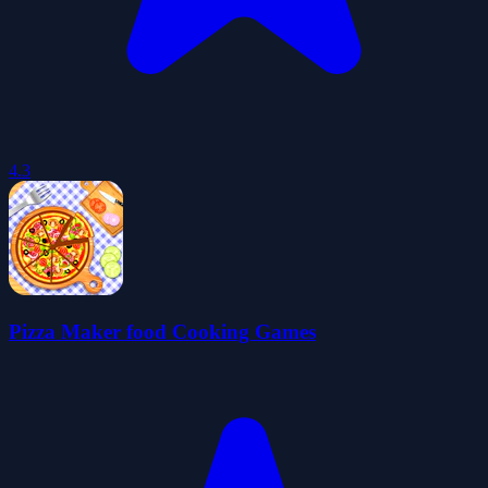
4.3
Pizza Maker food Cooking Games