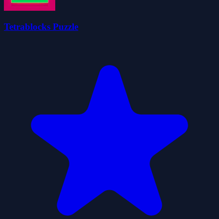
Tetrablocks Puzzle