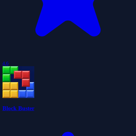
4.6
Block Buster