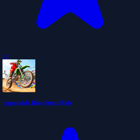
3.2
Impossible Bike Stunt Ride