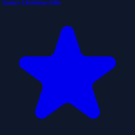
Santa's Christmas Gifts