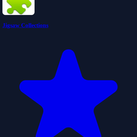
Jigsaw Collections