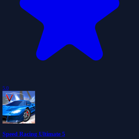
5.0
Speed Racing Ultimate 5