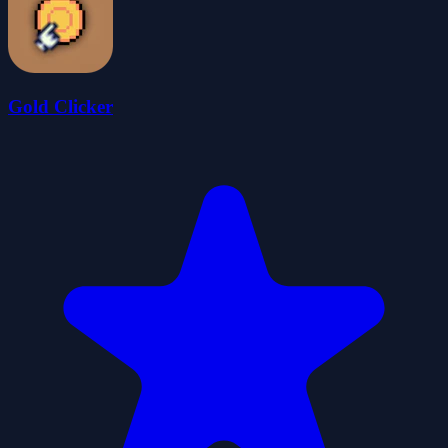
Gold Clicker