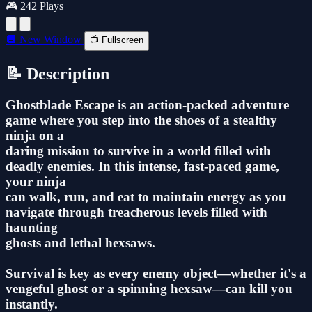
🎮 242 Plays
🔲 New Window
📺 Fullscreen
📝 Description
Ghostblade Escape is an action-packed adventure
game where you step into the shoes of a stealthy
ninja on a
daring mission to survive in a world filled with
deadly enemies. In this intense, fast-paced game,
your ninja
can walk, run, and eat to maintain energy as you
navigate through treacherous levels filled with
haunting
ghosts and lethal hexsaws.
Survival is key as every enemy object—whether it's a
vengeful ghost or a spinning hexsaw—can kill you
instantly.