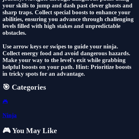
your skills to jump and dash past clever ghosts and
sharp traps. Collect special boosts to enhance your
abilities, ensuring you advance through challenging
levels filled with high stakes and unpredictable
obstacles.
Use arrow keys or swipes to guide your ninja.
Collect energy food and avoid dangerous hazards.
Make your way to the level's exit while grabbing
helpful boosts on your path. Hint: Prioritize boosts
in tricky spots for an advantage.
🎯 Categories
🎮
Ninja
🎮 You May Like