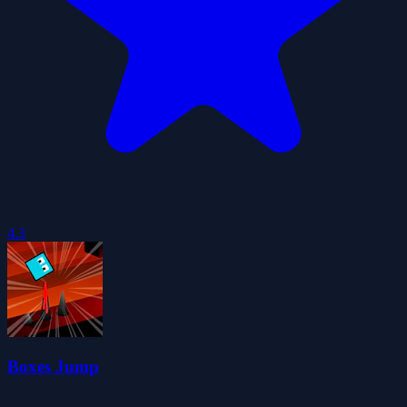
4.3
Boxes Jump