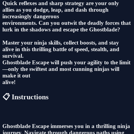
Quick reflexes and sharp strategy are your only
allies as you dodge, leap, and dash through
increasingly dangerous
environments. Can you outwit the deadly forces that
lurk in the shadows and escape the Ghostblade?
Master your ninja skills, collect boosts, and stay
alive in this thrilling battle of speed, stealth, and
survival.
Ghostblade Escape will push your agility to the limit
—only the swiftest and most cunning ninjas will
make it out
alive!
📋 Instructions
Ghostblade Escape immerses you in a thrilling ninja
journey. Navigate through dangerous paths using