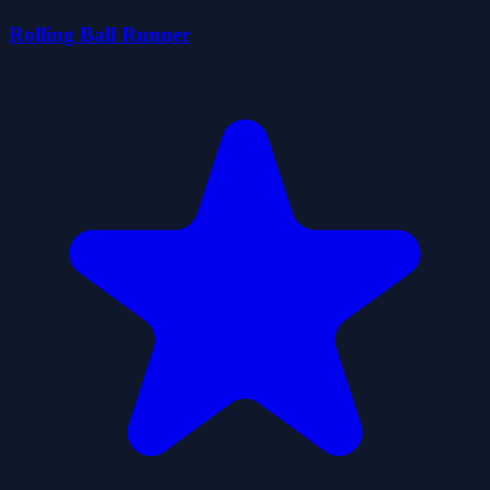
Rolling Ball Runner