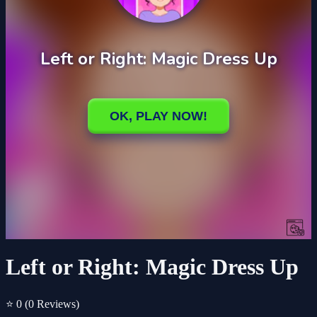
Left or Right: Magic Dress Up
⭐ 0
(0 Reviews)