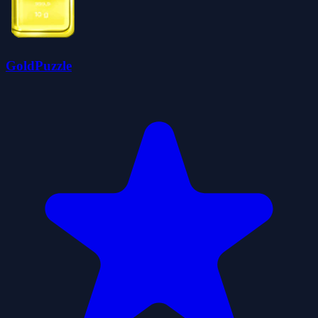
GoldPuzzle