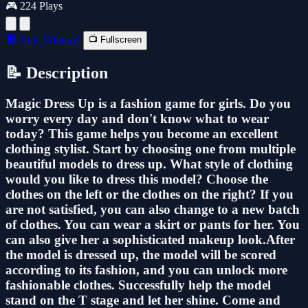
🎮 224 Plays
🔲 New Window
📺 Fullscreen
📝 Description
Magic Dress Up is a fashion game for girls. Do you
worry every day and don't know what to wear
today? This game helps you become an excellent
clothing stylist. Start by choosing one from multiple
beautiful models to dress up. What style of clothing
would you like to dress this model? Choose the
clothes on the left or the clothes on the right? If you
are not satisfied, you can also change to a new batch
of clothes. You can wear a skirt or pants for her. You
can also give her a sophisticated makeup look.After
the model is dressed up, the model will be scored
according to its fashion, and you can unlock more
fashionable clothes. Successfully help the model
stand on the T stage and let her shine. Come and