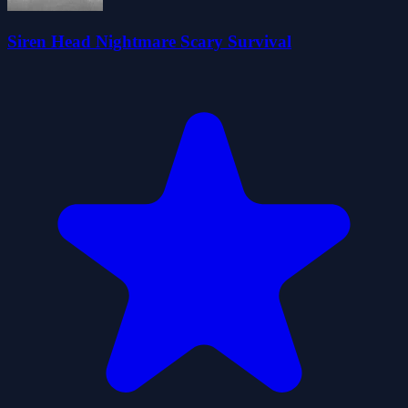
Siren Head Nightmare Scary Survival