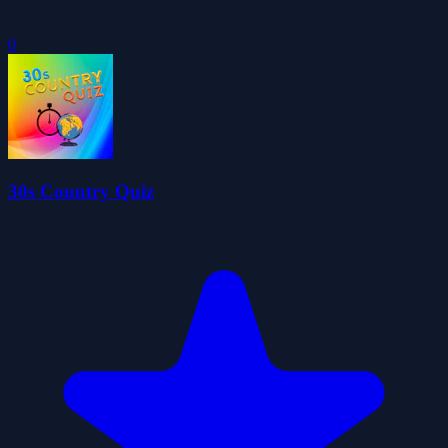
0
30s Country Quiz