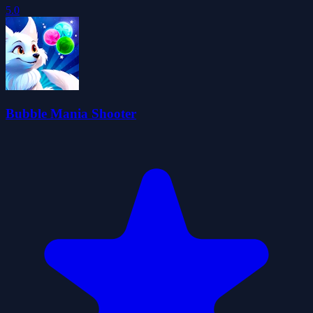
5.0
Bubble Mania Shooter