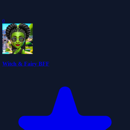
0
Witch & Fairy BFF