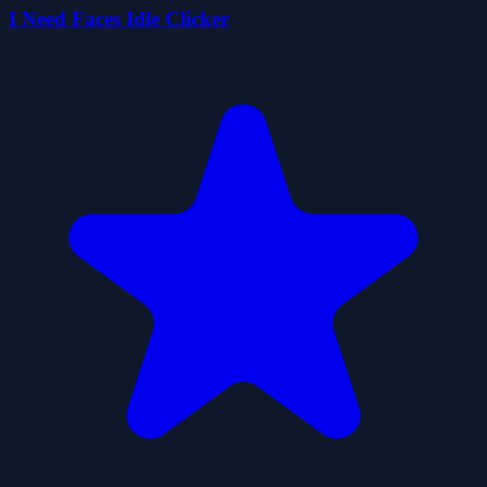
I Need Faces Idle Clicker