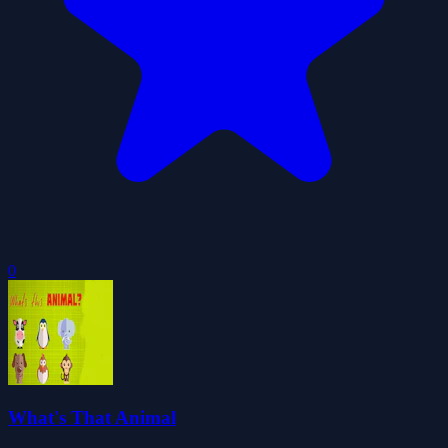
0
What's That Animal