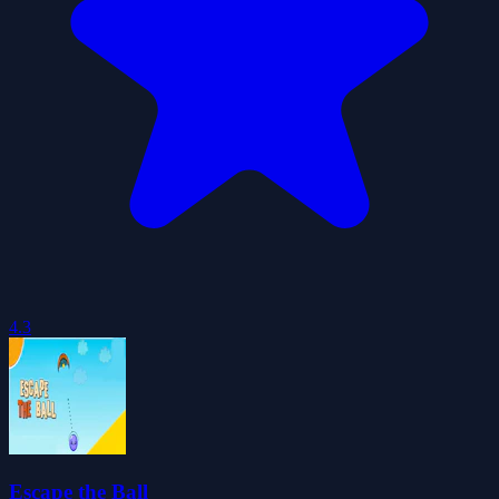
4.3
Escape the Ball