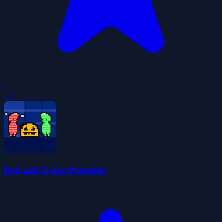
5.0
Red and Green Pumpkin