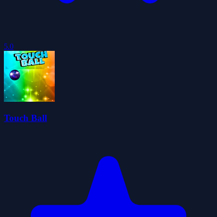
5.0
Touch Ball