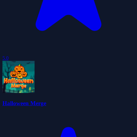
5.0
Halloween Merge