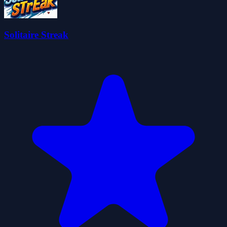
Solitaire Streak