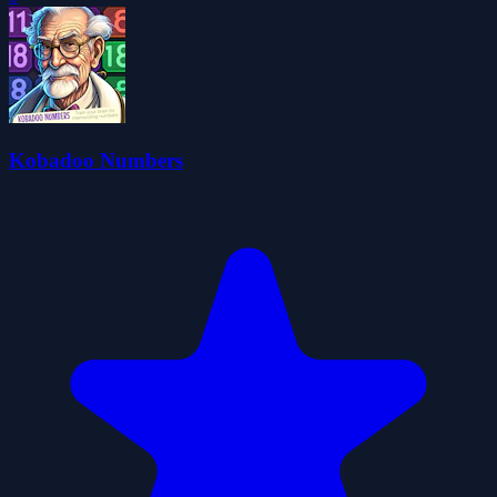
Kobadoo Numbers