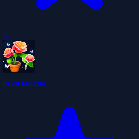
5.0
Flower Matching