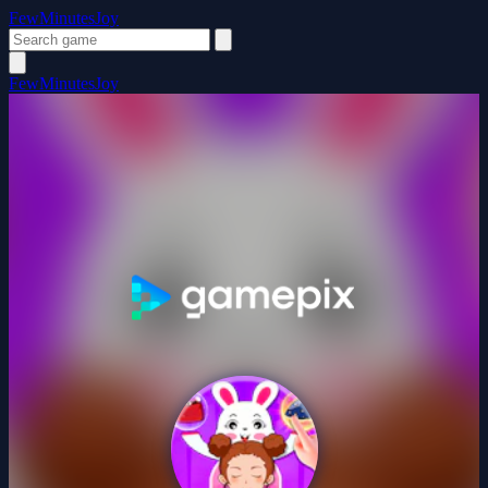
FewMinutesJoy
FewMinutesJoy