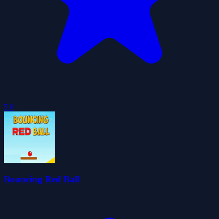
5.0
Bouncing Red Ball