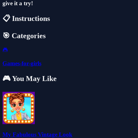
give it a try!
📋 Instructions
🎯 Categories
🎮
Games-for-girls
🎮 You May Like
My Fabulous Vintage Look