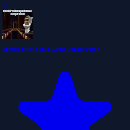
5.0
Skibidi Toilet Squid Game Danger Floor