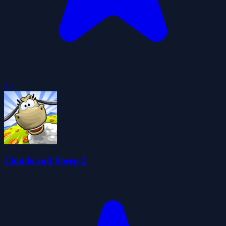
4.7
Clouds and Sheep 2