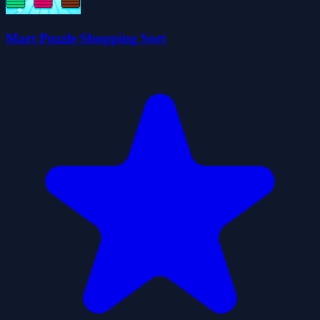
Mart Puzzle Shopping Sort