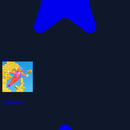
4.0
Jumpero