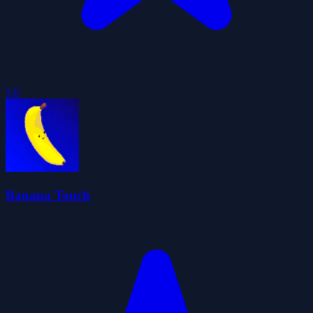
5.0
Banana Touch