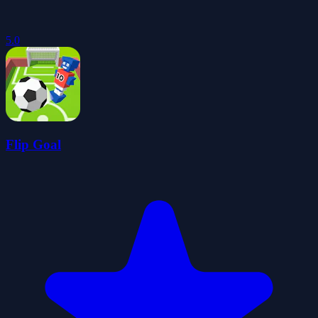
5.0
Flip Goal