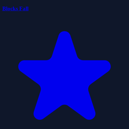
Blocks Fall