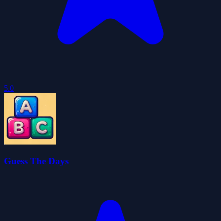
5.0
Guess The Days