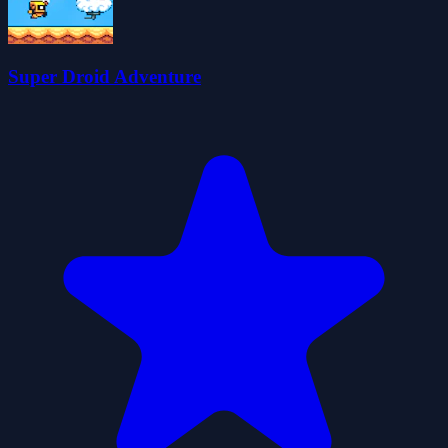
Super Droid Adventure