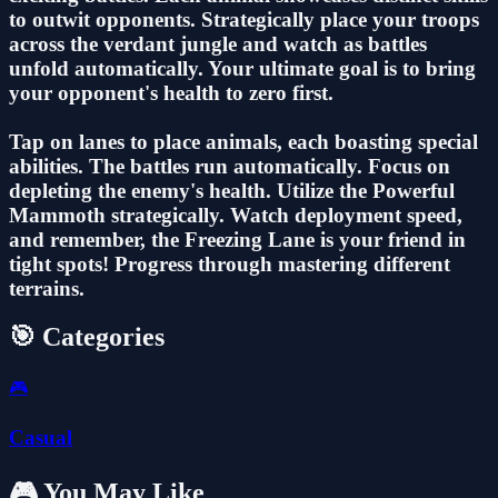
to outwit opponents. Strategically place your troops
across the verdant jungle and watch as battles
unfold automatically. Your ultimate goal is to bring
your opponent's health to zero first.
Tap on lanes to place animals, each boasting special
abilities. The battles run automatically. Focus on
depleting the enemy's health. Utilize the Powerful
Mammoth strategically. Watch deployment speed,
and remember, the Freezing Lane is your friend in
tight spots! Progress through mastering different
terrains.
🎯 Categories
🎮
Casual
🎮 You May Like