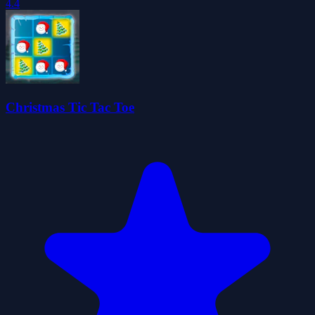
4.4
Christmas Tic Tac Toe