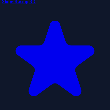
Slope Racing 3D