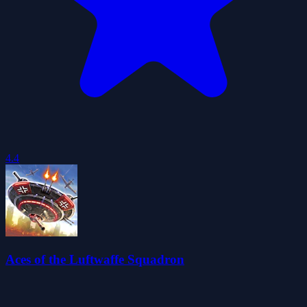
4.4
Aces of the Luftwaffe Squadron