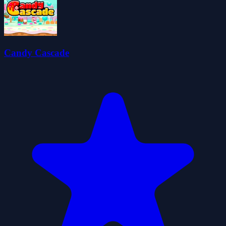
Candy Cascade