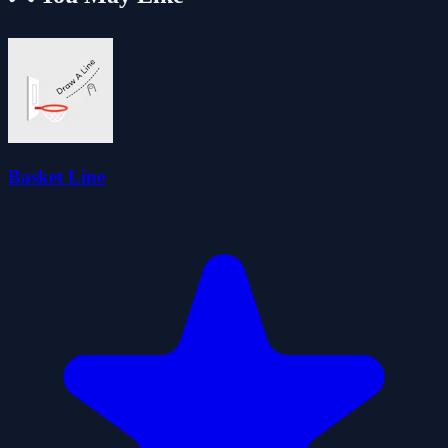
Basket Line