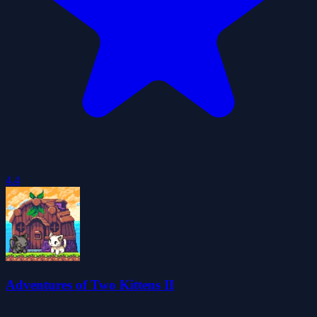
4.4
Adventures of Two Kittens II