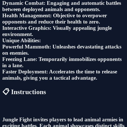
Dynamic Combat: Engaging and automatic battles
between deployed animals and opponents.
Health Management: Objective to overpower
opponents and reduce their health to zero.
Interactive Graphics: Visually appealing jungle
environment.
Unique Abilities:
Powerful Mammoth: Unleashes devastating attacks
on enemies.
Freezing Lane: Temporarily immobilizes opponents
in a lane.
Faster Deployment: Accelerates the time to release
animals, giving you a tactical advantage.
📋 Instructions
Jungle Fight invites players to lead animal armies in
exciting battles. Each animal showcases distinct skills