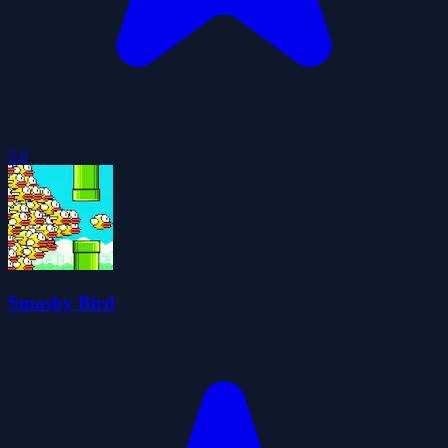
5.0
Smashy Bird