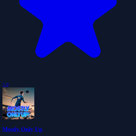
5.0
Mostly Only Up