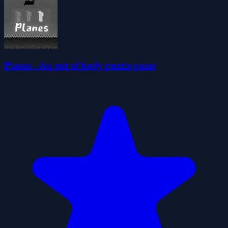
Planes - An out of body puzzle game