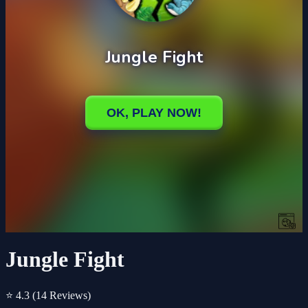
Jungle Fight
⭐ 4.3
(14 Reviews)