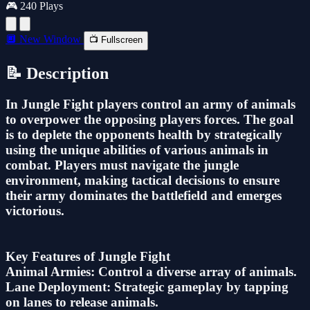
🎮 240 Plays
🔲 New Window
📺 Fullscreen
📝 Description
In Jungle Fight players control an army of animals
to overpower the opposing players forces. The goal
is to deplete the opponents health by strategically
using the unique abilities of various animals in
combat. Players must navigate the jungle
environment, making tactical decisions to ensure
their army dominates the battlefield and emerges
victorious.
Key Features of Jungle Fight
Animal Armies: Control a diverse array of animals.
Lane Deployment: Strategic gameplay by tapping
on lanes to release animals.