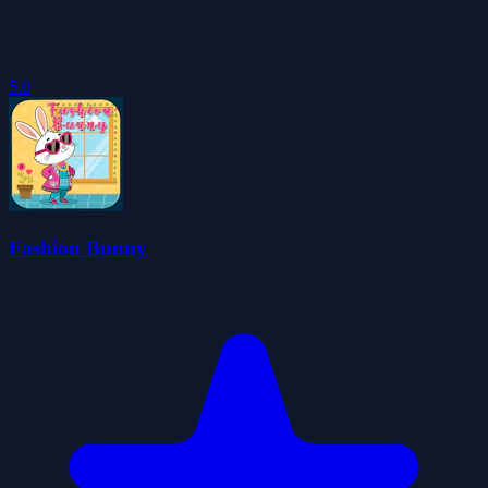
5.0
Fashion Bunny