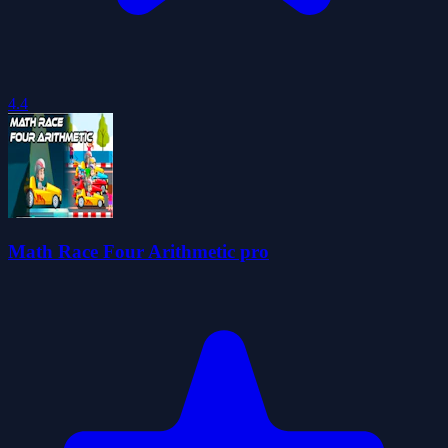
4.4
Math Race Four Arithmetic pro