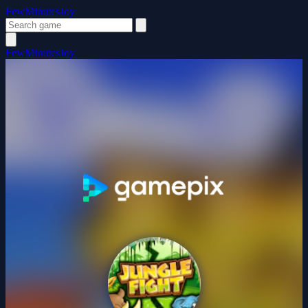
FewMinutesJoy
FewMinutesJoy