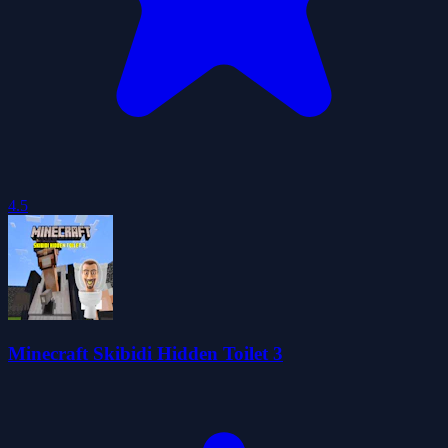
4.5
Minecraft Skibidi Hidden Toilet 3