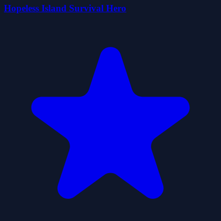
Hopeless Island Survival Hero