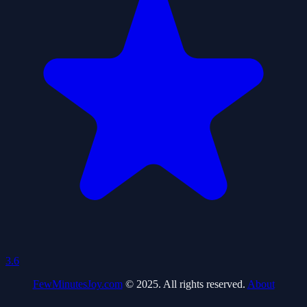
3.6
FewMinutesJoy.com
© 2025. All rights reserved.
About