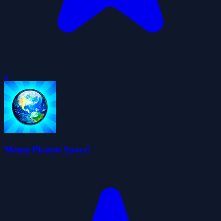
0
Merge Planets Space!