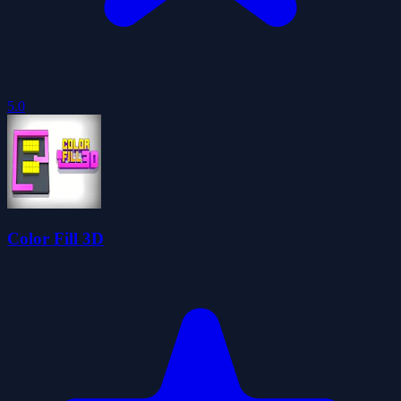
5.0
Color Fill 3D