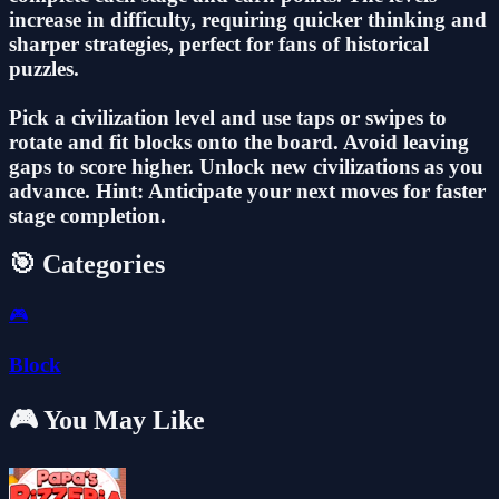
increase in difficulty, requiring quicker thinking and
sharper strategies, perfect for fans of historical
puzzles.
Pick a civilization level and use taps or swipes to
rotate and fit blocks onto the board. Avoid leaving
gaps to score higher. Unlock new civilizations as you
advance. Hint: Anticipate your next moves for faster
stage completion.
🎯 Categories
🎮
Block
🎮 You May Like