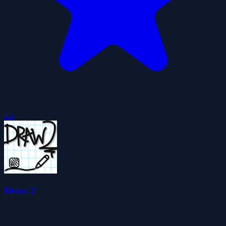
4.4
Draw 2