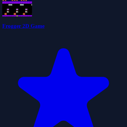
Frogger 2D Game