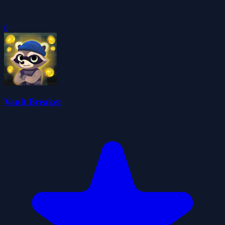
0
Vault Breaker