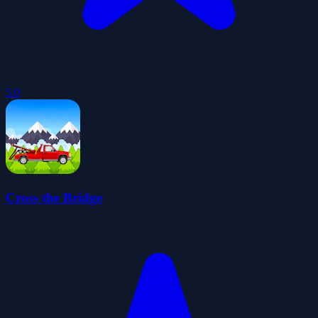
5.0
Cross the Bridge