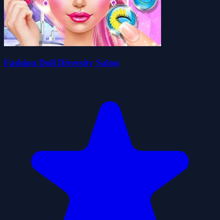
Fashion Doll Diversity Salon