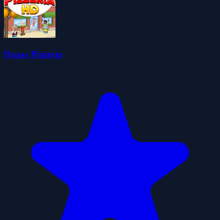
Papas Pizzeria