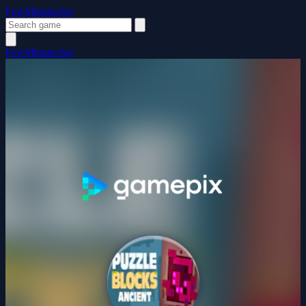
FewMinutesJoy
FewMinutesJoy