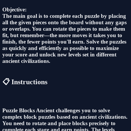
Objective:
The main goal is to complete each puzzle by placing
all the given pieces onto the board without any gaps
or overlaps. You can rotate the pieces to make them
fit, but remember—the more moves it takes you to
finish, the fewer points you'll earn. Solve the puzzles
as quickly and efficiently as possible to maximize
your score and unlock new levels set in different
ancient civilizations.
📋 Instructions
Puzzle Blocks Ancient challenges you to solve
complex block puzzles based on ancient civilizations.
You need to rotate and place blocks precisely to
complete each stage and earn points. The levels