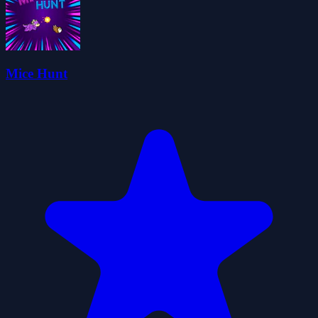
Mice Hunt