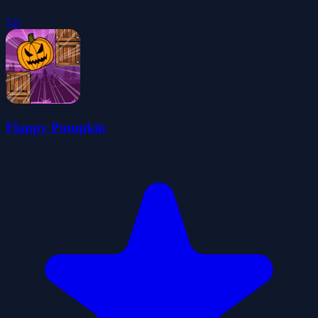
5.0
Flappy Pumpkin