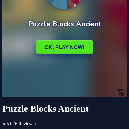
Puzzle Blocks Ancient
⭐ 5.0
(6 Reviews)