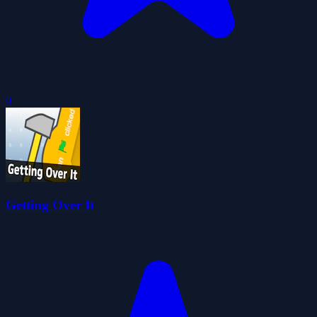
0
Getting Over It