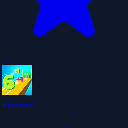
5.0
Digit Shooter