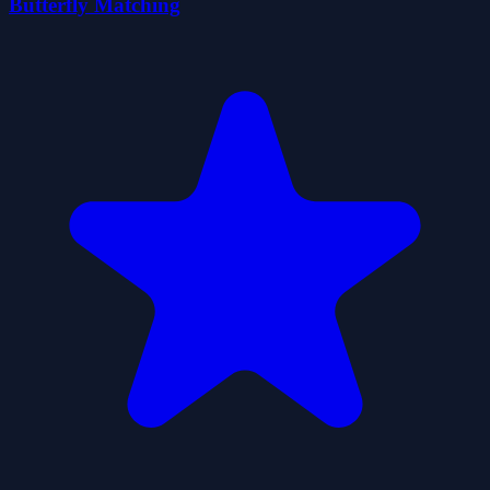
Butterfly Matching