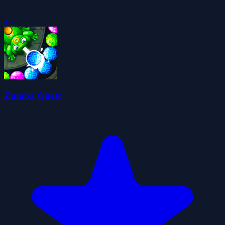
4.7
Zumba Quest