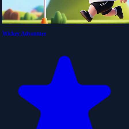
Wickey Adventure