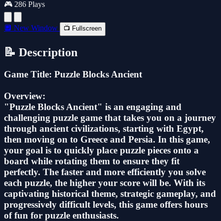
🎮 286 Plays
🔲 New Window
📺 Fullscreen
📝 Description
Game Title: Puzzle Blocks Ancient
Overview:
"Puzzle Blocks Ancient" is an engaging and
challenging puzzle game that takes you on a journey
through ancient civilizations, starting with Egypt,
then moving on to Greece and Persia. In this game,
your goal is to quickly place puzzle pieces onto a
board while rotating them to ensure they fit
perfectly. The faster and more efficiently you solve
each puzzle, the higher your score will be. With its
captivating historical theme, strategic gameplay, and
progressively difficult levels, this game offers hours
of fun for puzzle enthusiasts.