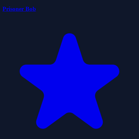
Prisoner Bob