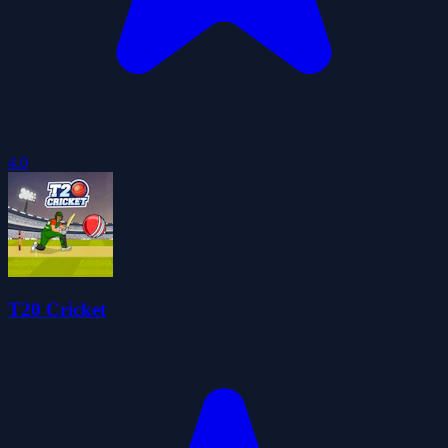
4.0
T20 Cricket