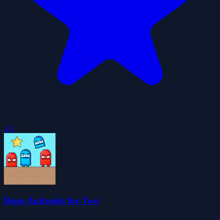
4.5
Repo Androids for Two