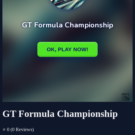
GT Formula Championship
⭐ 0
(0 Reviews)