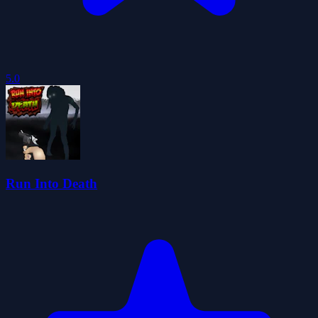
5.0
Run Into Death