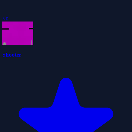
5.0
Shooter