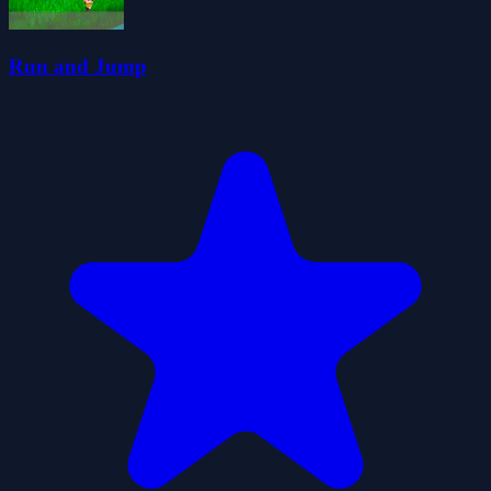
Run and Jump