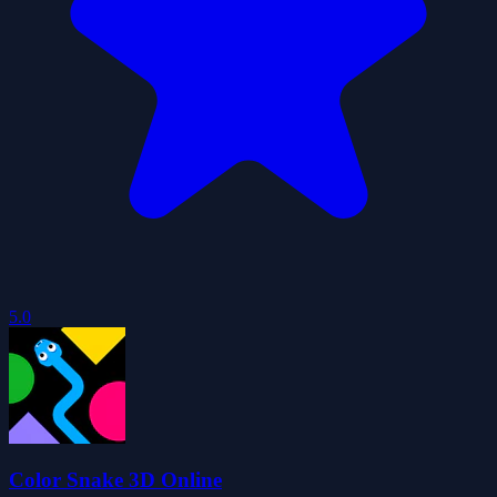
5.0
Color Snake 3D Online