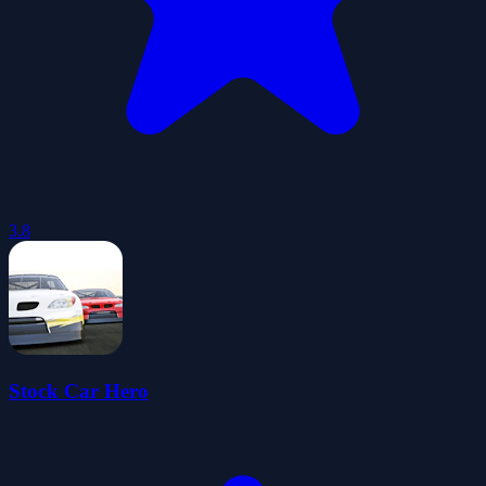
3.8
Stock Car Hero