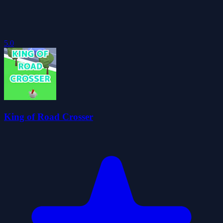
5.0
King of Road Crosser