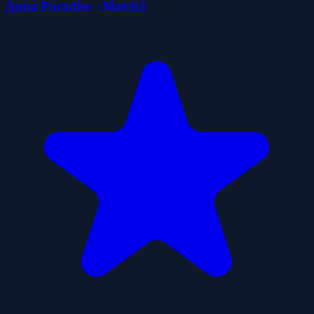
Aqua Paradise - Match3