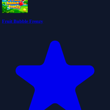
Fruit Bubble Frenzy