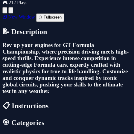
🎮 212 Plays
🔲 New Window
📺 Fullscreen
📝 Description
Rev up your engines for GT Formula
Championship, where precision driving meets high-
speed thrills. Experience intense competition in
cutting-edge Formula cars, expertly crafted with
realistic physics for true-to-life handling. Customize
and conquer dynamic tracks inspired by iconic
global circuits, pushing your skills to the ultimate
test in any weather.
📋 Instructions
🎯 Categories