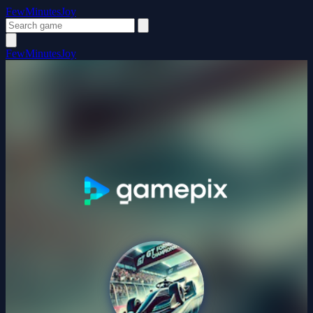
FewMinutesJoy
FewMinutesJoy