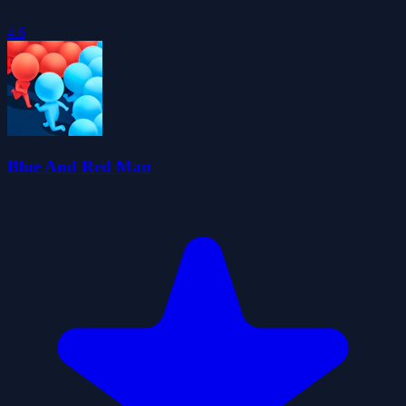
4.6
Blue And Red Man