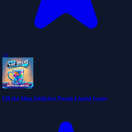
5.0
Fill the Mug Addictive Puzzle Liquid Game