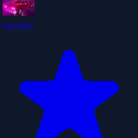
Neon Driver