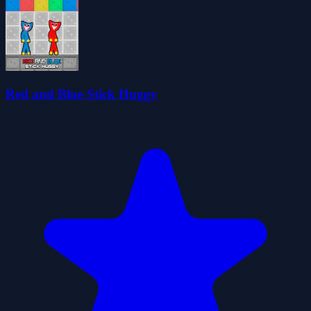
Red and Blue Stick Huggy