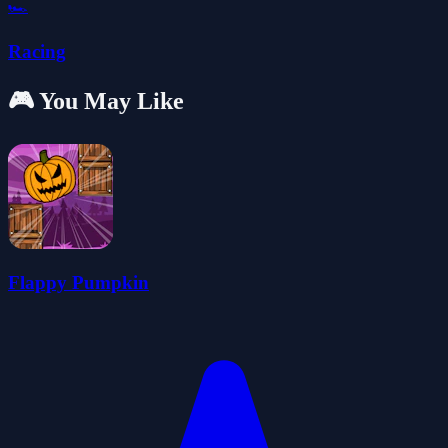
🏎️
Racing
🎮 You May Like
Flappy Pumpkin