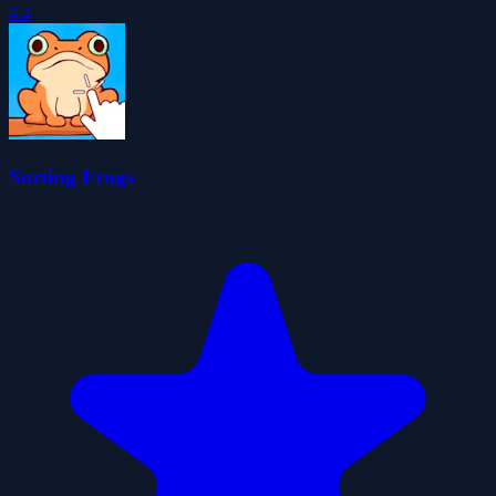
4.4
Sorting Frogs