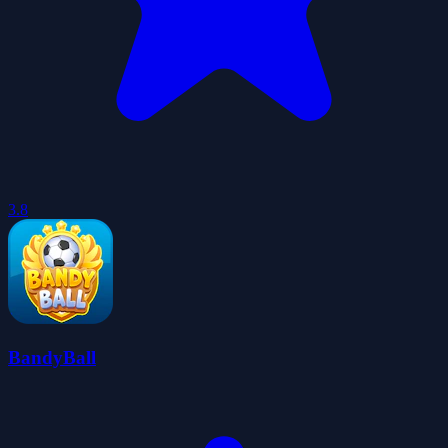
3.8
BandyBall