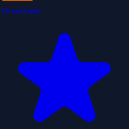
Fly your Copter