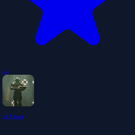
4.4
In Space