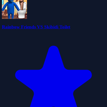
Rainbow Friends VS Skibidi Toilet