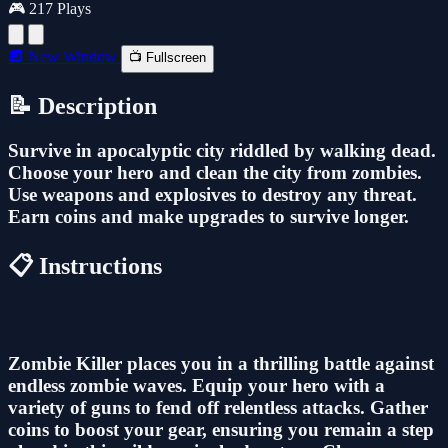
🎮 217 Plays
🔲 New Window
📺 Fullscreen
📝 Description
Survive in apocalyptic city riddled by walking dead.
Choose your hero and clean the city from zombies.
Use weapons and explosives to destroy any threat.
Earn coins and make upgrades to survive longer.
📋 Instructions
Zombie Killer places you in a thrilling battle against
endless zombie waves. Equip your hero with a
variety of guns to fend off relentless attacks. Gather
coins to boost your gear, ensuring you remain a step