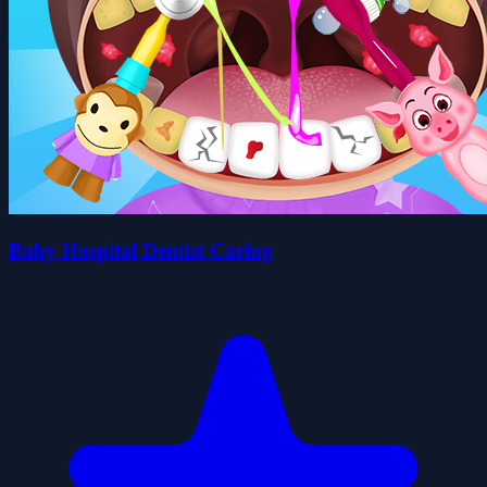
Baby Hospital Dentist Caring