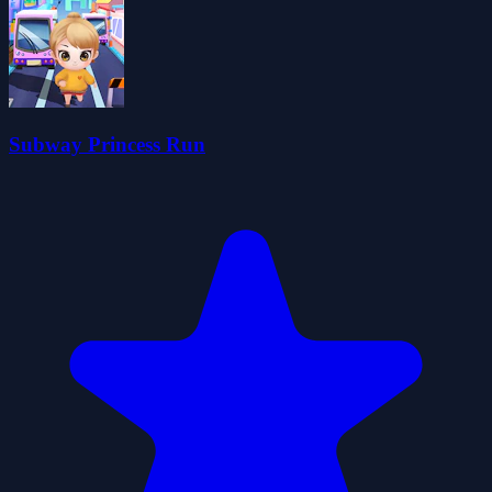
Subway Princess Run