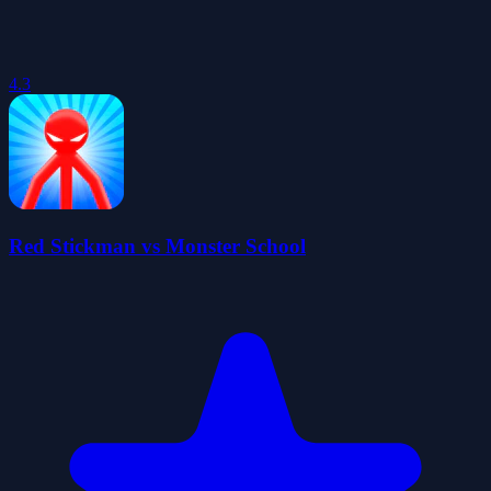
4.3
Red Stickman vs Monster School