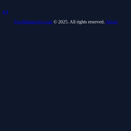
4.8
FewMinutesJoy.com
© 2025. All rights reserved.
About