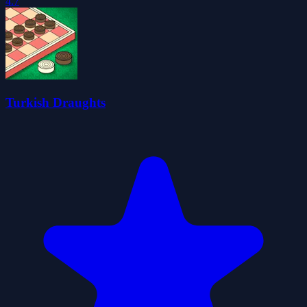
4.7
Turkish Draughts