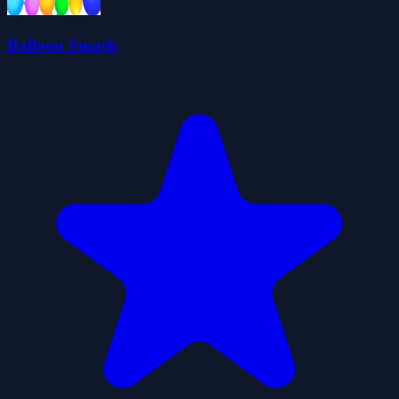
Balloon Smash