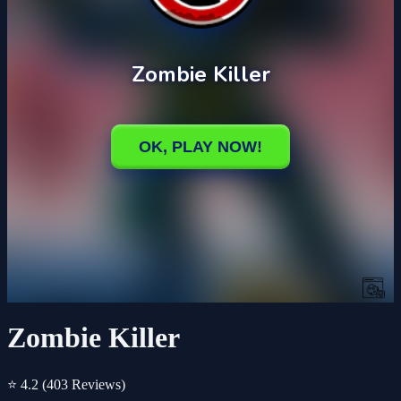
Zombie Killer
⭐ 4.2
(403 Reviews)