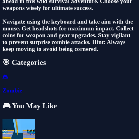
ahead in this wild survival adventure. Choose your
weapons wisely for ultimate success.
Navigate using the keyboard and take aim with the
mouse. Get headshots for maximum impact. Collect
coins for weapon and gear upgrades. Stay vigilant
to prevent surprise zombie attacks. Hint: Always
keep moving to avoid being cornered.
🎯 Categories
🎮
Zombie
🎮 You May Like