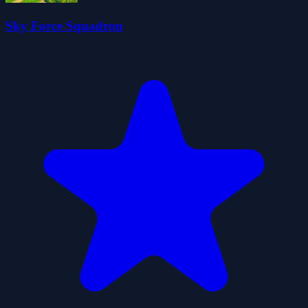
Sky Force Squadron