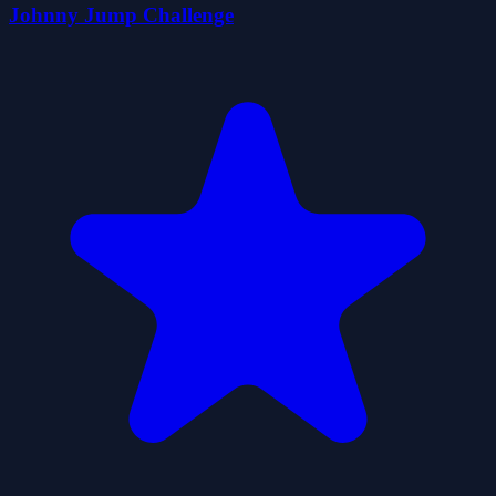
Johnny Jump Challenge