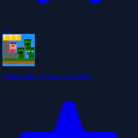
4.0
Nubiks Build a Defense vs Zombies