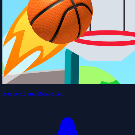
Bounce Dunk Basketball