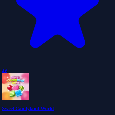
4.6
Sweet Candyland World