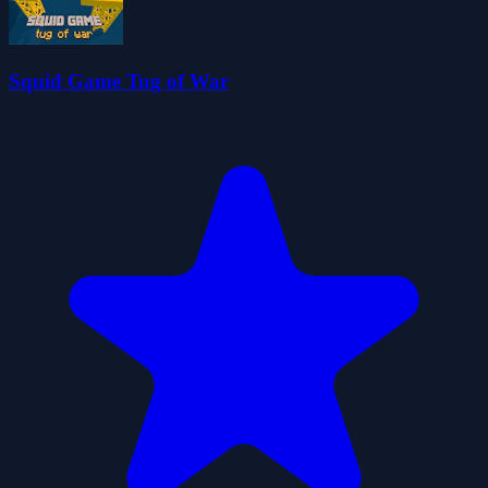
Squid Game Tug of War