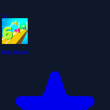
5.0
Digit Shooter