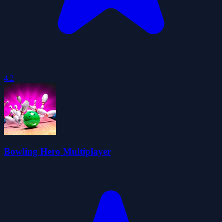
4.2
Bowling Hero Multiplayer