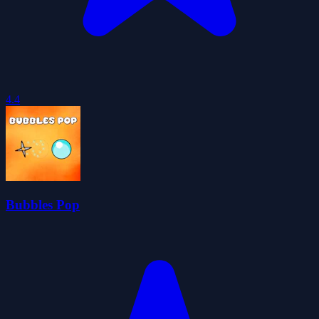
4.4
Bubbles Pop