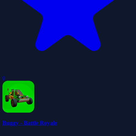
0
Buggy - Battle Royale