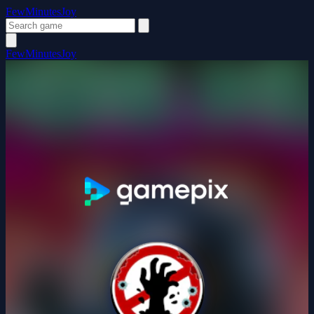
FewMinutesJoy
FewMinutesJoy