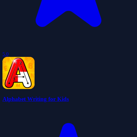
5.0
Alphabet Writing for Kids