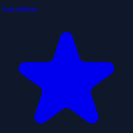
Coin Collecter