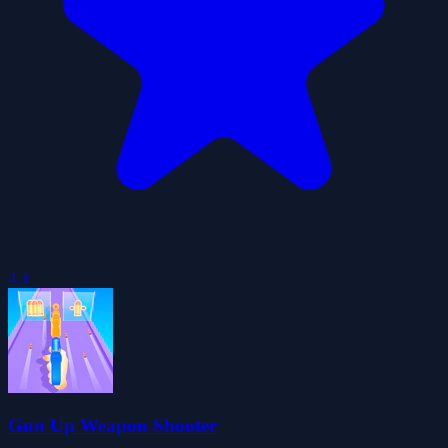
4.3
Gun Up Weapon Shooter