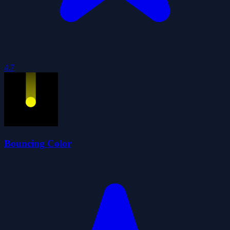
4.7
Bouncing Color