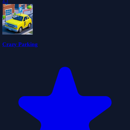
4.3
Crazy Parking