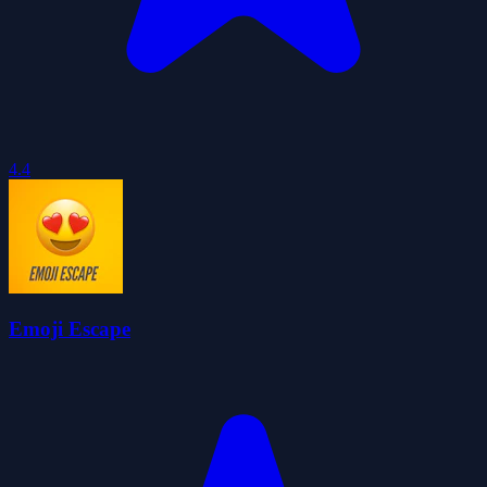
4.4
Emoji Escape