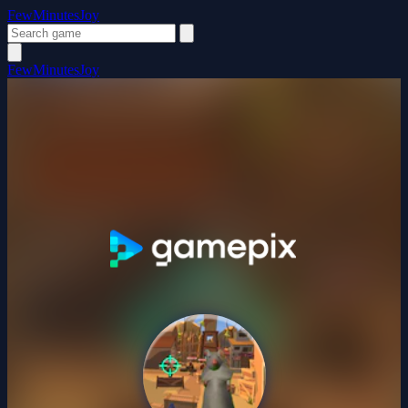
FewMinutesJoy
FewMinutesJoy