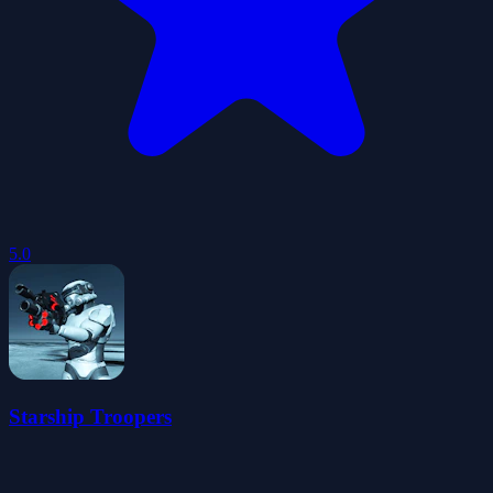
5.0
Starship Troopers