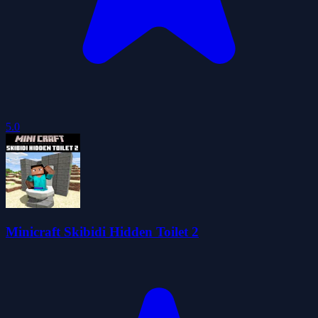
5.0
Minicraft Skibidi Hidden Toilet 2