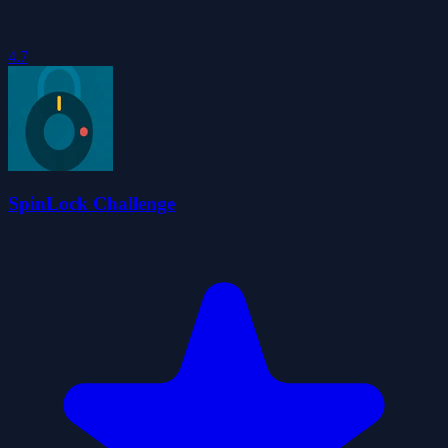
4.7
SpinLock Challenge