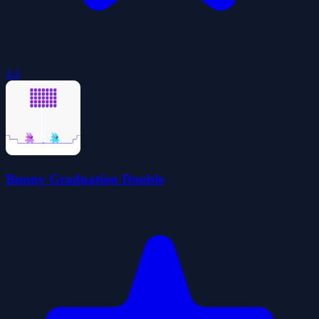
4.0
Bunny Graduation Double