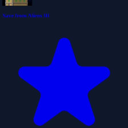
Save from Aliens III