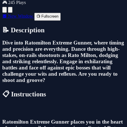
🎮 245 Plays
🔲 New Window
📺 Fullscreen
📝 Description
Dive into Ratomilton Extreme Gunner, where timing
and precision are everything. Dance through high-
stakes, on-rails shootouts as Rato Milton, dodging
and striking relentlessly. Engage in exhilarating
battles and face off against epic bosses that will
challenge your wits and reflexes. Are you ready to
shoot and groove?
📋 Instructions
Ratomilton Extreme Gunner places you in the heart