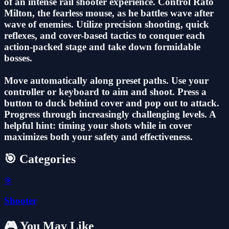
of an intense rail shooter experience. Control Rato
Milton, the fearless mouse, as he battles wave after
wave of enemies. Utilize precision shooting, quick
reflexes, and cover-based tactics to conquer each
action-packed stage and take down formidable
bosses.
Move automatically along preset paths. Use your
controller or keyboard to aim and shoot. Press a
button to duck behind cover and pop out to attack.
Progress through increasingly challenging levels. A
helpful hint: timing your shots while in cover
maximizes both your safety and effectiveness.
🎯 Categories
🎯
Shooter
🎮 You May Like