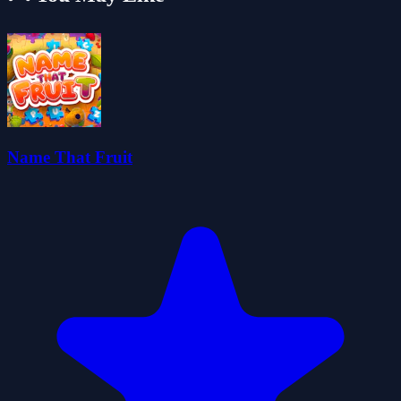
Name That Fruit