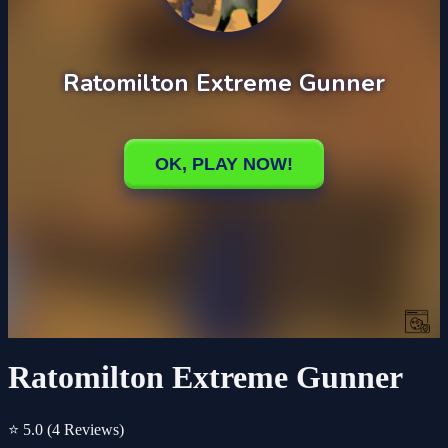
Ratomilton Extreme Gunner
⭐ 5.0
(4 Reviews)