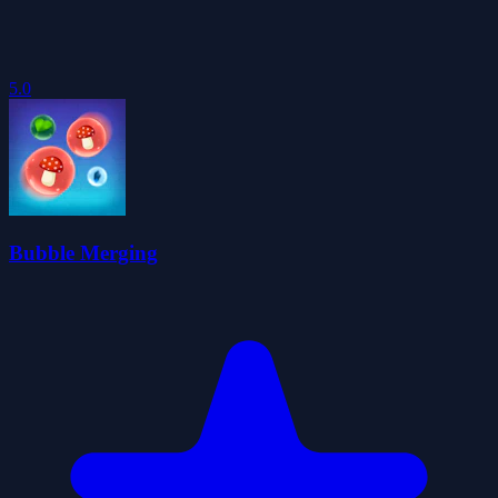
5.0
Bubble Merging