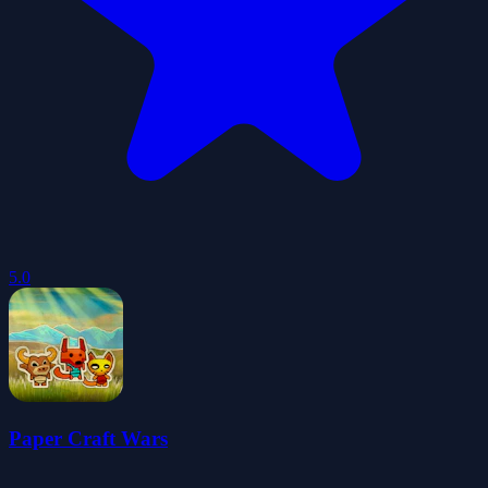
5.0
Paper Craft Wars