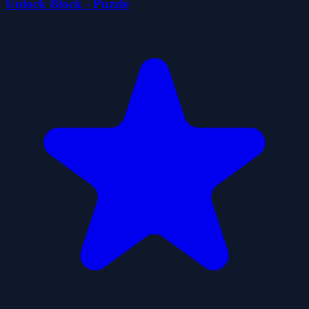
Unlock Block - Puzzle