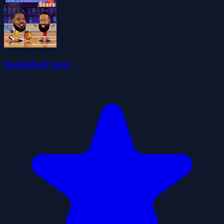
Basketball Stars