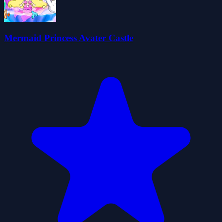
Mermaid Princess Avater Castle