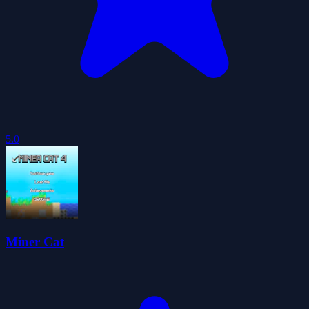
5.0
Miner Cat