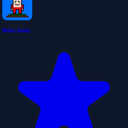
Buba Jump