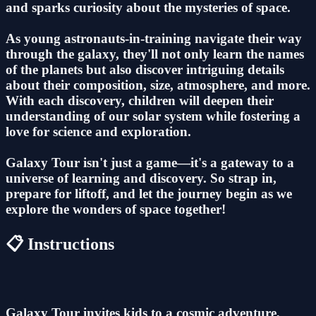
and sparks curiosity about the mysteries of space.
As young astronauts-in-training navigate their way
through the galaxy, they'll not only learn the names
of the planets but also discover intriguing details
about their composition, size, atmosphere, and more.
With each discovery, children will deepen their
understanding of our solar system while fostering a
love for science and exploration.
Galaxy Tour isn't just a game—it's a gateway to a
universe of learning and discovery. So strap in,
prepare for liftoff, and let the journey begin as we
explore the wonders of space together!
📋 Instructions
Galaxy Tour invites kids to a cosmic adventure,