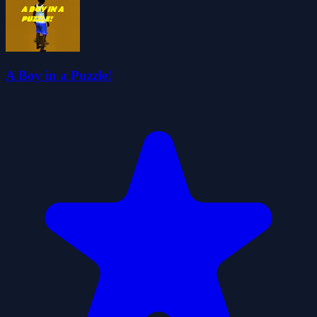
A Boy in a Puzzle!