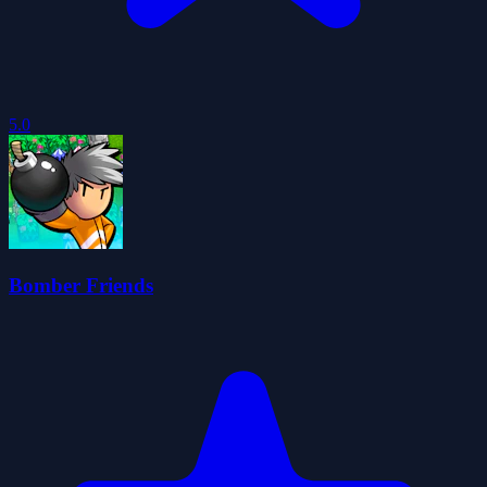
5.0
Bomber Friends