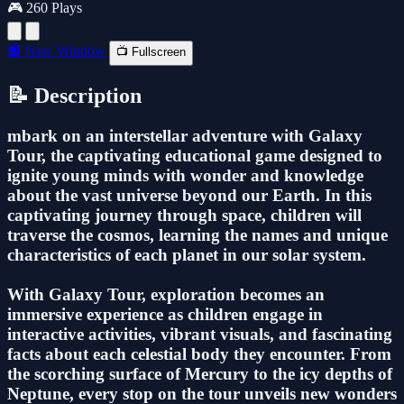
🎮 260 Plays
🔲 New Window
📺 Fullscreen
📝 Description
mbark on an interstellar adventure with Galaxy
Tour, the captivating educational game designed to
ignite young minds with wonder and knowledge
about the vast universe beyond our Earth. In this
captivating journey through space, children will
traverse the cosmos, learning the names and unique
characteristics of each planet in our solar system.
With Galaxy Tour, exploration becomes an
immersive experience as children engage in
interactive activities, vibrant visuals, and fascinating
facts about each celestial body they encounter. From
the scorching surface of Mercury to the icy depths of
Neptune, every stop on the tour unveils new wonders