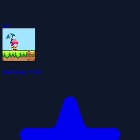
5.0
Harmony Trail