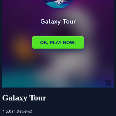
Galaxy Tour
⭐ 5.0
(4 Reviews)