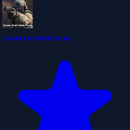
Counter Craft Battle Royale