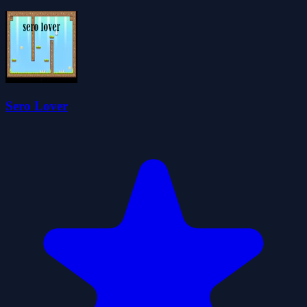
Sero Lover