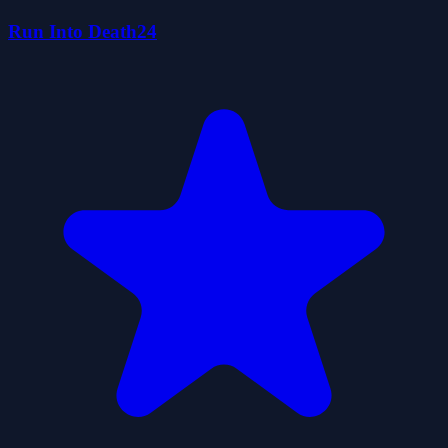
Run Into Death24