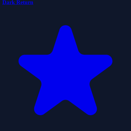
Dark Return