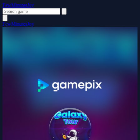
FewMinutesJoy
FewMinutesJoy