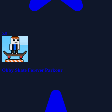
5.0
Obby Skate Forever Parkour