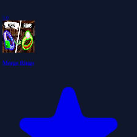
5.0
Merge Rings