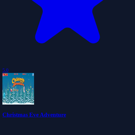
5.0
Christmas Eve Adventure