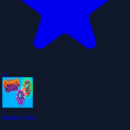
4.6
Spinner Quest