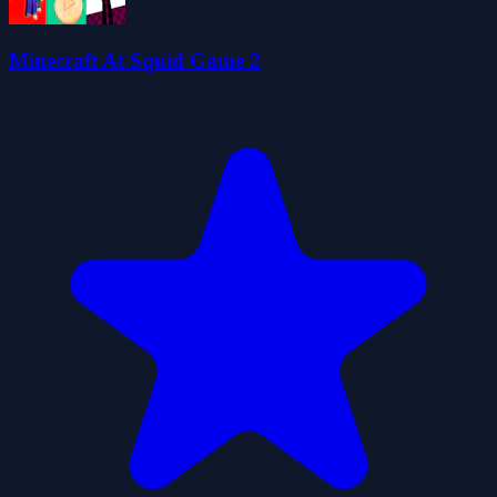
Minecraft At Squid Game 2