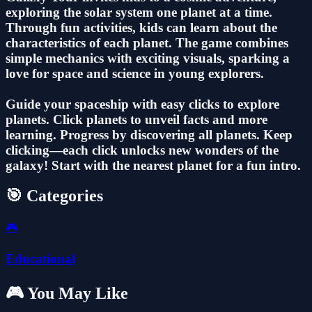
exploring the solar system one planet at a time.
Through fun activities, kids can learn about the
characteristics of each planet. The game combines
simple mechanics with exciting visuals, sparking a
love for space and science in young explorers.
Guide your spaceship with easy clicks to explore
planets. Click planets to unveil facts and more
learning. Progress by discovering all planets. Keep
clicking—each click unlocks new wonders of the
galaxy! Start with the nearest planet for a fun intro.
🎯 Categories
🎮
Educational
🎮 You May Like