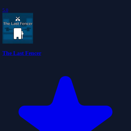
5.0
The Last Fencer