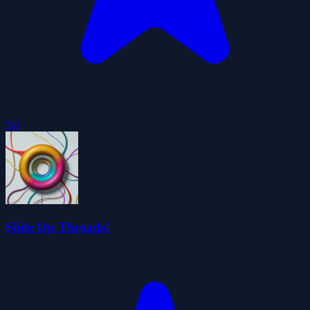
5.0
Slide On Threads!