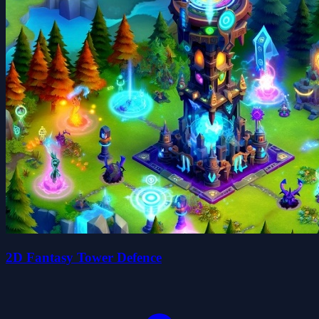
2D Fantasy Tower Defence