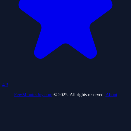
4.3
FewMinutesJoy.com
© 2025. All rights reserved.
About