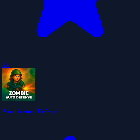
5.0
Zombie Auto Defense