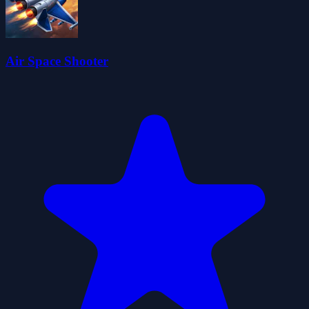
Air Space Shooter