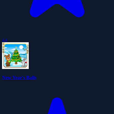
4.4
New Year's Balls