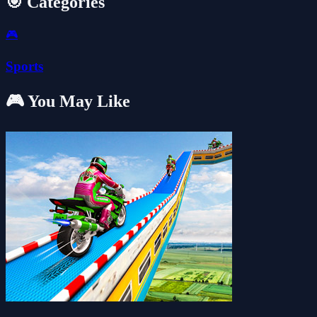
🎯 Categories
🎮
Sports
🎮 You May Like