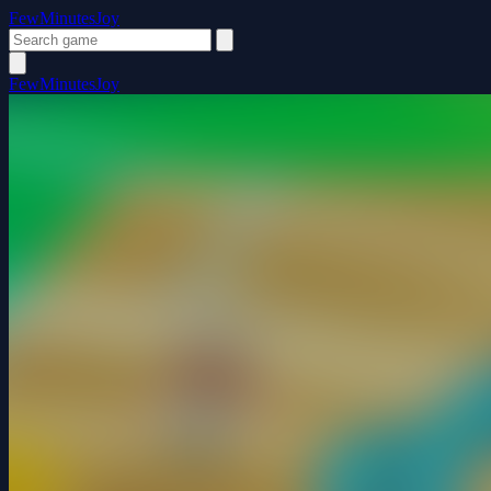
FewMinutesJoy
FewMinutesJoy