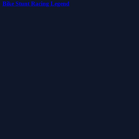
Bike Stunt Racing Legend