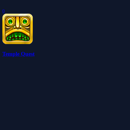
0
Temple Quest