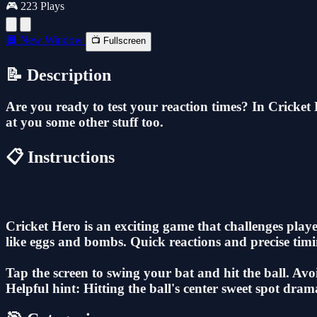
🎮 223 Plays
🔲 New Window
📺 Fullscreen
📝 Description
Are you ready to test your reaction times? In Cricket H
at you some other stuff too.
📋 Instructions
Cricket Hero is an exciting game that challenges playe
like eggs and bombs. Quick reactions and precise timin
Tap the screen to swing your bat and hit the ball. Avo
Helpful hint: Hitting the ball's center sweet spot dram