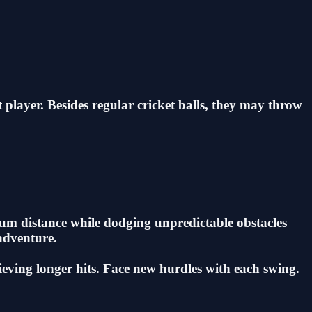
t player. Besides regular cricket balls, they may throw
imum distance while dodging unpredictable obstacles
 adventure.
hieving longer hits. Face new hurdles with each swing.