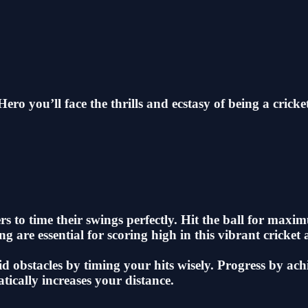
ero you’ll face the thrills and ecstasy of being a cricke
rs to time their swings perfectly. Hit the ball for max
g are essential for scoring high in this vibrant cricket
id obstacles by timing your hits wisely. Progress by ac
atically increases your distance.