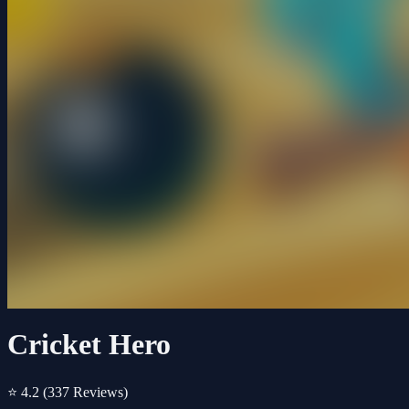
Cricket Hero
⭐ 4.2
(337 Reviews)