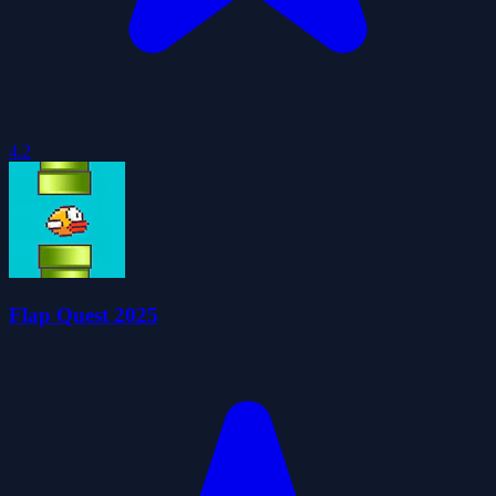
4.2
Flap Quest 2025