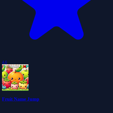
4.6
Fruit Name Jump