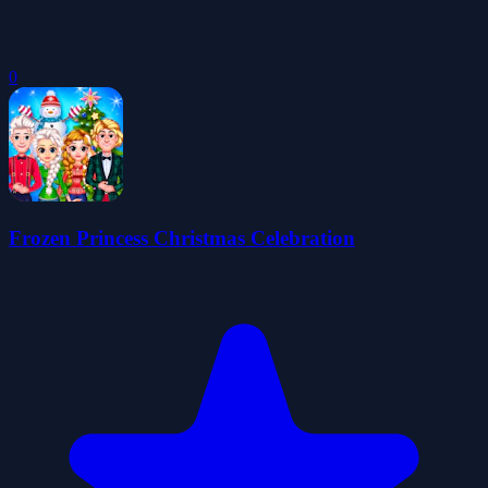
0
Frozen Princess Christmas Celebration