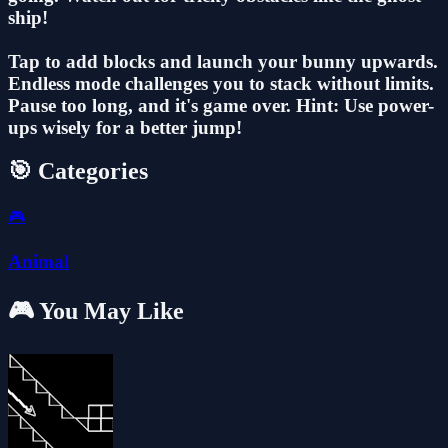
ship!
Tap to add blocks and launch your bunny upwards.
Endless mode challenges you to stack without limits.
Pause too long, and it's game over. Hint: Use power-
ups wisely for a better jump!
🎯 Categories
🎮
Animal
🎮 You May Like