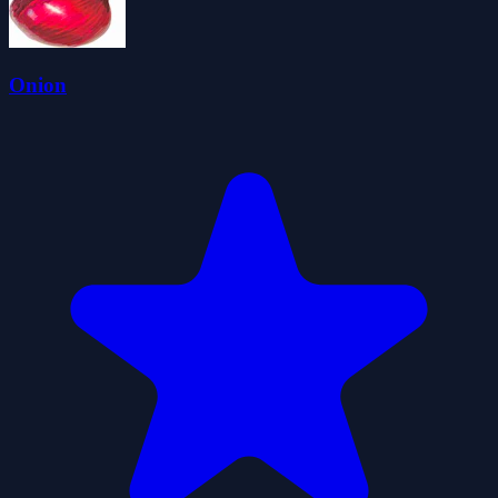
Onion