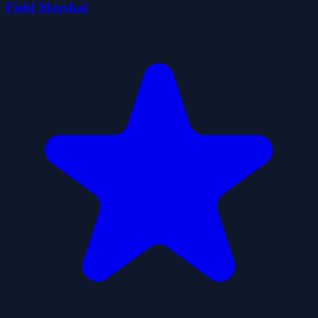
Field Marshal