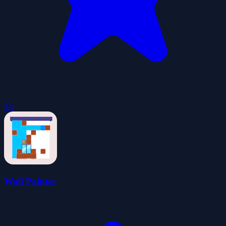
5.0
Wall Painter