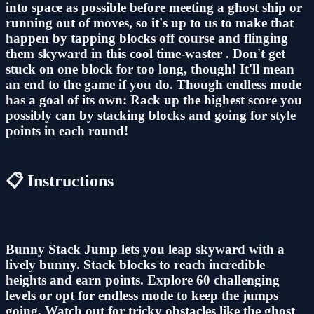
into space as possible before meeting a ghost ship or
running out of moves, so it's up to us to make that
happen by tapping blocks off course and flinging
them skyward in this cool time-waster . Don't get
stuck on one block for too long, though! It'll mean
an end to the game if you do. Though endless mode
has a goal of its own: Rack up the highest score you
possibly can by stacking blocks and going for style
points in each round!
📋 Instructions
Bunny Stack Jump lets you leap skyward with a
lively bunny. Stack blocks to reach incredible
heights and earn points. Explore 60 challenging
levels or opt for endless mode to keep the jumps
going. Watch out for tricky obstacles like the ghost