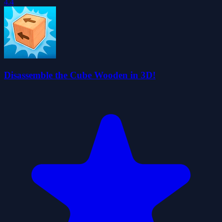
4.4
Disassemble the Cube Wooden in 3D!