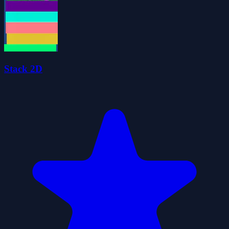
Stack 2D