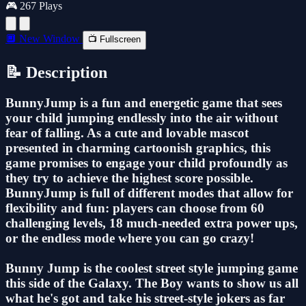
🎮 267 Plays
🔲 New Window
📺 Fullscreen
📝 Description
BunnyJump is a fun and energetic game that sees
your child jumping endlessly into the air without
fear of falling. As a cute and lovable mascot
presented in charming cartoonish graphics, this
game promises to engage your child profoundly as
they try to achieve the highest score possible.
BunnyJump is full of different modes that allow for
flexibility and fun: players can choose from 60
challenging levels, 18 much-needed extra power ups,
or the endless mode where you can go crazy!
Bunny Jump is the coolest street style jumping game
this side of the Galaxy. The Boy wants to show us all
what he's got and take his street-style jokers as far