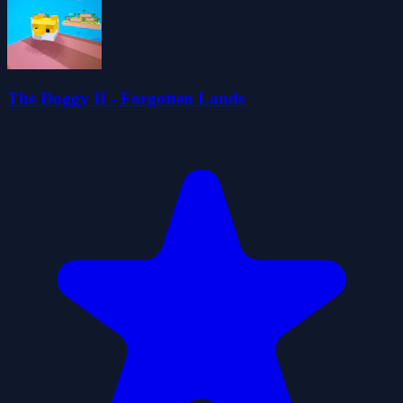
The Doggy II - Forgotten Lands