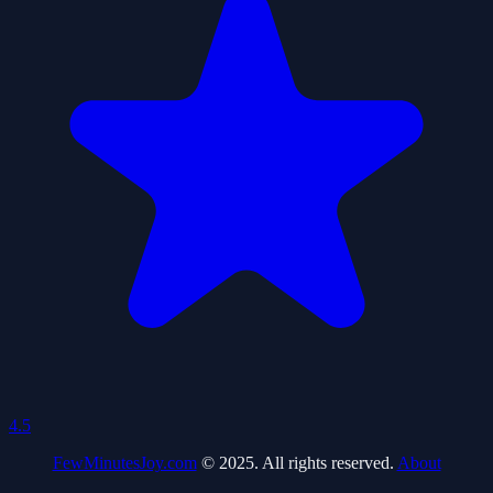
4.5
FewMinutesJoy.com
© 2025. All rights reserved.
About