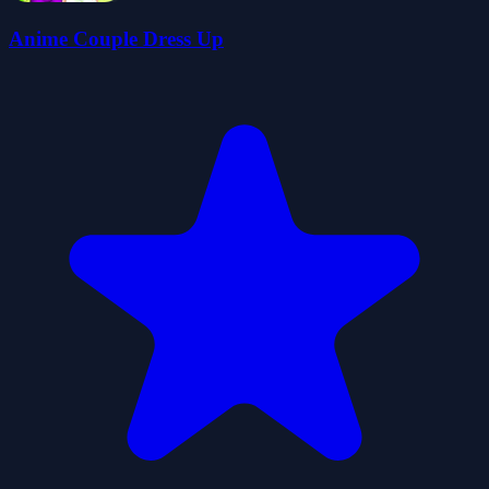
Anime Couple Dress Up