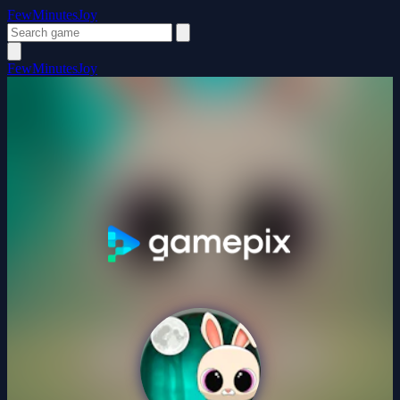
FewMinutesJoy
FewMinutesJoy