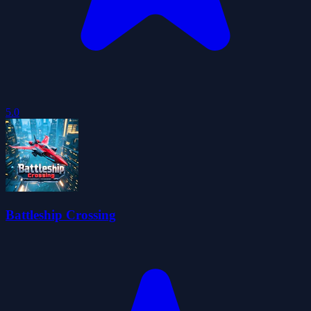
5.0
Battleship Crossing