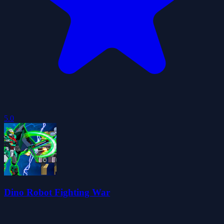
5.0
Dino Robot Fighting War