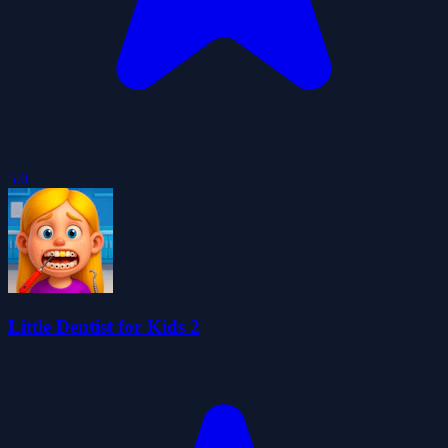
5.0
Little Dentist for Kids 2