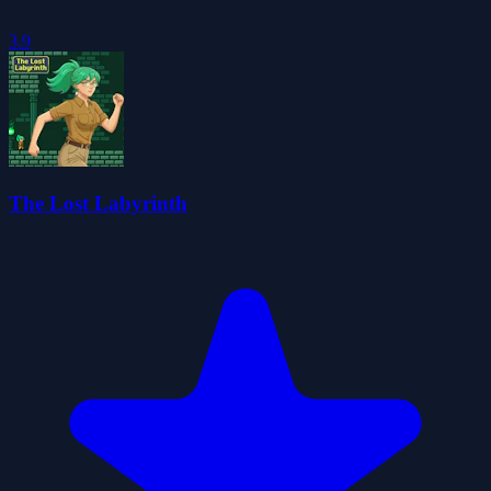
3.9
The Lost Labyrinth