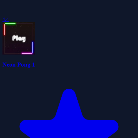
4.4
Neon Pong 1