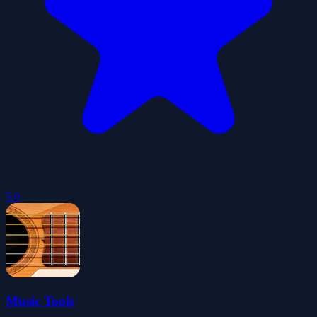
5.0
Music Tools