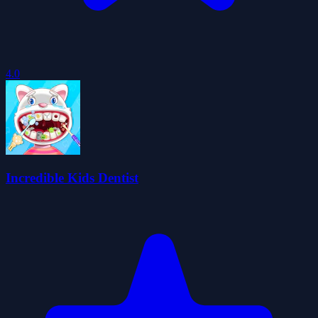
4.0
Incredible Kids Dentist