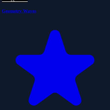
Geometry Waves