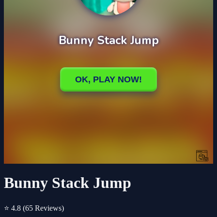
Bunny Stack Jump
⭐ 4.8
(65 Reviews)