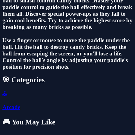
ball to smash colorful candy blocks. Master your
paddle control to guide the ball effectively and break
them all. Discover special power-ups as they fall to
gain cool benefits. Try to achieve the highest score by
breaking as many bricks as possible.
Use a finger or mouse to move the paddle under the
ball. Hit the ball to destroy candy bricks. Keep the
ball from escaping the screen, or you'll lose a life.
Control the ball's angle by adjusting your paddle's
position for precision shots.
🎯 Categories
🕹️
Arcade
🎮 You May Like