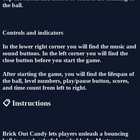
the ball.
Controls and indicators
In the lower right corner you will find the music and
sound buttons. In the left corner you will find the
close button before you start the game.
After starting the game, you will find the lifespan of
the ball, level numbers, play/pause button, scores,
and time count from left to right.
📋 Instructions
Brick Out Candy lets players unleash a bouncing