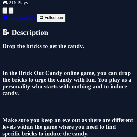
🎮 216 Plays
🔲 New Window
📺 Fullscreen
📝 Description
Drop the bricks to get the candy.
In the Brick Out Candy online game, you can drop
the bricks to urge the candy with fun. You play as a
personality who starts with nothing and to induce
candy.
Make sure you keep an eye out as there are different
levels within the game where you need to find
specific bricks to induce the candy.