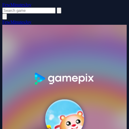
FewMinutesJoy
FewMinutesJoy