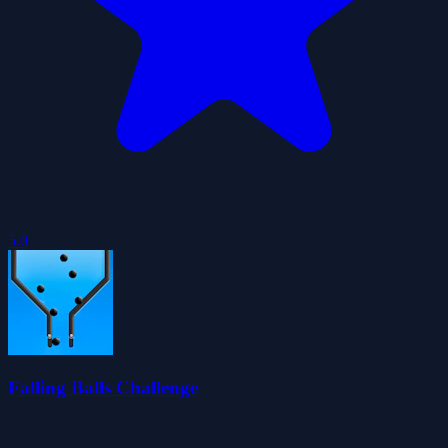
5.0
Falling Balls Challenge