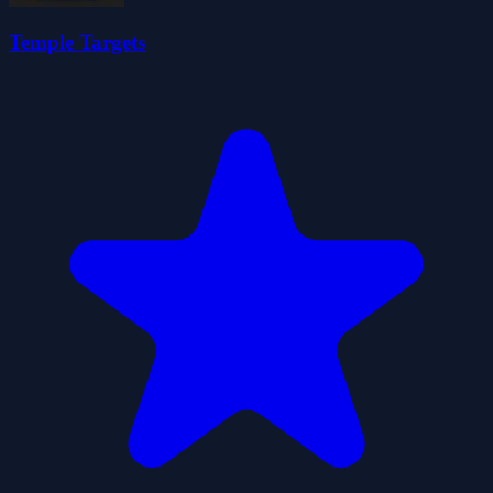
Temple Targets