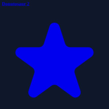
Donutosaur 2