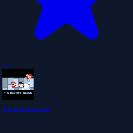
4.6
The Best Man Rises