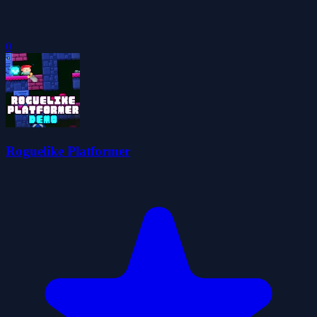
0
Roguelike Platformer