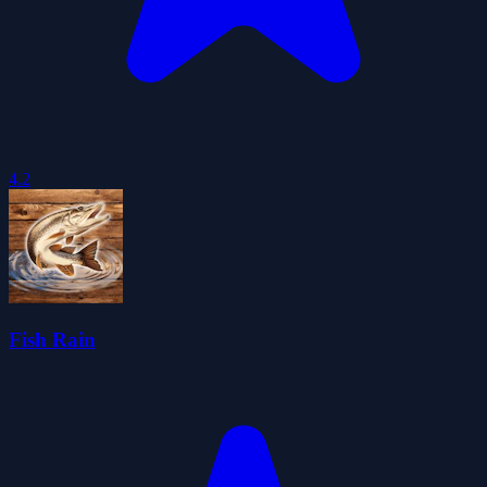
4.2
Fish Rain