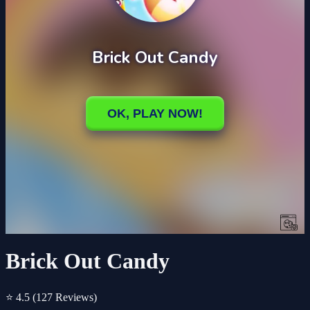
Brick Out Candy
⭐ 4.5
(127 Reviews)