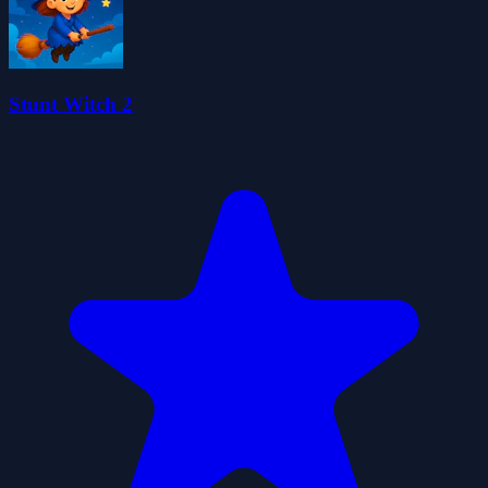
Stunt Witch 2