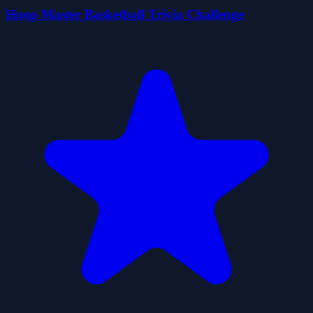
Hoop Master Basketball Trivia Challenge