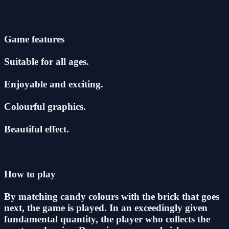
Game features
Suitable for all ages.
Enjoyable and exciting.
Colourful graphics.
Beautiful effect.
How to play
By matching candy colours with the brick that goes
next, the game is played. In an exceedingly given
fundamental quantity, the player who collects the