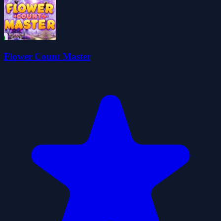
Flower Count Master