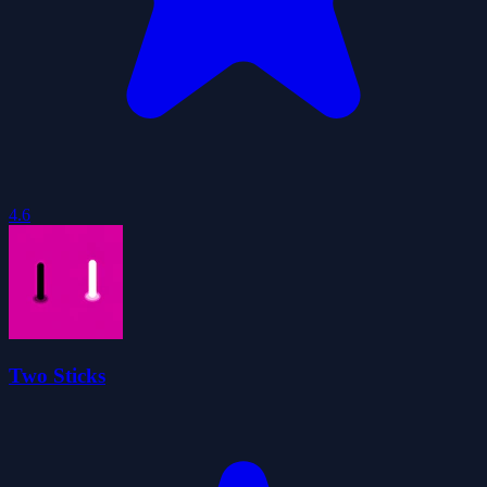
4.6
Two Sticks