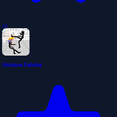
4.0
Stickman Fighting