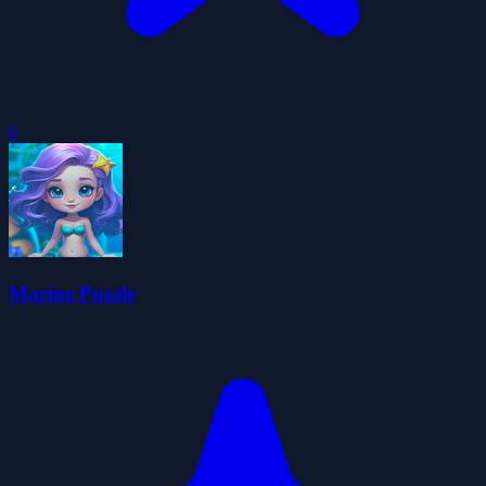
0
Marine Puzzle