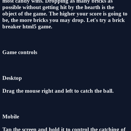
most candy wins. Dropping as many bricks as
possible without getting hit by the hearth is the
object of the game. The higher your score is going to
be, the more bricks you may drop. Let's try a brick
breaker html5 game.
Game controls
Desktop
Drag the mouse right and left to catch the ball.
Mobile
Tap the screen and hold it to control the catching of