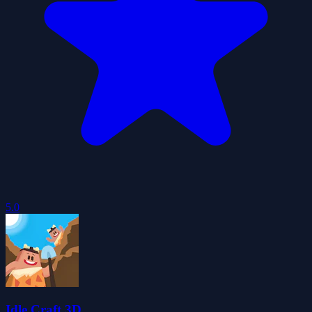
5.0
Idle Craft 3D