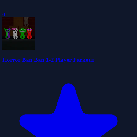
0
Horror Ban Ban 1-2 Player Parkour