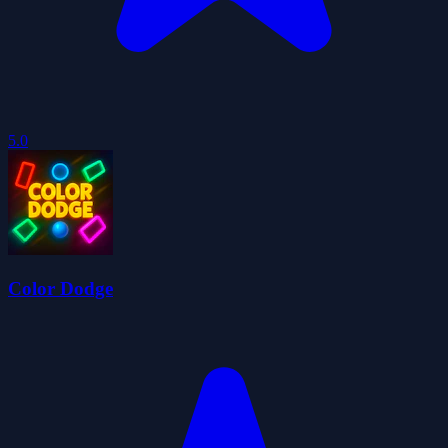
5.0
Color Dodge