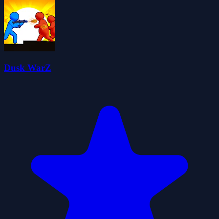
Dusk WarZ