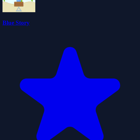
Blue Story