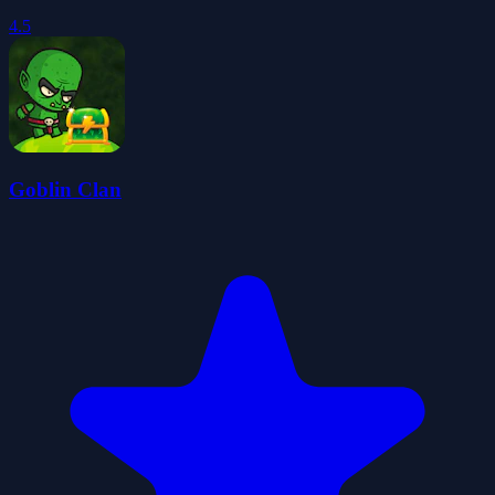
4.5
Goblin Clan