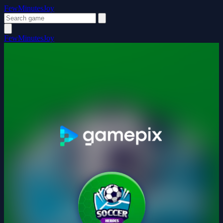
FewMinutesJoy
FewMinutesJoy