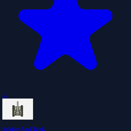
4.2
Soldier And Tank