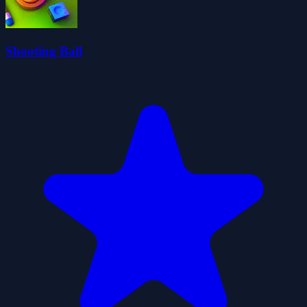
Shooting Ball