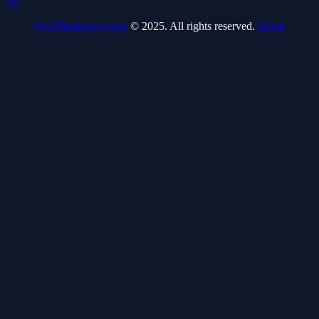
5.0
FewMinutesJoy.com
© 2025. All rights reserved.
About