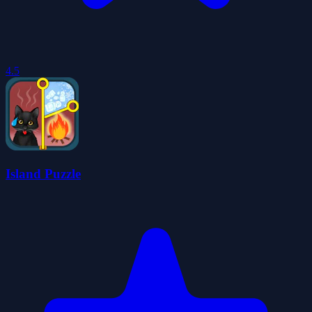
4.5
Island Puzzle