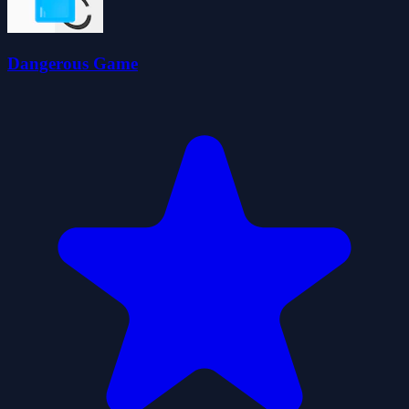
Dangerous Game