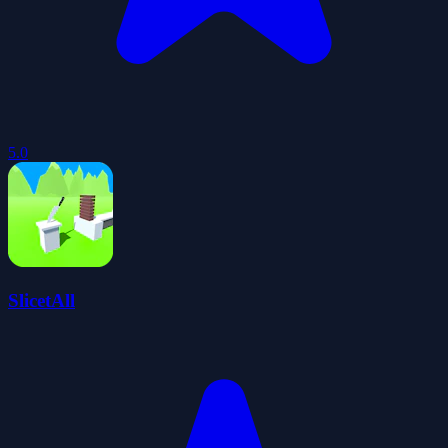
5.0
SlicetAll