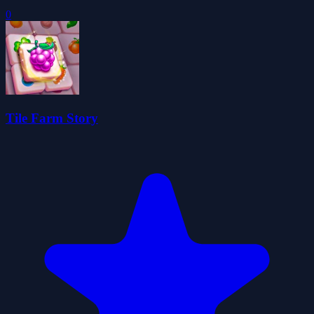
0
Tile Farm Story