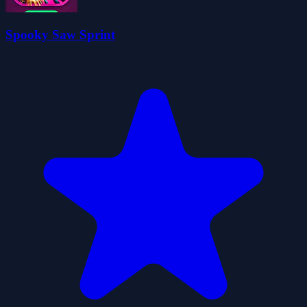
Spooky Saw Sprint