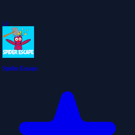
5.0
Spider Escape