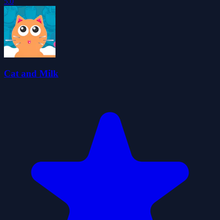
5.0
Cat and Milk