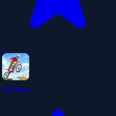
5.0
Moto Maniac