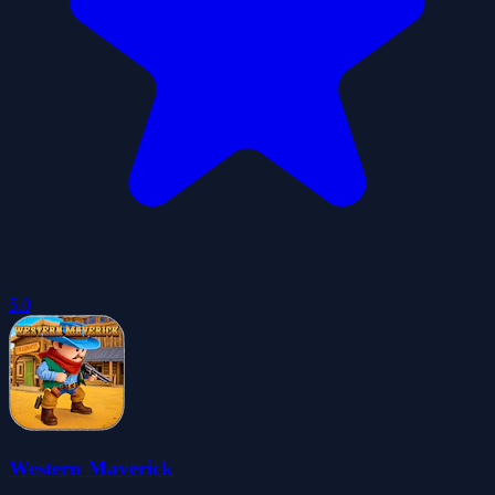
5.0
Western Maverick