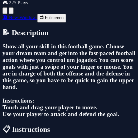
🎮 225 Plays
🔲 New Window
📺 Fullscreen
📝 Description
Show all your skill in this football game. Choose
your dream team and get into the fast-paced football
action where you control um jogador. You can score
goals with just a swipe of your finger or mouse. You
are in charge of both the offense and the defense in
this game, so you have to be quick to gain the upper
hand.
Instructions:
Touch and drag your player to move.
Use your player to attack and defend the goal.
📋 Instructions