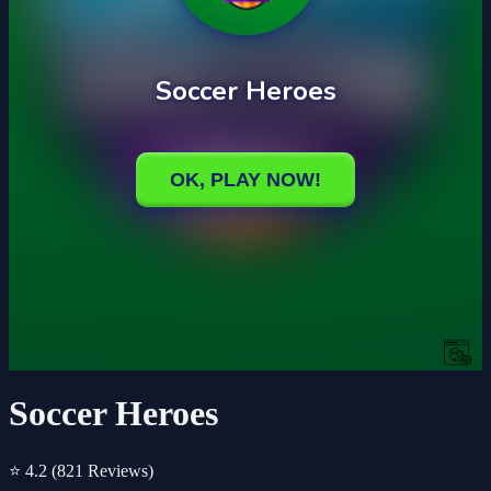
Soccer Heroes
⭐ 4.2
(821 Reviews)