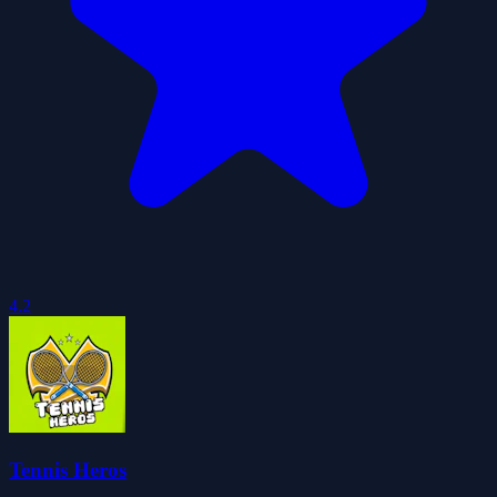
4.2
Tennis Heros