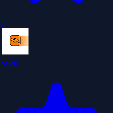
0
Charge