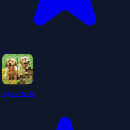
5.0
Jigsaw Puzzle