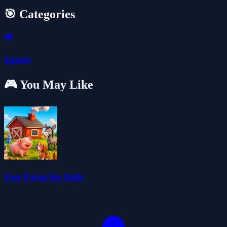
🎯 Categories
🎮
Sports
🎮 You May Like
Fun Farm for Kids