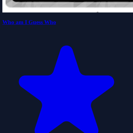
Who am I Guess Who