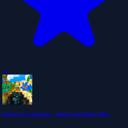
4.0
Pictures by Numbers - Nubik and Mobs Mine