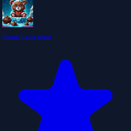
Frozen Choco Quest