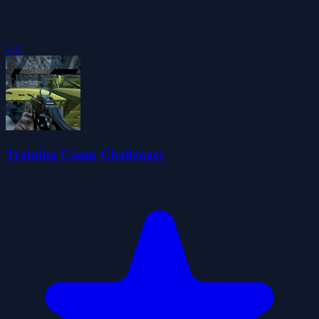
4.2
Training Camp Challenges