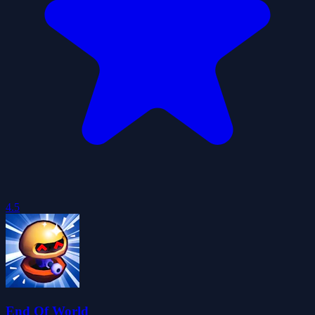
4.5
End Of World