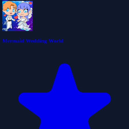
Mermaid Wedding World