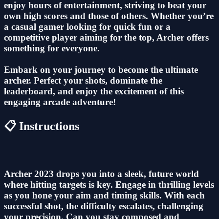
enjoy hours of entertainment, striving to beat your
own high scores and those of others. Whether you’re
a casual gamer looking for quick fun or a
competitive player aiming for the top, Archer offers
something for everyone.
Embark on your journey to become the ultimate
archer. Perfect your shots, dominate the
leaderboard, and enjoy the excitement of this
engaging arcade adventure!
📋 Instructions
Archer 2023 drops you into a sleek, future world
where hitting targets is key. Engage in thrilling levels
as you hone your aim and timing skills. With each
successful shot, the difficulty escalates, challenging
your precision. Can you stay composed and