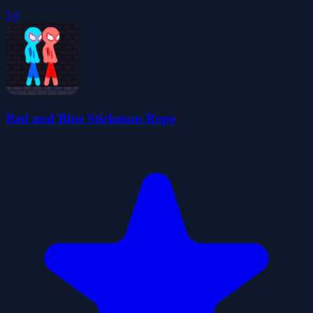
5.0
Red and Blue Stickman Rope