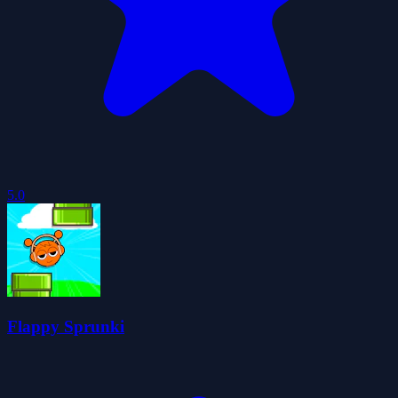
5.0
Flappy Sprunki