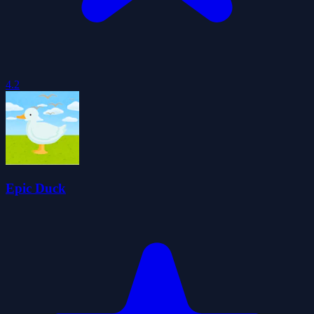
4.2
Epic Duck