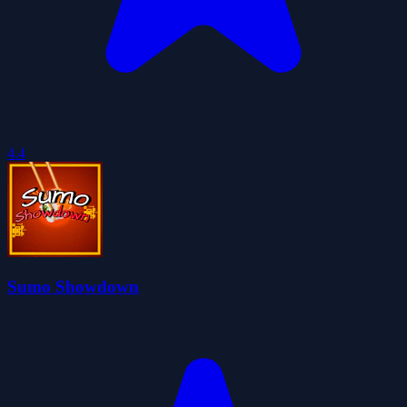
4.4
Sumo Showdown