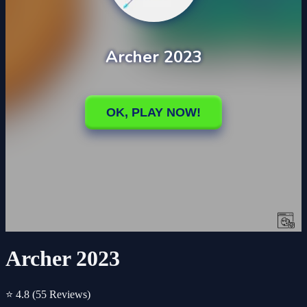
Archer 2023
⭐ 4.8
(55 Reviews)