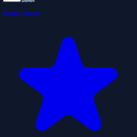
Bouncy Heroes