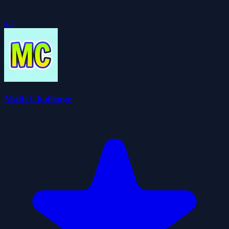
4.3
Math Challenge