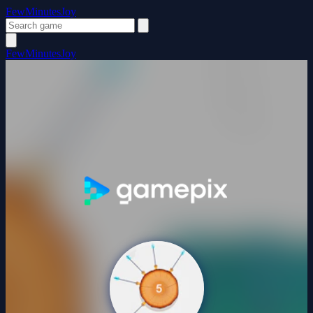
FewMinutesJoy
FewMinutesJoy