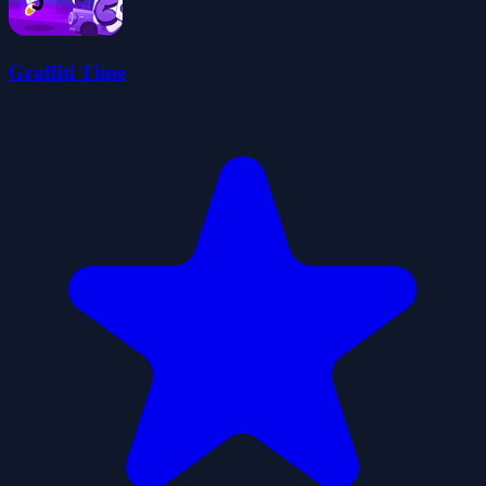
Graffiti Time