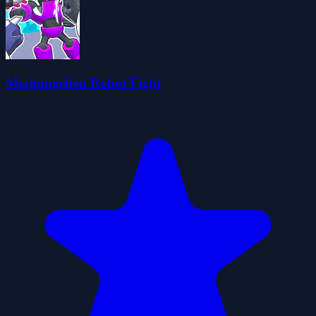
Mechangelion Robot Fight