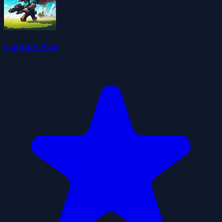
Capture Flag