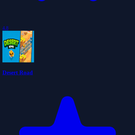
4.8
Desert Road