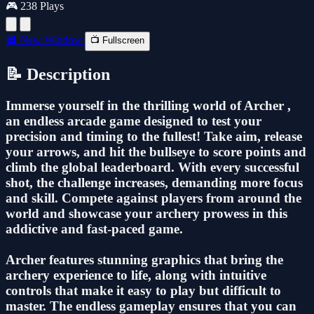
🎮 238 Plays
🔲 New Window
📺 Fullscreen
📝 Description
Immerse yourself in the thrilling world of Archer ,
an endless arcade game designed to test your
precision and timing to the fullest! Take aim, release
your arrows, and hit the bullseye to score points and
climb the global leaderboard. With every successful
shot, the challenge increases, demanding more focus
and skill. Compete against players from around the
world and showcase your archery prowess in this
addictive and fast-paced game.
Archer features stunning graphics that bring the
archery experience to life, along with intuitive
controls that make it easy to play but difficult to
master. The endless gameplay ensures that you can