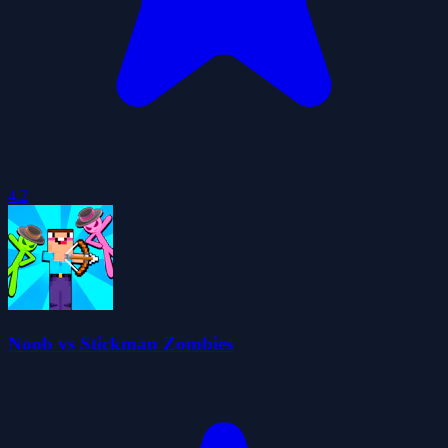
4.2
Noob vs Stickman Zombies