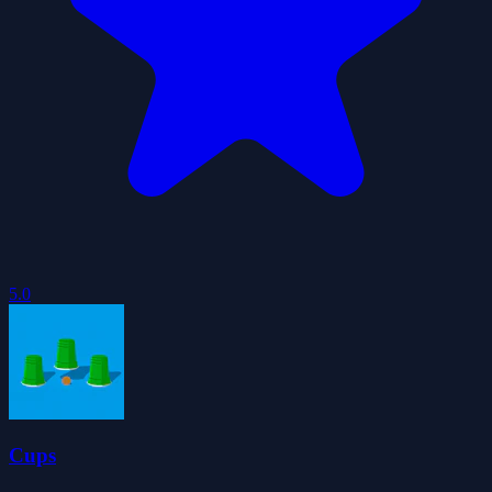
5.0
Cups