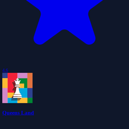
4.6
Queens Land