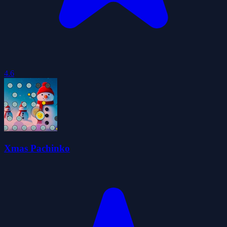
4.6
Xmas Pachinko