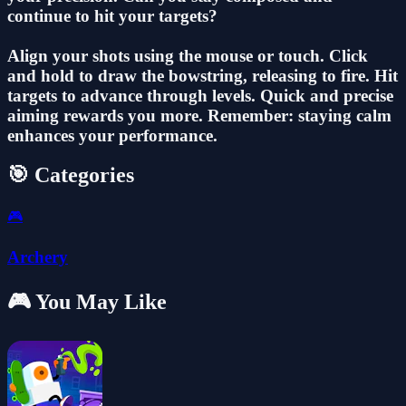
continue to hit your targets?
Align your shots using the mouse or touch. Click
and hold to draw the bowstring, releasing to fire. Hit
targets to advance through levels. Quick and precise
aiming rewards you more. Remember: staying calm
enhances your performance.
🎯 Categories
🎮
Archery
🎮 You May Like