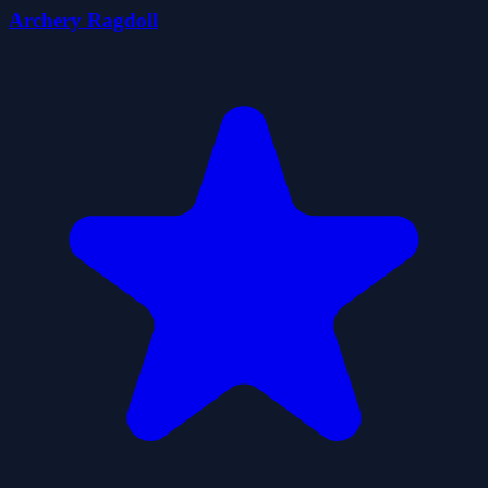
Archery Ragdoll