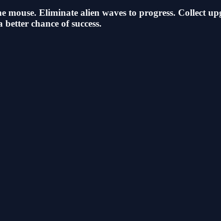
he mouse. Eliminate alien waves to progress. Collect up
better chance of success.