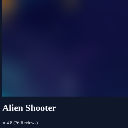
Alien Shooter
⭐ 4.8
(76 Reviews)