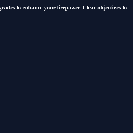
grades to enhance your firepower. Clear objectives to