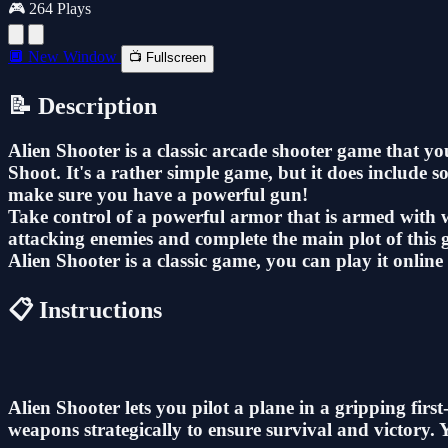
🎮 264 Plays
🔲 New Window
📺 Fullscreen
📝 Description
Alien Shooter is a classic arcade shooter game that y
Shoot. It's a rather simple game, but it does include 
make sure you have a powerful gun!
Take control of a powerful armor that is armed with w
attacking enemies and complete the main plot of this
Alien Shooter is a classic game, you can play it online f
📋 Instructions
Alien Shooter lets you pilot a plane in a gripping fir
weapons strategically to ensure survival and victory.