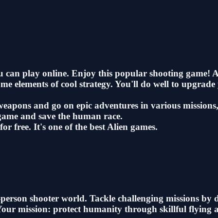
ou can play online. Enjoy this popular shooting game! 
some elements of cool strategy. You'll do well to upgra
eapons and go on epic adventures in various missions, 
 game and save the human race.
or free. It's one of the best Alien games.
st-person shooter world. Tackle challenging missions by
 Your mission: protect humanity through skillful flyin