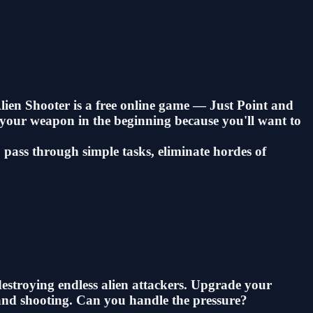
Alien Shooter is a free online game — Just Point and
de your weapon in the beginning because you'll want to
pass through simple tasks, eliminate hordes of
 destroying endless alien attackers. Upgrade your
g and shooting. Can you handle the pressure?