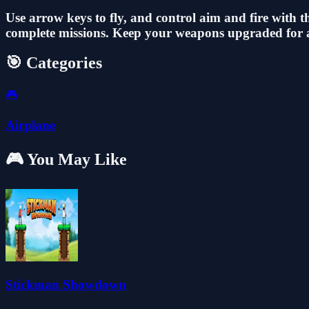
Use arrow keys to fly, and control aim and fire with t
complete missions. Keep your weapons upgraded for a 
🎯 Categories
🎮
Airplane
🎮 You May Like
Stickman Showdown