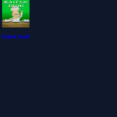
Kaiten Sushi