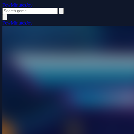
FewMinutesJoy
FewMinutesJoy