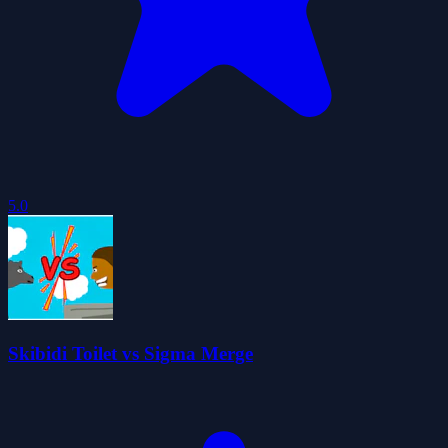
5.0
Skibidi Toilet vs Sigma Merge