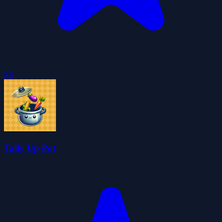
5.0
Tally Up Pot