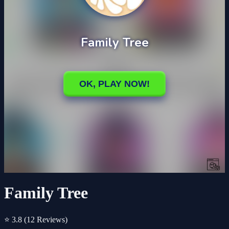
Family Tree
⭐ 3.8
(12 Reviews)