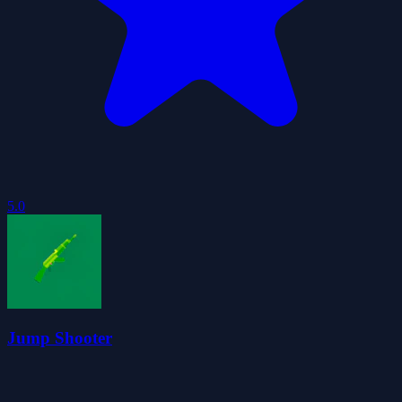
5.0
Jump Shooter