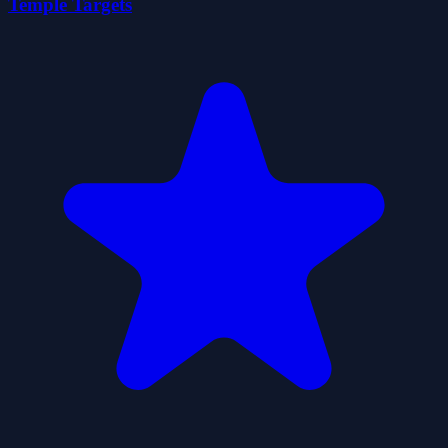
Temple Targets