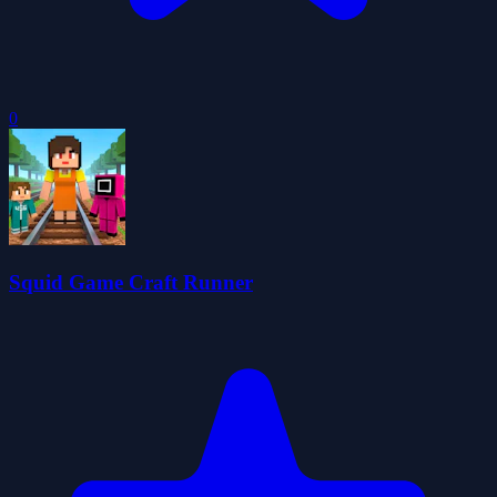
0
Squid Game Craft Runner