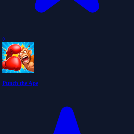
0
Punch the Ape