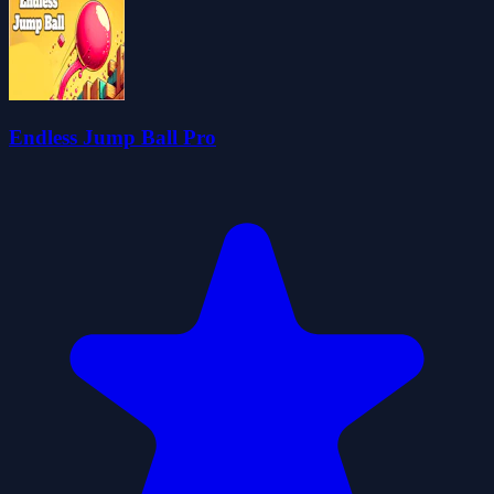
Endless Jump Ball Pro