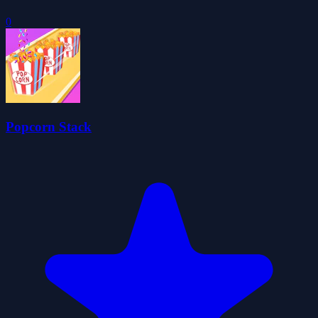
0
Popcorn Stack