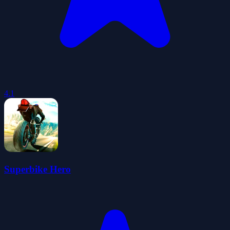
4.1
Superbike Hero