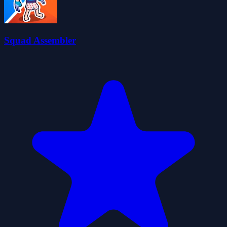
Squad Assembler