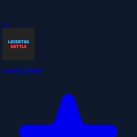
4.4
LaserTag Battle