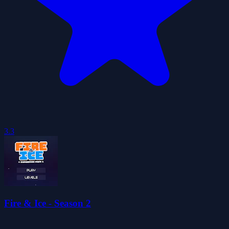
3.3
Fire & Ice - Season 2