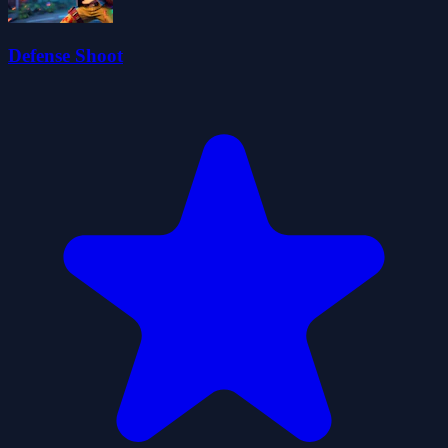
Defense Shoot