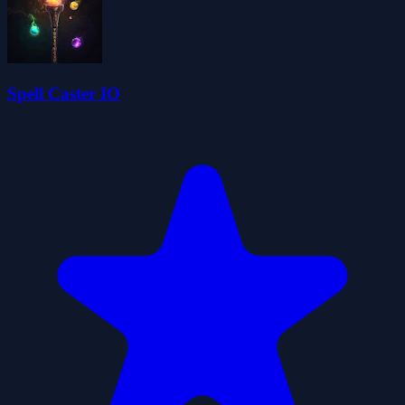
Spell Caster IO