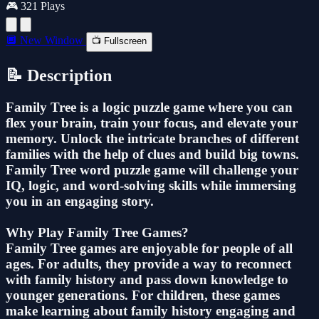
🎮 321 Plays
🔲 New Window
📺 Fullscreen
📝 Description
Family Tree is a logic puzzle game where you can
flex your brain, train your focus, and elevate your
memory. Unlock the intricate branches of different
families with the help of clues and build big towns.
Family Tree word puzzle game will challenge your
IQ, logic, and word-solving skills while immersing
you in an engaging story.
Why Play Family Tree Games?
Family Tree games are enjoyable for people of all
ages. For adults, they provide a way to reconnect
with family history and pass down knowledge to
younger generations. For children, these games
make learning about family history engaging and