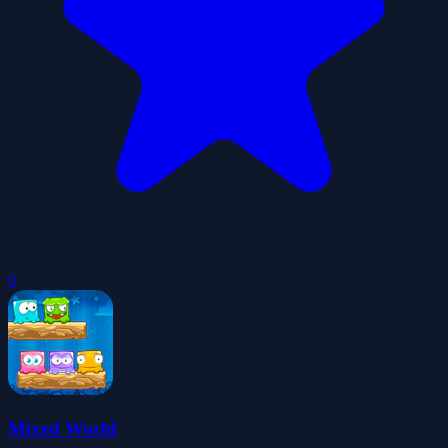
0
Mixed World