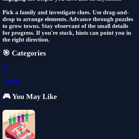
Pick a family and investigate clues. Use drag-and-
drop to arrange elements. Advance through puzzles
to grow towns. Stay observant of the small details
for progress. If you're stuck, hints can point you in
the right direction.
🎯 Categories
🎮
Family
🎮 You May Like