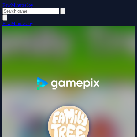
FewMinutesJoy
FewMinutesJoy