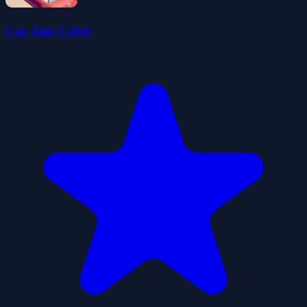
Car Jam Color