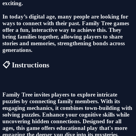
exciting.
In today’s digital age, many people are looking for
ways to connect with their past. Family Tree games
offer a fun, interactive way to achieve this. They
bring families together, allowing players to share
stories and memories, strengthening bonds across
generations.
📋 Instructions
Family Tree invites players to explore intricate
puzzles by connecting family members. With its
engaging mechanics, it combines town-building with
solving puzzles. Enhance your cognitive skills while
uncovering hidden connections. Designed for all
ages, this game offers educational play that's more
engaging the deeper you dive into its mysteries.