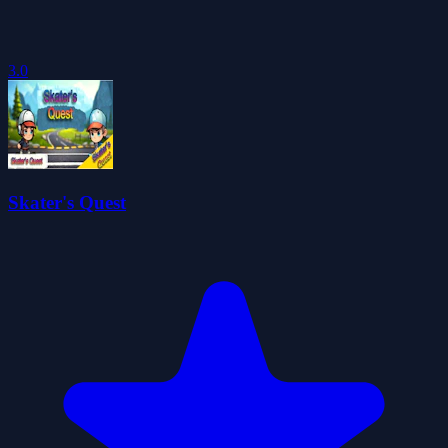
3.0
Skater's Quest