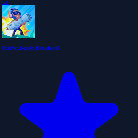
4.1
Fierce Battle Breakout