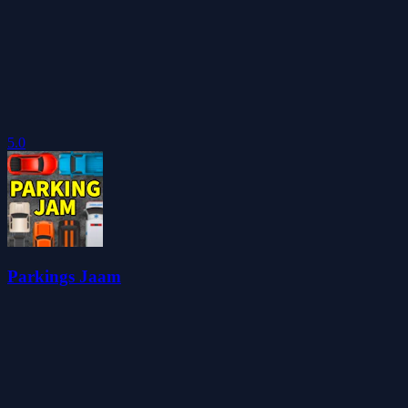
5.0
Parkings Jaam