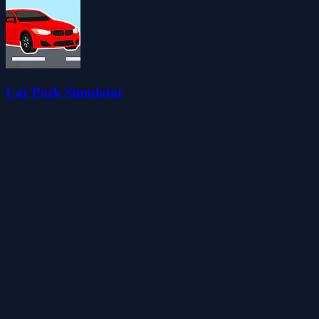
Car Park Simulator