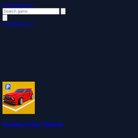
FewMinutesJoy
FewMinutesJoy
Parking Order Ultimate