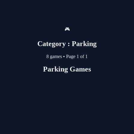
🎮
Category : Parking
8 games
•
Page 1 of 1
Parking Games