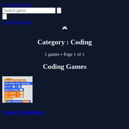
FewMinutesJoy
FewMinutesJoy
🎮
Category : Coding
1 games
•
Page 1 of 1
Coding Games
Scratch Emulator