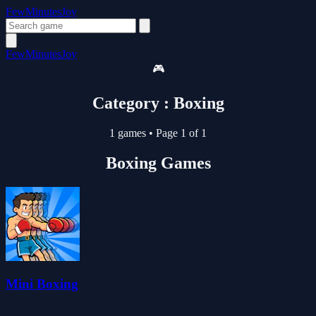
FewMinutesJoy
FewMinutesJoy
🎮
Category : Boxing
1 games
•
Page 1 of 1
Boxing Games
Mini Boxing