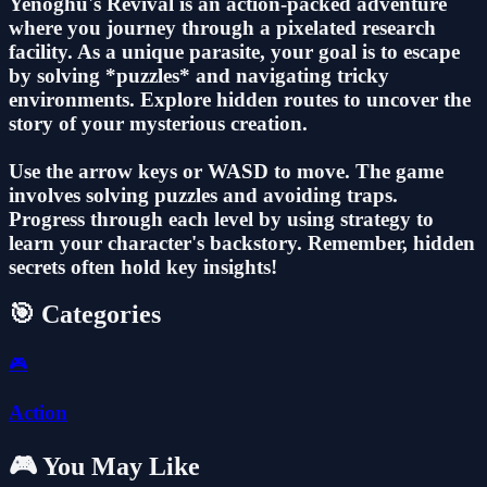
Yenoghu's Revival is an action-packed adventure
where you journey through a pixelated research
facility. As a unique parasite, your goal is to escape
by solving *puzzles* and navigating tricky
environments. Explore hidden routes to uncover the
story of your mysterious creation.
Use the arrow keys or WASD to move. The game
involves solving puzzles and avoiding traps.
Progress through each level by using strategy to
learn your character's backstory. Remember, hidden
secrets often hold key insights!
🎯 Categories
🎮
Action
🎮 You May Like