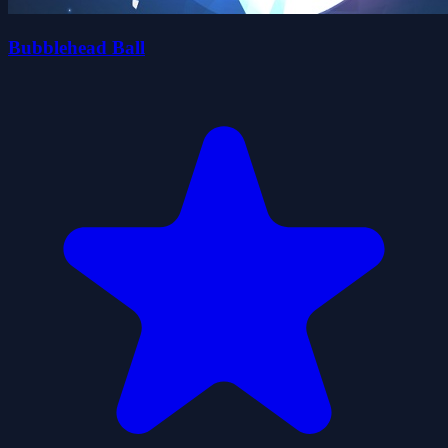
Bubblehead Ball