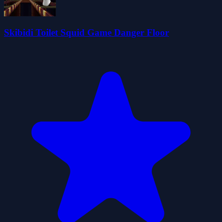
Skibidi Toilet Squid Game Danger Floor