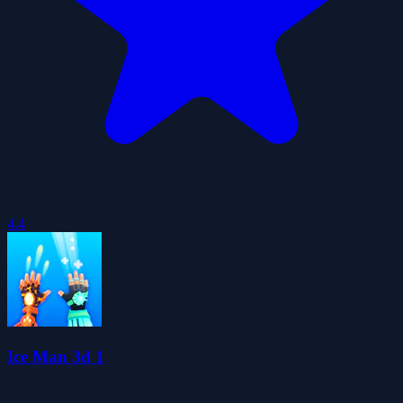
4.4
Ice Man 3d 1