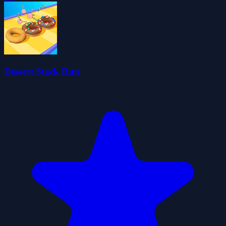
Dessert Stack Run