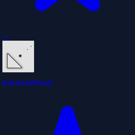
3.5
Push the Ball Puzzle