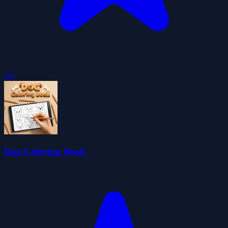
5.0
Dog Coloring Book