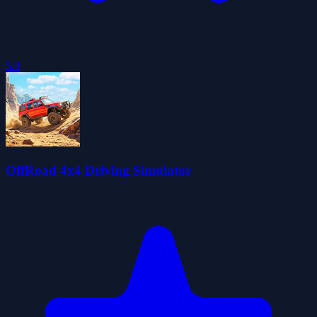
5.0
OffRoad 4x4 Driving Simulator