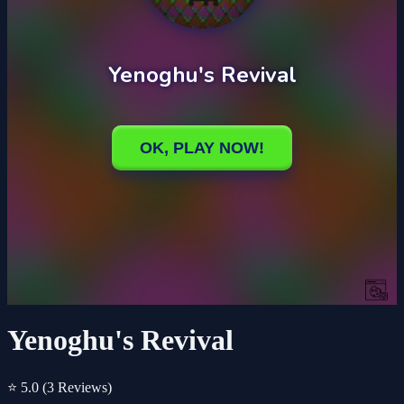
Yenoghu's Revival
⭐ 5.0
(3 Reviews)