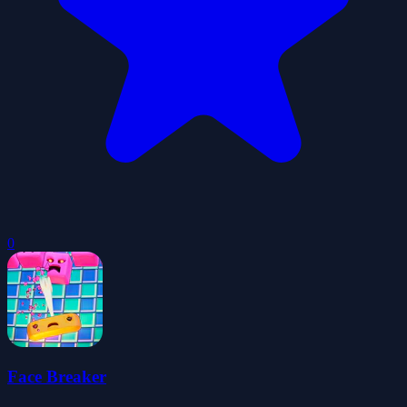
0
Face Breaker