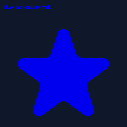
Steve Adventurecraft