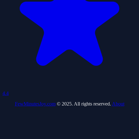
4.4
FewMinutesJoy.com
© 2025. All rights reserved.
About