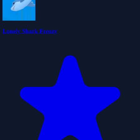
Lonely Shark Frenzy