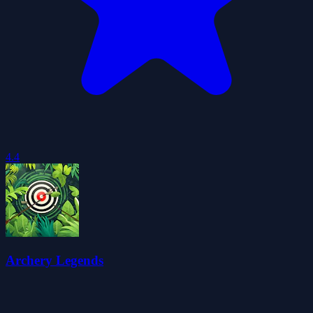
4.4
Archery Legends