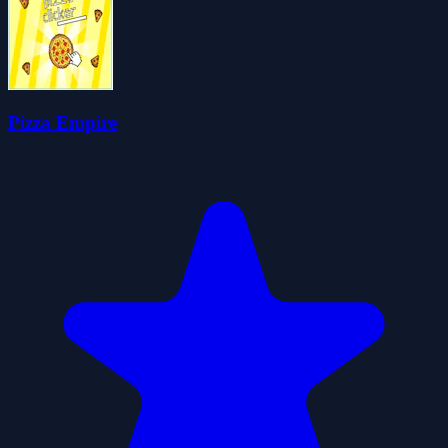
Pizza Empire