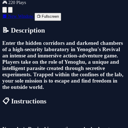
🎮 220 Plays
🔲 New Window
📺 Fullscreen
📝 Description
Enter the hidden corridors and darkened chambers
of a high-security laboratory in Yenoghu's Revival
an intense and immersive action-adventure game.
Players take on the role of Yenoghu, a unique and
intelligent parasite created through secretive
experiments. Trapped within the confines of the lab,
your sole mission is to escape and find freedom in
the outside world.
📋 Instructions