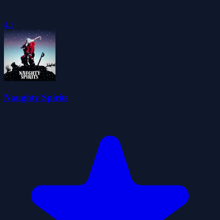
4.1
Naughty Spirits