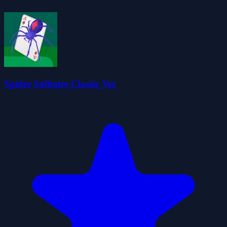
Spider Solitaire Classic Ver