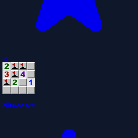
4.5
Minesweeper