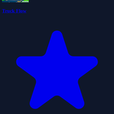
Truck Flow