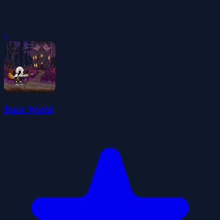
0
Dark World