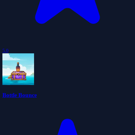
5.0
Bottle Bounce