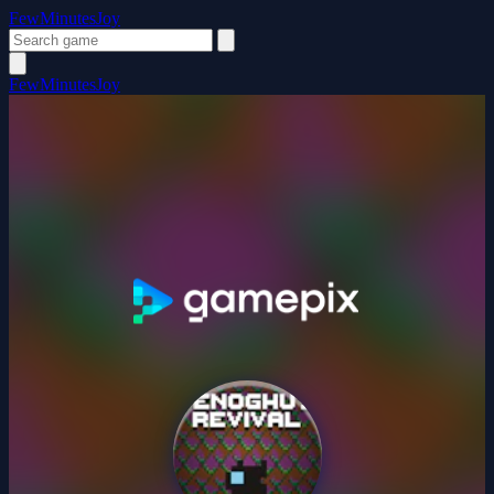
FewMinutesJoy
FewMinutesJoy