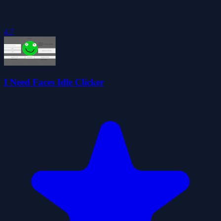
4.7
I Need Faces Idle Clicker