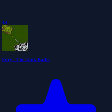
4.4
Fury - The Tank Battle