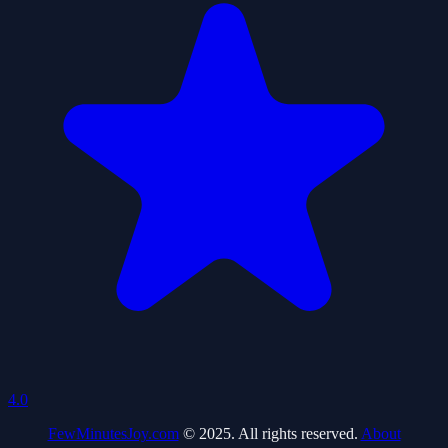
4.0
FewMinutesJoy.com
© 2025. All rights reserved.
About