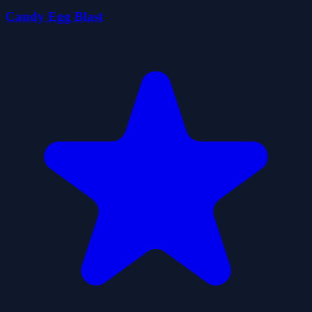
Candy Egg Blast