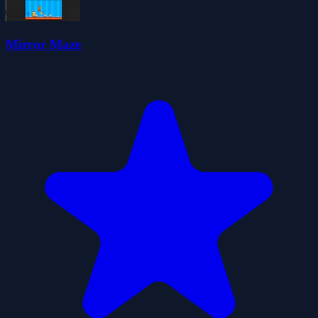
Mirror Maze