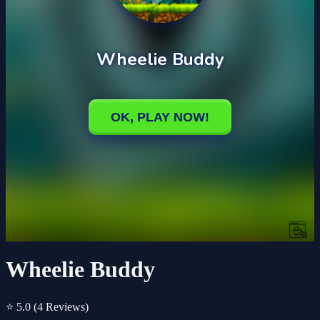
Wheelie Buddy
⭐ 5.0
(4 Reviews)