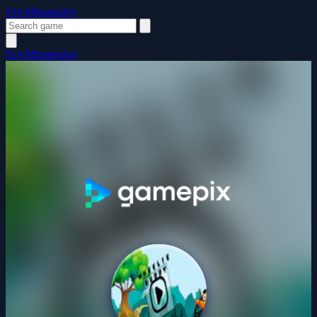
FewMinutesJoy
FewMinutesJoy