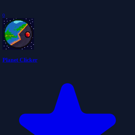
0
Planet Clicker