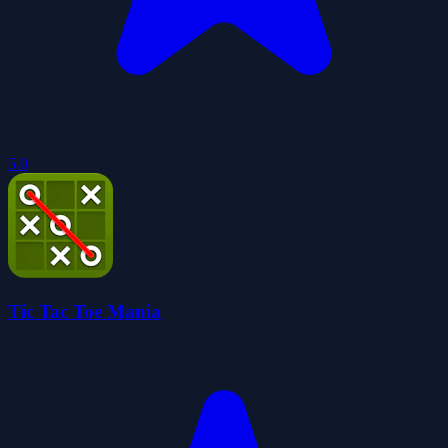
5.0
Tic Tac Toe Mania