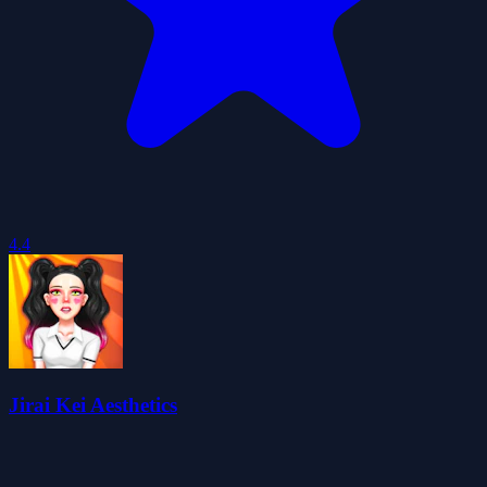
4.4
Jirai Kei Aesthetics