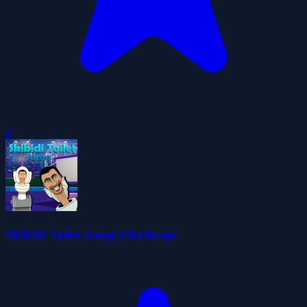
0
Skibidi Toilet Jump Challenge