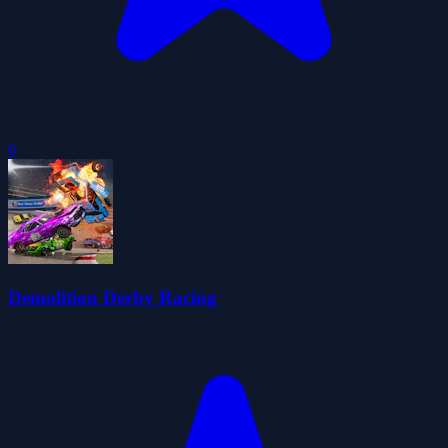
0
Demolition Derby Racing