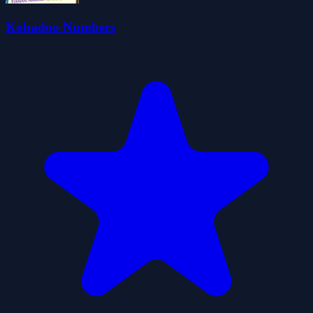
Kobadoo Numbers