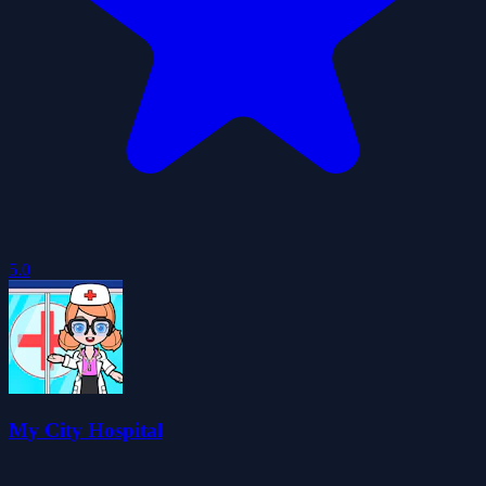
5.0
My City Hospital