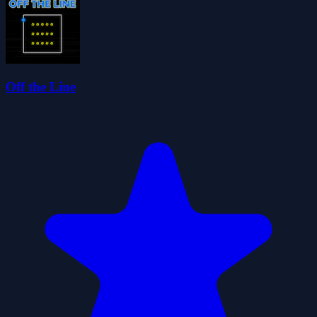
Off the Line