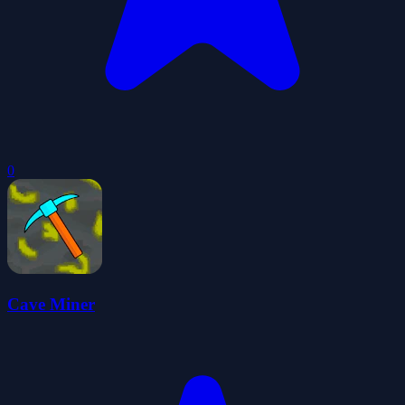
0
Cave Miner