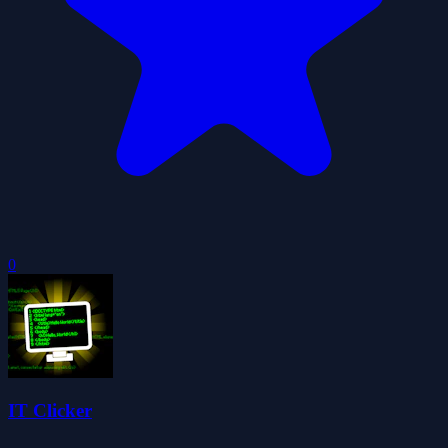
0
IT Clicker