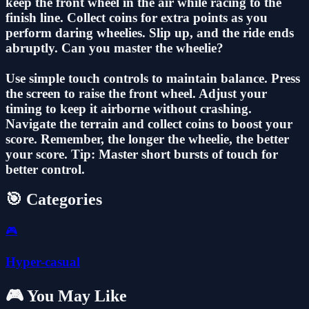
keep the front wheel in the air while racing to the
finish line. Collect coins for extra points as you
perform daring wheelies. Slip up, and the ride ends
abruptly. Can you master the wheelie?
Use simple touch controls to maintain balance. Press
the screen to raise the front wheel. Adjust your
timing to keep it airborne without crashing.
Navigate the terrain and collect coins to boost your
score. Remember, the longer the wheelie, the better
your score. Tip: Master short bursts of touch for
better control.
🎯 Categories
🎮
Hyper-casual
🎮 You May Like