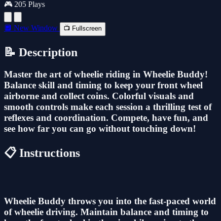
🎮 205 Plays
🔲 New Window
📺 Fullscreen
📝 Description
Master the art of wheelie riding in Wheelie Buddy!
Balance skill and timing to keep your front wheel
airborne and collect coins. Colorful visuals and
smooth controls make each session a thrilling test of
reflexes and coordination. Compete, have fun, and
see how far you can go without touching down!
📋 Instructions
Wheelie Buddy throws you into the fast-paced world
of wheelie driving. Maintain balance and timing to