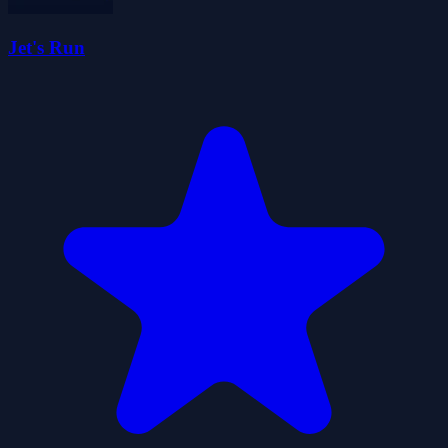
Jet's Run