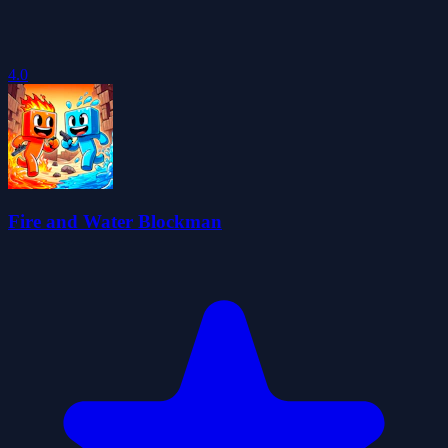
4.0
Fire and Water Blockman