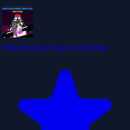
Chipi Chipi Chapa Chapa Cat Glass Bridge