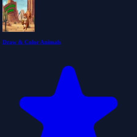
Draw & Color Animals