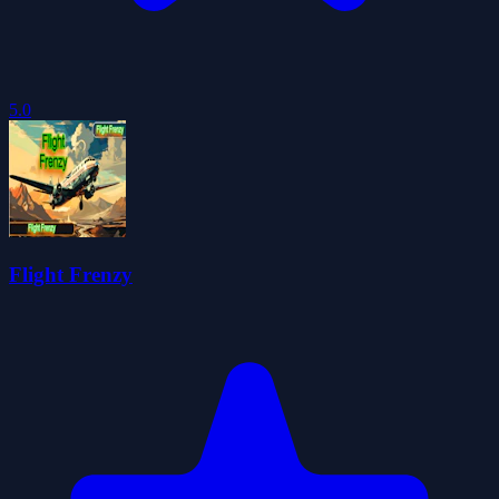
5.0
Flight Frenzy