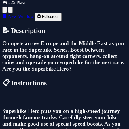
🎮 225 Plays
🔲 New Window
📺 Fullscreen
📝 Description
Compete across Europe and the Middle East as you
race in the Superbike Series. Boost between
opponents, hang-on around tight corners, collect
coins and upgrade your superbike for the next race.
Are you the Superbike Hero?
📋 Instructions
Superbike Hero puts you on a high-speed journey
through famous tracks. Carefully steer your bike
and make good use of special speed boosts. As you