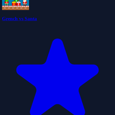
Grench vs Santa