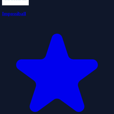
Impossiball