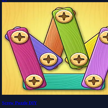
Screw Puzzle DIY