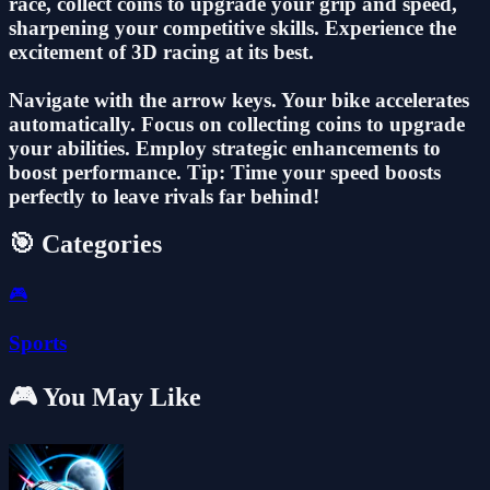
race, collect coins to upgrade your grip and speed,
sharpening your competitive skills. Experience the
excitement of 3D racing at its best.
Navigate with the arrow keys. Your bike accelerates
automatically. Focus on collecting coins to upgrade
your abilities. Employ strategic enhancements to
boost performance. Tip: Time your speed boosts
perfectly to leave rivals far behind!
🎯 Categories
🎮
Sports
🎮 You May Like