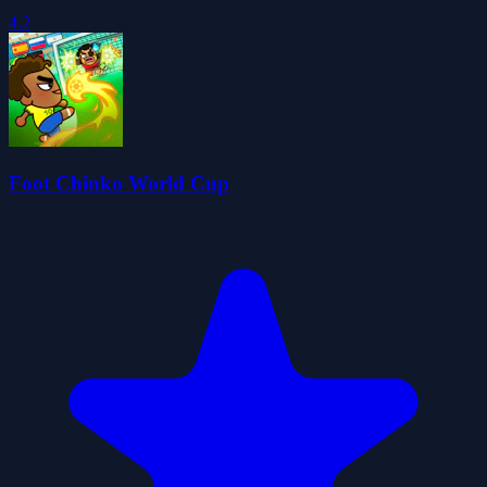
4.2
Foot Chinko World Cup