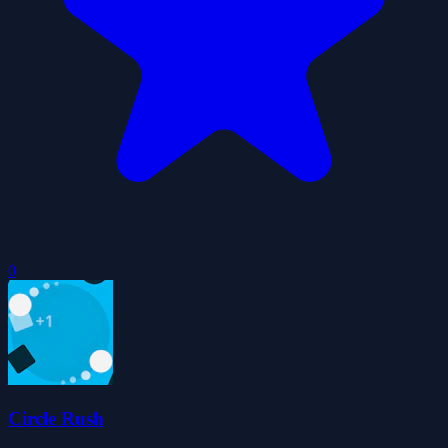
0
Circle Rush