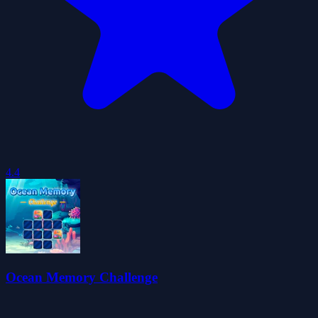
4.4
Ocean Memory Challenge