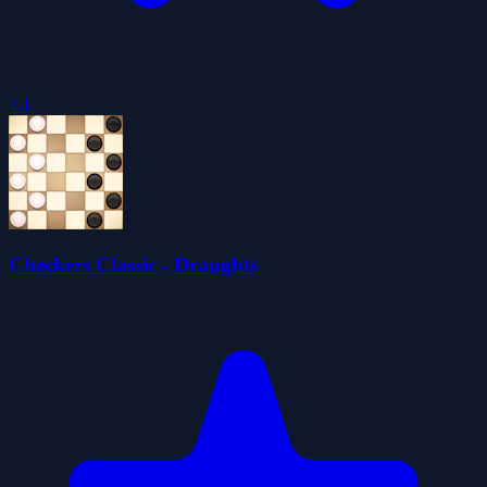
4.1
Checkers Classic - Draughts