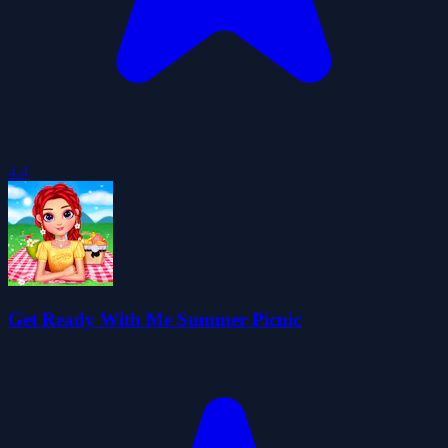
4.4
Get Ready With Me Summer Picnic