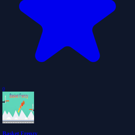
0
Basket Frenzy