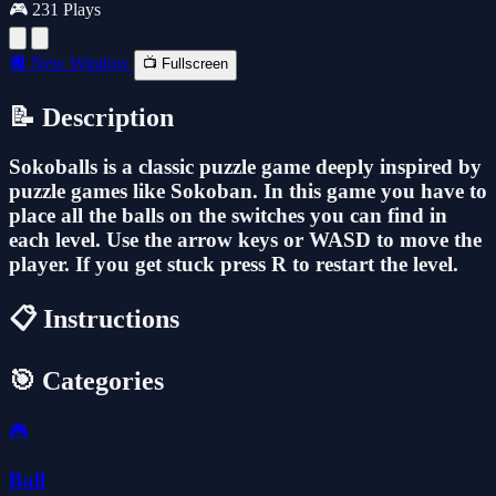
🎮 231 Plays
🔲 New Window
📺 Fullscreen
📝 Description
Sokoballs is a classic puzzle game deeply inspired by
puzzle games like Sokoban. In this game you have to
place all the balls on the switches you can find in
each level. Use the arrow keys or WASD to move the
player. If you get stuck press R to restart the level.
📋 Instructions
🎯 Categories
🎮
Ball