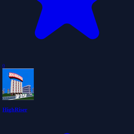
0
HighRiser