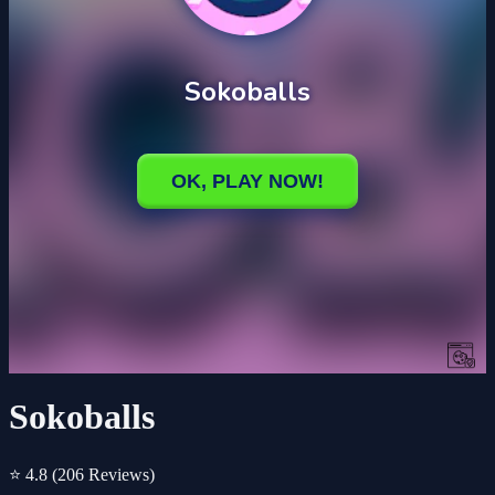
Sokoballs
⭐ 4.8
(206 Reviews)