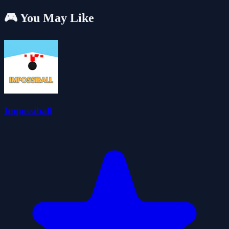
🎮 You May Like
Impossiball