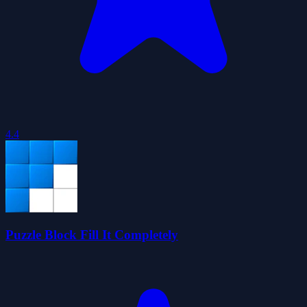
4.4
Puzzle Block Fill It Completely