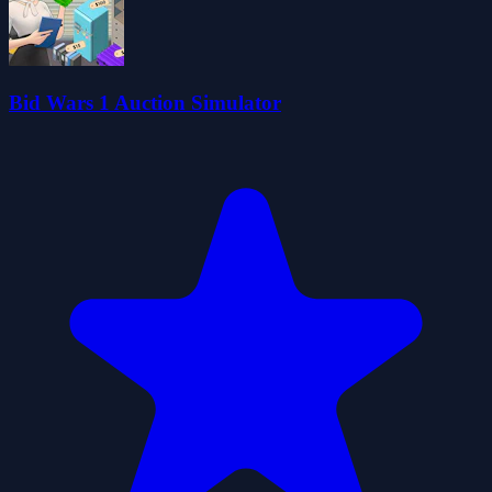
Bid Wars 1 Auction Simulator