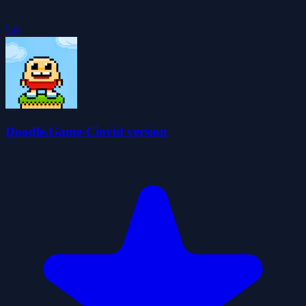
5.0
Doodle.Game-Ciovid version