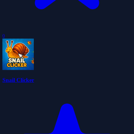
0
Snail Clicker