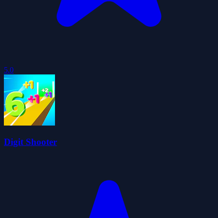
5.0
Digit Shooter