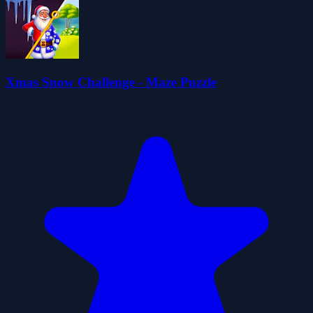
Xmas Snow Challenge - Maze Puzzle