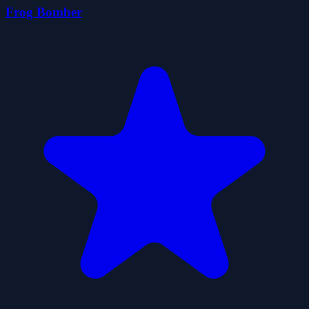
Frog Bomber