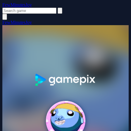
FewMinutesJoy
FewMinutesJoy