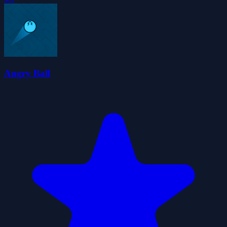
Angry Ball