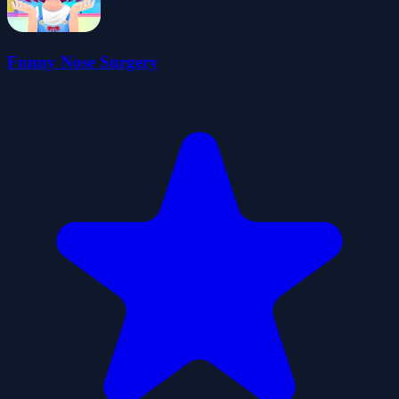
Funny Nose Surgery