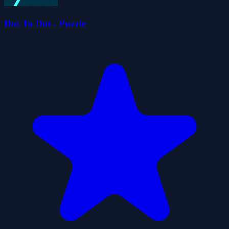
Dot To Dot - Puzzle