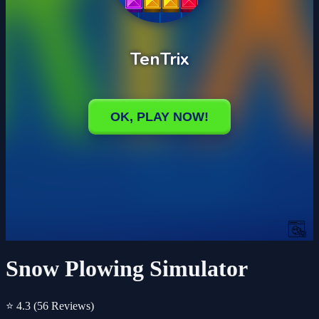
Snow Plowing Simulator
⭐ 4.3
(56 Reviews)