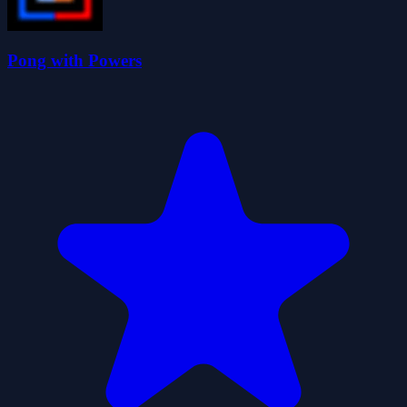
Pong with Powers