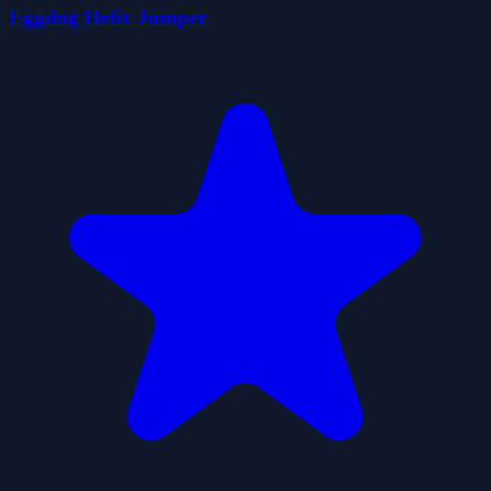
Eggdog Helix Jumper