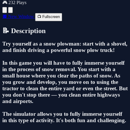
🎮 232 Plays
🔲 New Window
📺 Fullscreen
📝 Description
Try yourself as a snow plowman: start with a shovel,
and finish driving a powerful snow plow truck!
In this game you will have to fully immerse yourself
in the process of snow removal. You start with a
small house where you clear the paths of snow. As
you grow and develop, you move on to using the
tractor to clean the entire yard or even the street. But
you don't stop there — you clean entire highways
and airports.
The simulator allows you to fully immerse yourself
in this type of activity. It's both fun and challenging.