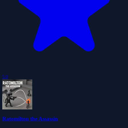
5.0
Ratomilton the Assassin