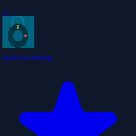
5.0
SpinLock Challenge