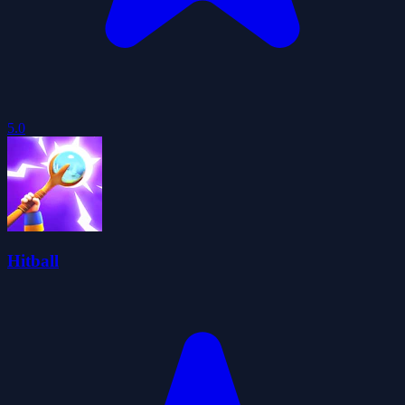
5.0
Hitball