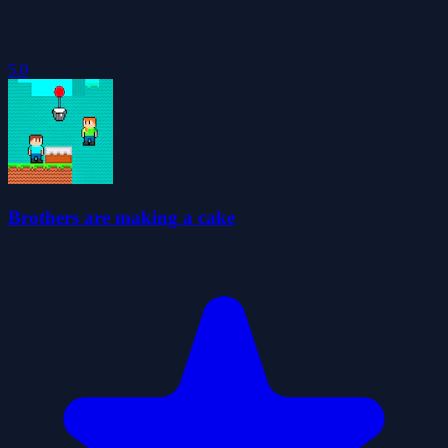
5.0
Brothers are making a cake