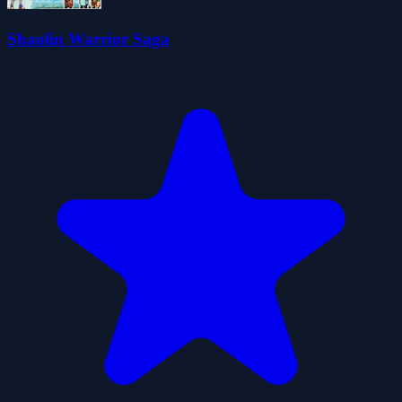
Shaolin Warrior Saga