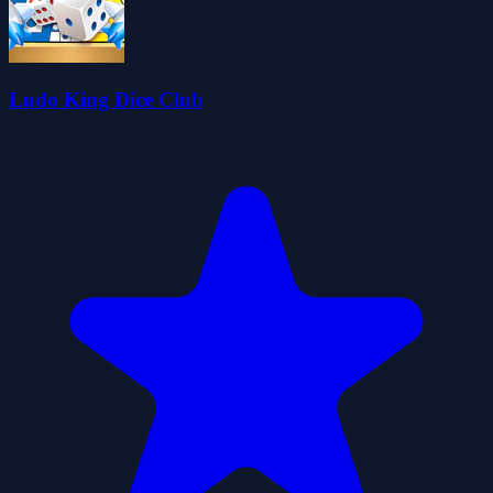
Ludo King Dice Club