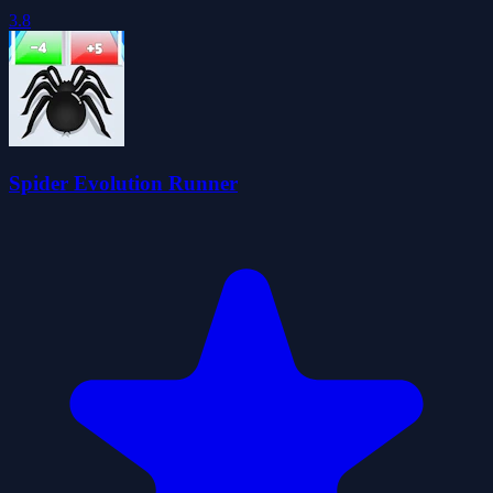
3.8
Spider Evolution Runner