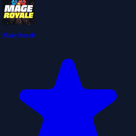
Mage Royale