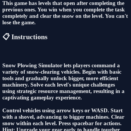
This game has levels that open after completing the
previous ones. You win when you complete the task
completely and clear the snow on the level. You can't
lose the game.
📋 Instructions
Snow Plowing Simulator lets players command a
variety of snow-clearing vehicles. Begin with basic
tools and gradually unlock bigger, more efficient
machinery. Solve each level's unique challenges
using strategic resource management, resulting in a
captivating gameplay experience.
Control vehicles using arrow keys or WASD. Start
with a shovel, advancing to bigger machines. Clear
snow within each level. Press spacebar for actions.
Hint: Upgrade your gear early to handle tougher