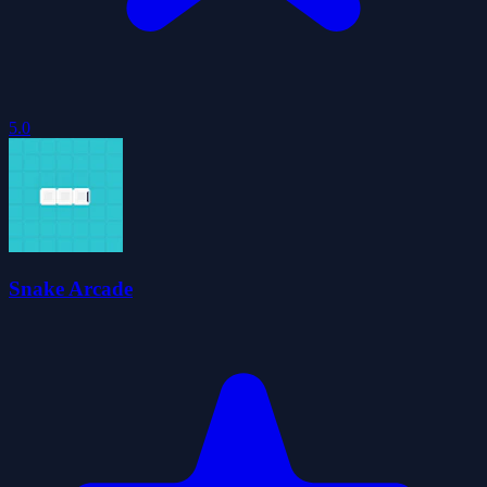
5.0
Snake Arcade