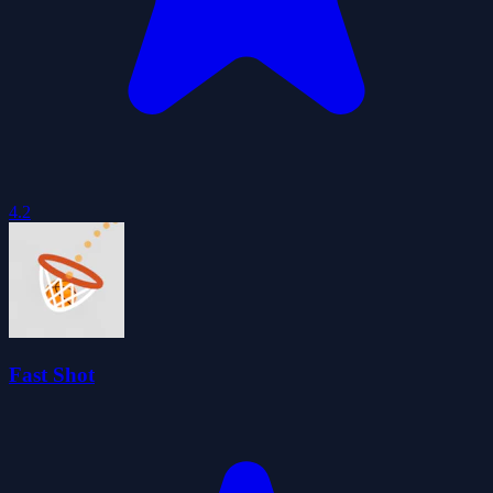
4.2
Fast Shot