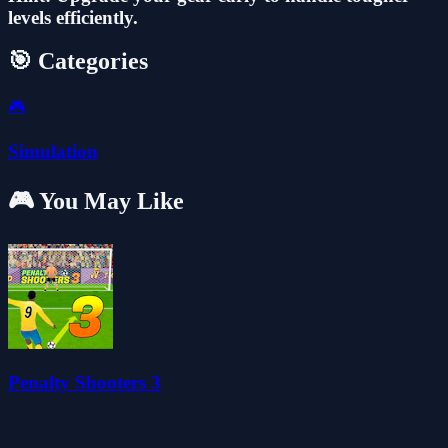
levels efficiently.
🎯 Categories
🎮
Simulation
🎮 You May Like
Penalty Shooters 3