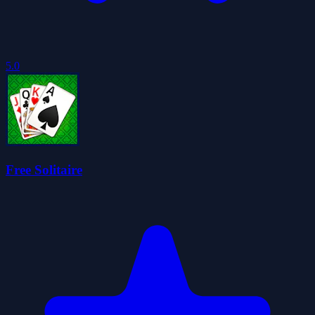
5.0
Free Solitaire