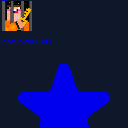
Noob's Great Escape