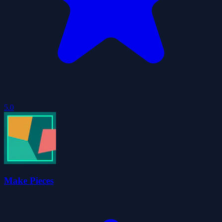
5.0
Make Pieces