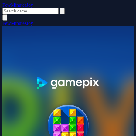
FewMinutesJoy
FewMinutesJoy