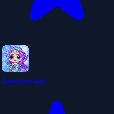
0
Monster Popsy Dolls