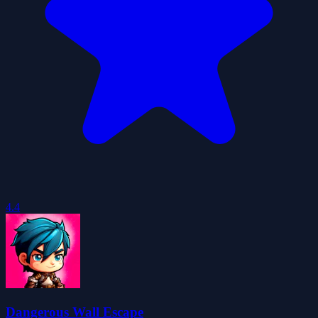
4.4
Dangerous Wall Escape